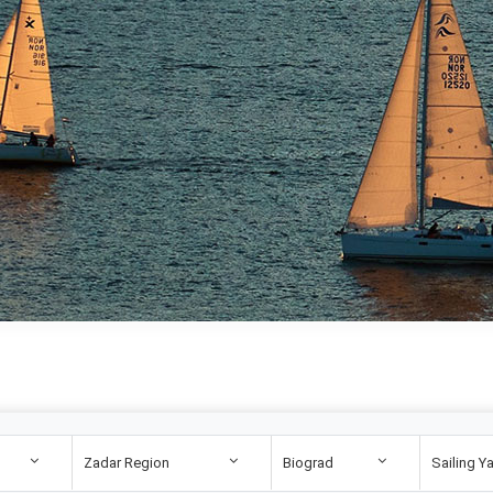
Zadar Region
Biograd