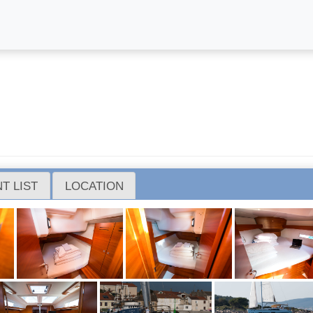
T LIST
LOCATION