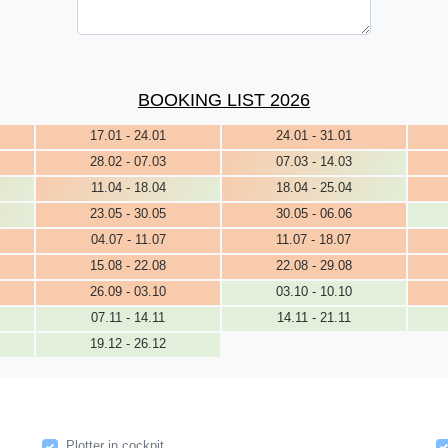
BOOKING LIST 2026
17.01 - 24.01
24.01 - 31.01
28.02 - 07.03
07.03 - 14.03
11.04 - 18.04
18.04 - 25.04
23.05 - 30.05
30.05 - 06.06
04.07 - 11.07
11.07 - 18.07
15.08 - 22.08
22.08 - 29.08
26.09 - 03.10
03.10 - 10.10
07.11 - 14.11
14.11 - 21.11
19.12 - 26.12
Plotter in cockpit