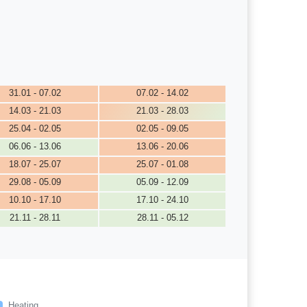
31.01 - 07.02
07.02 - 14.02
14.03 - 21.03
21.03 - 28.03
25.04 - 02.05
02.05 - 09.05
06.06 - 13.06
13.06 - 20.06
18.07 - 25.07
25.07 - 01.08
29.08 - 05.09
05.09 - 12.09
10.10 - 17.10
17.10 - 24.10
21.11 - 28.11
28.11 - 05.12
Heating