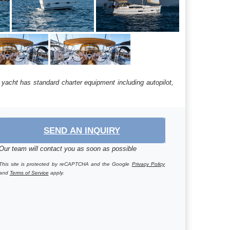
 yacht has standard charter equipment including autopilot,
SEND AN INQUIRY
Our team will contact you as soon as possible
This site is protected by reCAPTCHA and the Google
Privacy Policy
and
Terms of Service
apply.