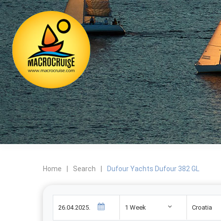
Home
|
Search
|
Dufour Yachts Dufour 382 GL
1 Week
Croatia