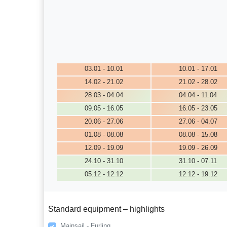
03.01 - 10.01
10.01 - 17.01
14.02 - 21.02
21.02 - 28.02
28.03 - 04.04
04.04 - 11.04
09.05 - 16.05
16.05 - 23.05
20.06 - 27.06
27.06 - 04.07
01.08 - 08.08
08.08 - 15.08
12.09 - 19.09
19.09 - 26.09
24.10 - 31.10
31.10 - 07.11
05.12 - 12.12
12.12 - 19.12
Standard equipment – highlights
Mainsail - Furling