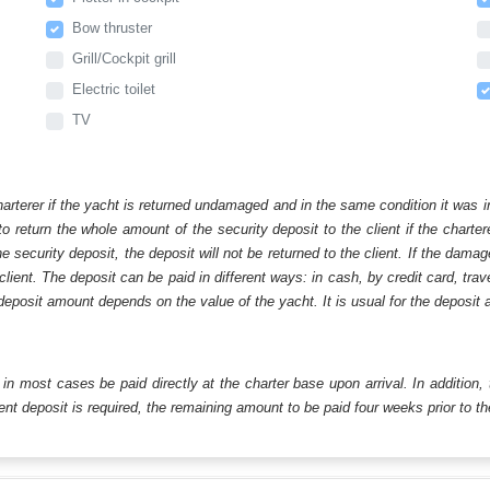
Bow thruster
Grill/Cockpit grill
Electric toilet
TV
harterer if the yacht is returned undamaged and in the same condition it was i
o return the whole amount of the security deposit to the client if the chart
ecurity deposit, the deposit will not be returned to the client. If the dam
 client. The deposit can be paid in different ways: in cash, by credit card, tr
eposit amount depends on the value of the yacht. It is usual for the deposit a
ll in most cases be paid directly at the charter base upon arrival. In addition,
t deposit is required, the remaining amount to be paid four weeks prior to the 