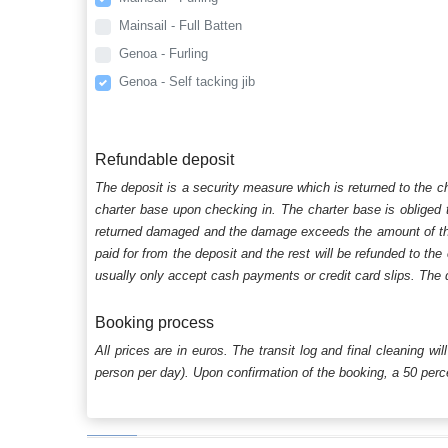
Mainsail - Full Batten
Genoa - Furling
Genoa - Self tacking jib
Refundable deposit
The deposit is a security measure which is returned to the c
charter base upon checking in. The charter base is obliged t
returned damaged and the damage exceeds the amount of the s
paid for from the deposit and the rest will be refunded to the
usually only accept cash payments or credit card slips. The d
Booking process
All prices are in euros. The transit log and final cleaning wi
person per day). Upon confirmation of the booking, a 50 percen