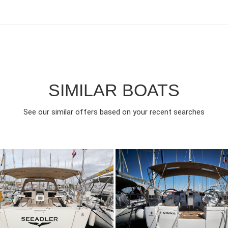
SIMILAR BOATS
See our similar offers based on your recent searches