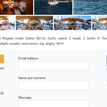
ad, Biograd, model: Dufour 382 GL JustIn, cabins: 3, heads: 2, berths: 8. The
 depth sounder, wind sensor, log, dinghy, Wi-Fi.
Email Address:
ase
Name and surname:
 GB
Message: