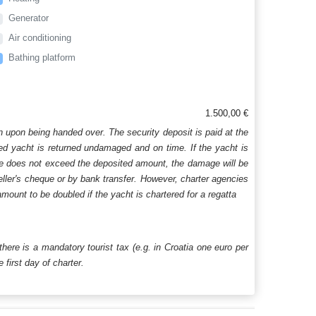
Generator
Air conditioning
Bathing platform
1.500,00 €
n upon being handed over. The security deposit is paid at the
ered yacht is returned undamaged and on time. If the yacht is
age does not exceed the deposited amount, the damage will be
aveller's cheque or by bank transfer. However, charter agencies
mount to be doubled if the yacht is chartered for a regatta
 there is a mandatory tourist tax (e.g. in Croatia one euro per
first day of charter.