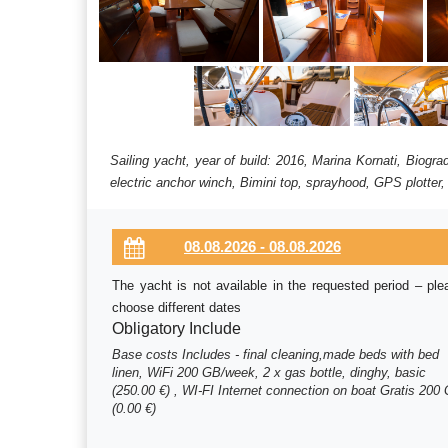
Sailing yacht, year of build: 2016, Marina Kornati, Biogr
electric anchor winch, Bimini top, sprayhood, GPS plotter,
The yacht is not available in the requested period – ple
choose different dates
Obligatory Include
Base costs Includes - final cleaning,made beds with bed
linen, WiFi 200 GB/week, 2 x gas bottle, dinghy, basic
(250.00 €) , WI-FI Internet connection on boat Gratis 200
(0.00 €)