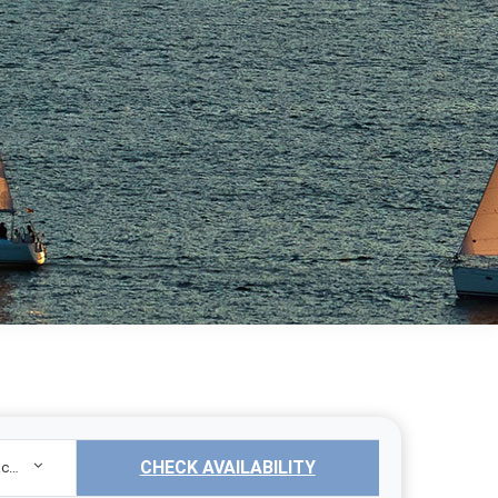
CHECK AVAILABILITY
Sailing Yacht