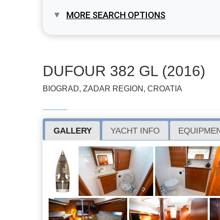
MORE SEARCH OPTIONS
DUFOUR 382 GL (2016)
BIOGRAD, ZADAR REGION, CROATIA
GALLERY
YACHT INFO
EQUIPMEN