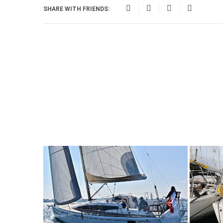
SHARE WITH FRIENDS: