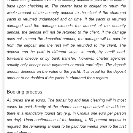
base upon checking in. The charter base is obliged to return the
whole amount of the security deposit to the client if the chartered
yacht is returned undamaged and on time. If the yacht is returned
damaged and the damage exceeds the amount of the security
deposit, the deposit will not be returned to the client. If the damage
does not exceed the deposited amount, the damage will be paid for
from the deposit and the rest will be refunded to the client. The
deposit can be paid in different ways: in cash, by credit card,
traveller's cheque or by bank transfer. However, charter agencies
usually only accept cash payments or credit card slips. The deposit
amount depends on the value of the yacht. It is usual for the deposit
amount to be doubled if the yacht is chartered for a regatta
Booking process
All prices are in euros. The transit log and final cleaning will in most
cases be paid directly at the charter base upon arrival. In addition,
there is a mandatory tourist tax (e.g. in Croatia one euro per person
per day). Upon confirmation of the booking, a 50 percent deposit is
required, the remaining amount to be paid four weeks prior to the first
day of charter.