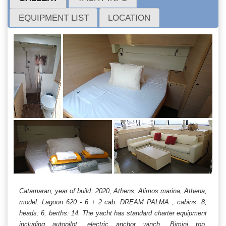
EQUIPMENT LIST
LOCATION
Catamaran, year of build: 2020, Athens, Alimos marina, Athena,
model: Lagoon 620 - 6 + 2 cab. DREAM PALMA , cabins: 8,
heads: 6, berths: 14. The yacht has standard charter equipment
including autopilot, electric anchor winch, Bimini top,