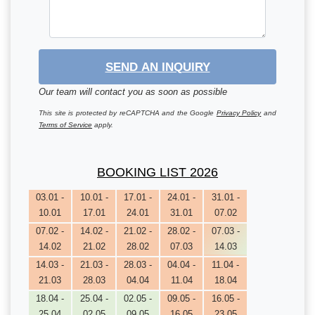
SEND AN INQUIRY
Our team will contact you as soon as possible
This site is protected by reCAPTCHA and the Google
Privacy Policy
and
Terms of Service
apply.
BOOKING LIST 2026
03.01 -
10.01 -
17.01 -
24.01 -
31.01 -
10.01
17.01
24.01
31.01
07.02
07.02 -
14.02 -
21.02 -
28.02 -
07.03 -
14.02
21.02
28.02
07.03
14.03
14.03 -
21.03 -
28.03 -
04.04 -
11.04 -
21.03
28.03
04.04
11.04
18.04
18.04 -
25.04 -
02.05 -
09.05 -
16.05 -
25.04
02.05
09.05
16.05
23.05