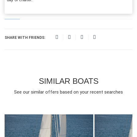
SHARE WITH FRIENDS:
SIMILAR BOATS
See our similar offers based on your recent searches