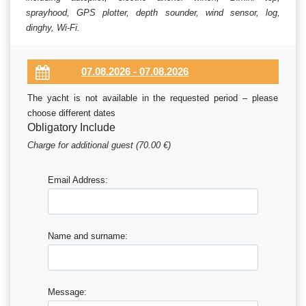
sprayhood, GPS plotter, depth sounder, wind sensor, log,
dinghy, Wi-Fi.
The yacht is not available in the requested period – please
choose different dates
Obligatory Include
Charge for additional guest (70.00 €)
Email Address:
Name and surname:
Message: