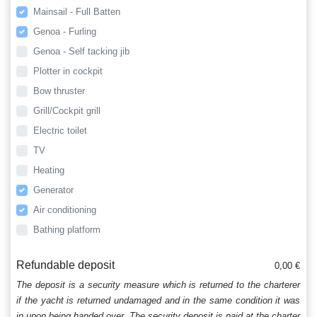
Mainsail - Full Batten
Genoa - Furling
Genoa - Self tacking jib
Plotter in cockpit
Bow thruster
Grill/Cockpit grill
Electric toilet
TV
Heating
Generator
Air conditioning
Bathing platform
Refundable deposit
0,00 €
The deposit is a security measure which is returned to the charterer
if the yacht is returned undamaged and in the same condition it was
in upon being handed over. The security deposit is paid at the charter