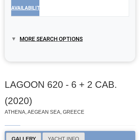
AVAILABILITY
MORE SEARCH OPTIONS
LAGOON 620 - 6 + 2 CAB.
(2020)
ATHENA, AEGEAN SEA, GREECE
GALLERY
YACHT INFO