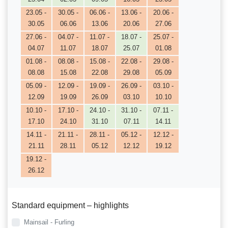
23.05 -
30.05 -
06.06 -
13.06 -
20.06 -
30.05
06.06
13.06
20.06
27.06
27.06 -
04.07 -
11.07 -
18.07 -
25.07 -
04.07
11.07
18.07
25.07
01.08
01.08 -
08.08 -
15.08 -
22.08 -
29.08 -
08.08
15.08
22.08
29.08
05.09
05.09 -
12.09 -
19.09 -
26.09 -
03.10 -
12.09
19.09
26.09
03.10
10.10
10.10 -
17.10 -
24.10 -
31.10 -
07.11 -
17.10
24.10
31.10
07.11
14.11
14.11 -
21.11 -
28.11 -
05.12 -
12.12 -
21.11
28.11
05.12
12.12
19.12
19.12 -
26.12
Standard equipment – highlights
Mainsail - Furling