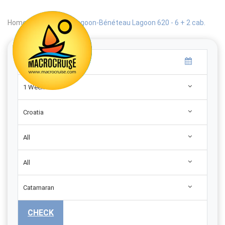
Home
|
Search
|
Lagoon-Bénéteau Lagoon 620 - 6 + 2 cab.
1 Week
Croatia
All
All
Catamaran
CHECK