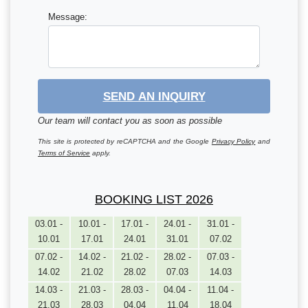
Message:
SEND AN INQUIRY
Our team will contact you as soon as possible
This site is protected by reCAPTCHA and the Google
Privacy Policy
and
Terms of Service
apply.
BOOKING LIST 2026
03.01 -
10.01 -
17.01 -
24.01 -
31.01 -
10.01
17.01
24.01
31.01
07.02
07.02 -
14.02 -
21.02 -
28.02 -
07.03 -
14.02
21.02
28.02
07.03
14.03
14.03 -
21.03 -
28.03 -
04.04 -
11.04 -
21.03
28.03
04.04
11.04
18.04