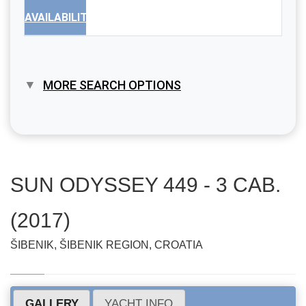
AVAILABILITY
MORE SEARCH OPTIONS
SUN ODYSSEY 449 - 3 CAB.
(2017)
ŠIBENIK, ŠIBENIK REGION, CROATIA
GALLERY
YACHT INFO