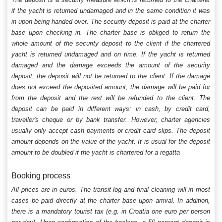
if the yacht is returned undamaged and in the same condition it was
in upon being handed over. The security deposit is paid at the charter
base upon checking in. The charter base is obliged to return the
whole amount of the security deposit to the client if the chartered
yacht is returned undamaged and on time. If the yacht is returned
damaged and the damage exceeds the amount of the security
deposit, the deposit will not be returned to the client. If the damage
does not exceed the deposited amount, the damage will be paid for
from the deposit and the rest will be refunded to the client. The
deposit can be paid in different ways: in cash, by credit card,
traveller's cheque or by bank transfer. However, charter agencies
usually only accept cash payments or credit card slips. The deposit
amount depends on the value of the yacht. It is usual for the deposit
amount to be doubled if the yacht is chartered for a regatta
Booking process
All prices are in euros. The transit log and final cleaning will in most
cases be paid directly at the charter base upon arrival. In addition,
there is a mandatory tourist tax (e.g. in Croatia one euro per person