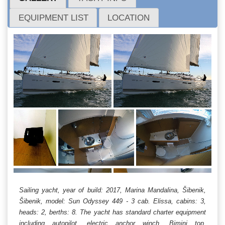
EQUIPMENT LIST
LOCATION
Sailing yacht, year of build: 2017, Marina Mandalina, Šibenik,
Šibenik, model: Sun Odyssey 449 - 3 cab. Elissa, cabins: 3,
heads: 2, berths: 8. The yacht has standard charter equipment
including autopilot, electric anchor winch, Bimini top,