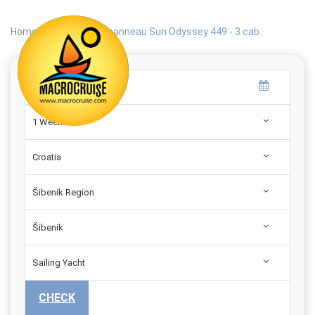
Home
|
Search
|
Jeanneau Sun Odyssey 449 - 3 cab.
1 Week
Croatia
Šibenik Region
Šibenik
Sailing Yacht
CHECK