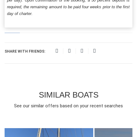
per day). Upon confirmation of the booking, a 50 percent deposit is
required, the remaining amount to be paid four weeks prior to the first
day of charter.
SHARE WITH FRIENDS:
SIMILAR BOATS
See our similar offers based on your recent searches