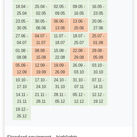
18.04 -
25.04 -
02.05 -
09.05 -
16.05 -
25.04
02.05
09.05
16.05
23.05
23.05 -
30.05 -
06.06 -
13.06 -
20.06 -
30.05
06.06
13.06
20.06
27.06
27.06 -
04.07 -
11.07 -
18.07 -
25.07 -
04.07
11.07
18.07
25.07
01.08
01.08 -
08.08 -
15.08 -
22.08 -
29.08 -
08.08
15.08
22.08
29.08
05.09
05.09 -
12.09 -
19.09 -
26.09 -
03.10 -
12.09
19.09
26.09
03.10
10.10
10.10 -
17.10 -
24.10 -
31.10 -
07.11 -
17.10
24.10
31.10
07.11
14.11
14.11 -
21.11 -
28.11 -
05.12 -
12.12 -
21.11
28.11
05.12
12.12
19.12
19.12 -
26.12