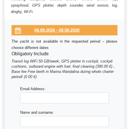
sprayhood, GPS plotter, depth sounder, wind sensor, log,
dinghy, Wi-Fi.
The yacht is not available in the requested period – please
choose different dates
Obligatory Include
Transit log WiFi 50 GB/week, GPS plotter in cockpit, cockpit
cushions, outboard engine with fuel, final cleaning (390.00 €) ,
Base fee Free berth in Marina Mandalina during whole charter
period! (0.00 €)
Email Address:
Name and surname: