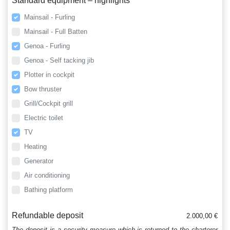
Standard equipment – highlights
Mainsail - Furling
Mainsail - Full Batten
Genoa - Furling
Genoa - Self tacking jib
Plotter in cockpit
Bow thruster
Grill/Cockpit grill
Electric toilet
TV
Heating
Generator
Air conditioning
Bathing platform
Refundable deposit
2.000,00 €
The deposit is a security measure which is returned to the charterer