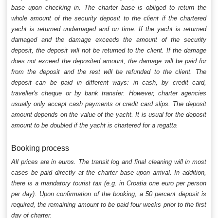
base upon checking in. The charter base is obliged to return the
whole amount of the security deposit to the client if the chartered
yacht is returned undamaged and on time. If the yacht is returned
damaged and the damage exceeds the amount of the security
deposit, the deposit will not be returned to the client. If the damage
does not exceed the deposited amount, the damage will be paid for
from the deposit and the rest will be refunded to the client. The
deposit can be paid in different ways: in cash, by credit card,
traveller's cheque or by bank transfer. However, charter agencies
usually only accept cash payments or credit card slips. The deposit
amount depends on the value of the yacht. It is usual for the deposit
amount to be doubled if the yacht is chartered for a regatta
Booking process
All prices are in euros. The transit log and final cleaning will in most
cases be paid directly at the charter base upon arrival. In addition,
there is a mandatory tourist tax (e.g. in Croatia one euro per person
per day). Upon confirmation of the booking, a 50 percent deposit is
required, the remaining amount to be paid four weeks prior to the first
day of charter.