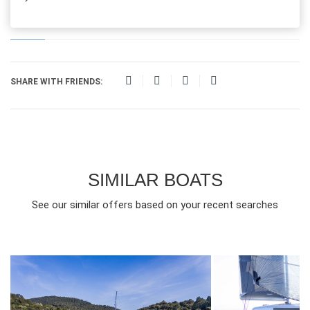
SHARE WITH FRIENDS:
SIMILAR BOATS
See our similar offers based on your recent searches