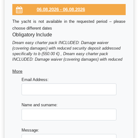
The yacht is not available in the requested period – please
choose different dates
Obligatory Include
Dream easy charter pack INCLUDED: Damage waiver
(covering damages) with reduced security deposit addressed
specifically to b (550.00 €) , Dream easy charter pack
INCLUDED: Damage waiver (covering damages) with reduced
security deposit addressed specifically to b (780.00 €) , Dream
easy charter pack INCLUDED: Damage waiver (covering
More
damages) with reduced security deposit addressed specifically
Email Address:
to b (980.00 €) , Dream easy charter pack INCLUDED: Damage
waiver (covering damages) with reduced security deposit
addressed specifically to b (1185.00 €) , Handling fees (35.00
€) , Preparation fee INCLUDED: starter pack – (1 gallon water
or 4 bottles of 1.5L, 1 bottle of disinfectant, 1 small bot (395.00
Name and surname:
€) , Starter pack included in Essentials pack (The pack
includes: 1 gallon water (or 4 bottles of 1.5L), 1 bottle of d
(50.00 €) , Final cleaning included in Essentials pack (310.00
€)
Message: