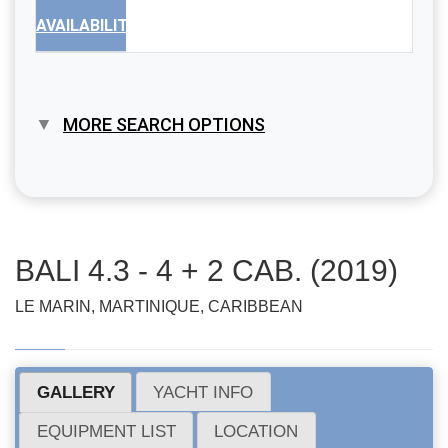
AVAILABILITY
MORE SEARCH OPTIONS
BALI 4.3 - 4 + 2 CAB. (2019)
LE MARIN, MARTINIQUE, CARIBBEAN
GALLERY
YACHT INFO
EQUIPMENT LIST
LOCATION