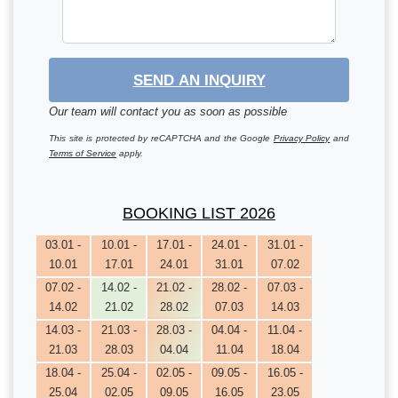
SEND AN INQUIRY
Our team will contact you as soon as possible
This site is protected by reCAPTCHA and the Google
Privacy Policy
and
Terms of Service
apply.
BOOKING LIST 2026
03.01 -
10.01 -
17.01 -
24.01 -
31.01 -
10.01
17.01
24.01
31.01
07.02
07.02 -
14.02 -
21.02 -
28.02 -
07.03 -
14.02
21.02
28.02
07.03
14.03
14.03 -
21.03 -
28.03 -
04.04 -
11.04 -
21.03
28.03
04.04
11.04
18.04
18.04 -
25.04 -
02.05 -
09.05 -
16.05 -
25.04
02.05
09.05
16.05
23.05