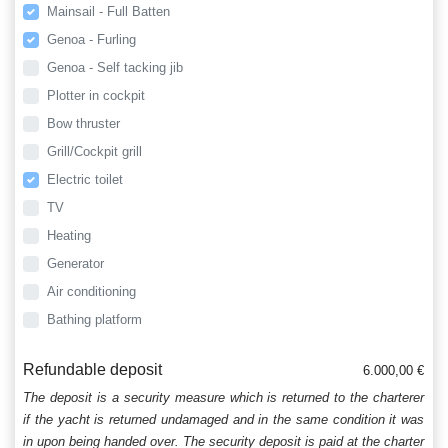
Mainsail - Full Batten
Genoa - Furling
Genoa - Self tacking jib
Plotter in cockpit
Bow thruster
Grill/Cockpit grill
Electric toilet
TV
Heating
Generator
Air conditioning
Bathing platform
Refundable deposit
6.000,00 €
The deposit is a security measure which is returned to the charterer
if the yacht is returned undamaged and in the same condition it was
in upon being handed over. The security deposit is paid at the charter