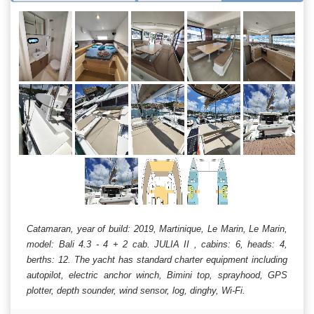
Catamaran, year of build: 2019, Martinique, Le Marin, Le Marin,
model: Bali 4.3 - 4 + 2 cab. JULIA II , cabins: 6, heads: 4,
berths: 12. The yacht has standard charter equipment including
autopilot, electric anchor winch, Bimini top, sprayhood, GPS
plotter, depth sounder, wind sensor, log, dinghy, Wi-Fi.