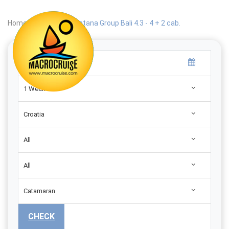
Home
|
Search
|
Catana Group Bali 4.3 - 4 + 2 cab.
1 Week
Croatia
All
All
Catamaran
CHECK