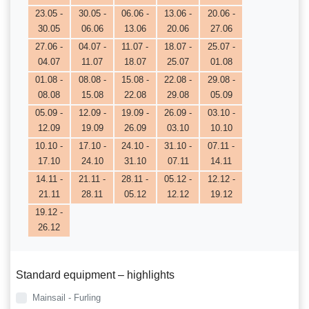
23.05 -
30.05 -
06.06 -
13.06 -
20.06 -
30.05
06.06
13.06
20.06
27.06
27.06 -
04.07 -
11.07 -
18.07 -
25.07 -
04.07
11.07
18.07
25.07
01.08
01.08 -
08.08 -
15.08 -
22.08 -
29.08 -
08.08
15.08
22.08
29.08
05.09
05.09 -
12.09 -
19.09 -
26.09 -
03.10 -
12.09
19.09
26.09
03.10
10.10
10.10 -
17.10 -
24.10 -
31.10 -
07.11 -
17.10
24.10
31.10
07.11
14.11
14.11 -
21.11 -
28.11 -
05.12 -
12.12 -
21.11
28.11
05.12
12.12
19.12
19.12 -
26.12
Standard equipment – highlights
Mainsail - Furling