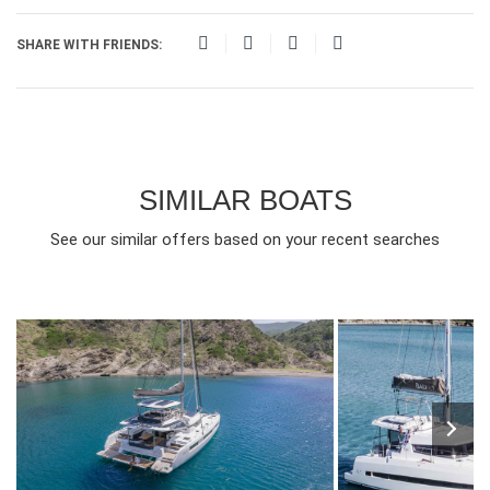
SHARE WITH FRIENDS:
SIMILAR BOATS
See our similar offers based on your recent searches