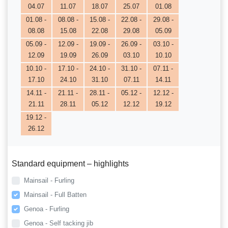
04.07
11.07
18.07
25.07
01.08
01.08 -
08.08 -
15.08 -
22.08 -
29.08 -
08.08
15.08
22.08
29.08
05.09
05.09 -
12.09 -
19.09 -
26.09 -
03.10 -
12.09
19.09
26.09
03.10
10.10
10.10 -
17.10 -
24.10 -
31.10 -
07.11 -
17.10
24.10
31.10
07.11
14.11
14.11 -
21.11 -
28.11 -
05.12 -
12.12 -
21.11
28.11
05.12
12.12
19.12
19.12 -
26.12
Standard equipment – highlights
Mainsail - Furling
Mainsail - Full Batten
Genoa - Furling
Genoa - Self tacking jib