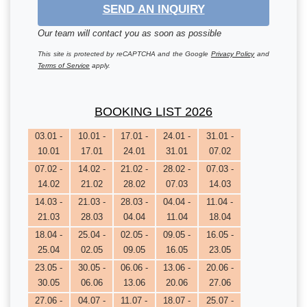
SEND AN INQUIRY
Our team will contact you as soon as possible
This site is protected by reCAPTCHA and the Google
Privacy Policy
and
Terms of Service
apply.
BOOKING LIST 2026
03.01 -
10.01 -
17.01 -
24.01 -
31.01 -
10.01
17.01
24.01
31.01
07.02
07.02 -
14.02 -
21.02 -
28.02 -
07.03 -
14.02
21.02
28.02
07.03
14.03
14.03 -
21.03 -
28.03 -
04.04 -
11.04 -
21.03
28.03
04.04
11.04
18.04
18.04 -
25.04 -
02.05 -
09.05 -
16.05 -
25.04
02.05
09.05
16.05
23.05
23.05 -
30.05 -
06.06 -
13.06 -
20.06 -
30.05
06.06
13.06
20.06
27.06
27.06 -
04.07 -
11.07 -
18.07 -
25.07 -