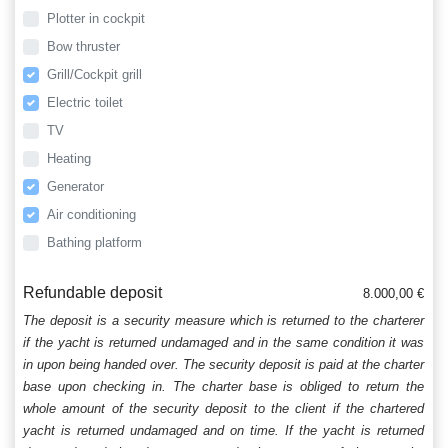
Plotter in cockpit
Bow thruster
Grill/Cockpit grill
Electric toilet
TV
Heating
Generator
Air conditioning
Bathing platform
Refundable deposit
8.000,00 €
The deposit is a security measure which is returned to the charterer
if the yacht is returned undamaged and in the same condition it was
in upon being handed over. The security deposit is paid at the charter
base upon checking in. The charter base is obliged to return the
whole amount of the security deposit to the client if the chartered
yacht is returned undamaged and on time. If the yacht is returned