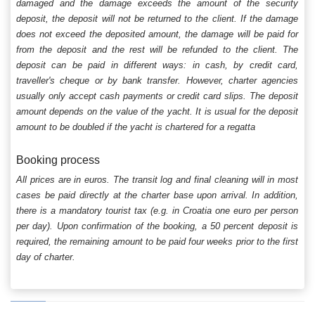
damaged and the damage exceeds the amount of the security
deposit, the deposit will not be returned to the client. If the damage
does not exceed the deposited amount, the damage will be paid for
from the deposit and the rest will be refunded to the client. The
deposit can be paid in different ways: in cash, by credit card,
traveller's cheque or by bank transfer. However, charter agencies
usually only accept cash payments or credit card slips. The deposit
amount depends on the value of the yacht. It is usual for the deposit
amount to be doubled if the yacht is chartered for a regatta
Booking process
All prices are in euros. The transit log and final cleaning will in most
cases be paid directly at the charter base upon arrival. In addition,
there is a mandatory tourist tax (e.g. in Croatia one euro per person
per day). Upon confirmation of the booking, a 50 percent deposit is
required, the remaining amount to be paid four weeks prior to the first
day of charter.