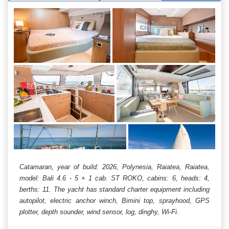
Catamaran, year of build: 2026, Polynesia, Raiatea, Raiatea,
model: Bali 4.6 - 5 + 1 cab. ST ROKO, cabins: 6, heads: 4,
berths: 11. The yacht has standard charter equipment including
autopilot, electric anchor winch, Bimini top, sprayhood, GPS
plotter, depth sounder, wind sensor, log, dinghy, Wi-Fi.