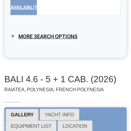
AVAILABILITY
MORE SEARCH OPTIONS
BALI 4.6 - 5 + 1 CAB. (2026)
RAIATEA, POLYNESIA, FRENCH POLYNESIA
GALLERY
YACHT INFO
EQUIPMENT LIST
LOCATION