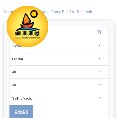
Home
|
Search
|
Catana Group Bali 4.6 - 5 + 1 cab.
1 Week
Croatia
All
All
Sailing Yacht
CHECK