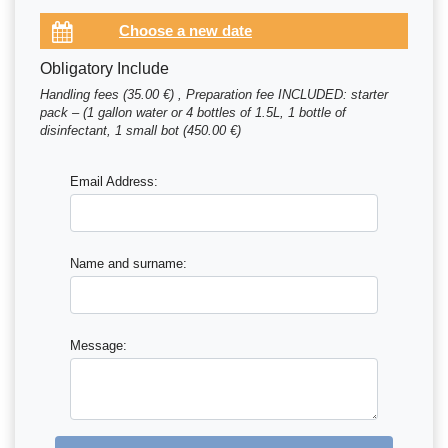
Obligatory Include
Handling fees (35.00 €) , Preparation fee INCLUDED: starter
pack – (1 gallon water or 4 bottles of 1.5L, 1 bottle of
disinfectant, 1 small bot (450.00 €)
Email Address:
Name and surname:
Message: