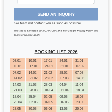
SEND AN INQUIRY
Our team will contact you as soon as possible
This site is protected by reCAPTCHA and the Google
Privacy Policy
and
Terms of Service
apply.
BOOKING LIST 2026
03.01 -
10.01 -
17.01 -
24.01 -
31.01 -
10.01
17.01
24.01
31.01
07.02
07.02 -
14.02 -
21.02 -
28.02 -
07.03 -
14.02
21.02
28.02
07.03
14.03
14.03 -
21.03 -
28.03 -
04.04 -
11.04 -
21.03
28.03
04.04
11.04
18.04
18.04 -
25.04 -
02.05 -
09.05 -
16.05 -
25.04
02.05
09.05
16.05
23.05
23.05 -
30.05 -
06.06 -
13.06 -
20.06 -