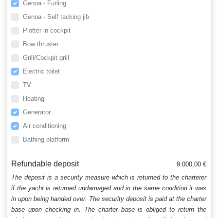
Genoa - Furling
Genoa - Self tacking jib
Plotter in cockpit
Bow thruster
Grill/Cockpit grill
Electric toilet
TV
Heating
Generator
Air conditioning
Bathing platform
Refundable deposit
9.000,00 €
The deposit is a security measure which is returned to the charterer
if the yacht is returned undamaged and in the same condition it was
in upon being handed over. The security deposit is paid at the charter
base upon checking in. The charter base is obliged to return the