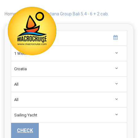
Home
|
Search
|
Catana Group Bali 5.4 - 6 + 2 cab.
1 Week
Croatia
All
All
Sailing Yacht
CHECK