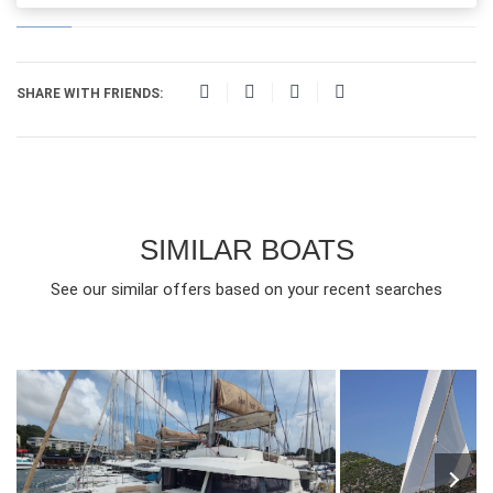
SHARE WITH FRIENDS:
SIMILAR BOATS
See our similar offers based on your recent searches