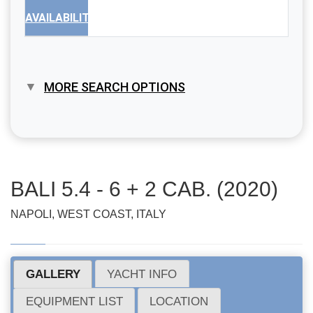
AVAILABILITY
MORE SEARCH OPTIONS
BALI 5.4 - 6 + 2 CAB. (2020)
NAPOLI, WEST COAST, ITALY
GALLERY
YACHT INFO
EQUIPMENT LIST
LOCATION