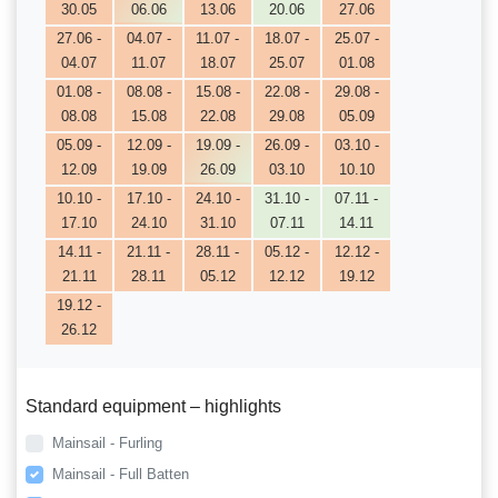
30.05
06.06
13.06
20.06
27.06
27.06 -
04.07 -
11.07 -
18.07 -
25.07 -
04.07
11.07
18.07
25.07
01.08
01.08 -
08.08 -
15.08 -
22.08 -
29.08 -
08.08
15.08
22.08
29.08
05.09
05.09 -
12.09 -
19.09 -
26.09 -
03.10 -
12.09
19.09
26.09
03.10
10.10
10.10 -
17.10 -
24.10 -
31.10 -
07.11 -
17.10
24.10
31.10
07.11
14.11
14.11 -
21.11 -
28.11 -
05.12 -
12.12 -
21.11
28.11
05.12
12.12
19.12
19.12 -
26.12
Standard equipment – highlights
Mainsail - Furling
Mainsail - Full Batten