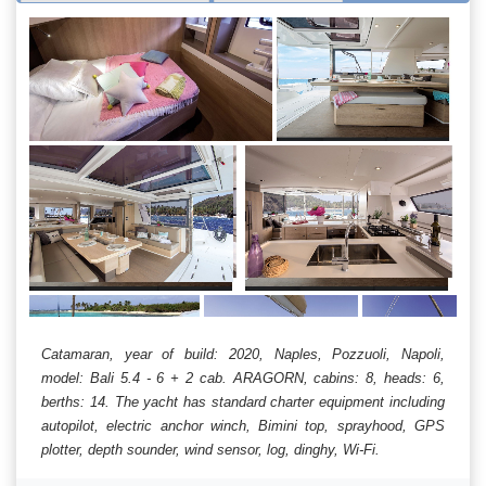
Catamaran, year of build: 2020, Naples, Pozzuoli, Napoli,
model: Bali 5.4 - 6 + 2 cab. ARAGORN, cabins: 8, heads: 6,
berths: 14. The yacht has standard charter equipment including
autopilot, electric anchor winch, Bimini top, sprayhood, GPS
plotter, depth sounder, wind sensor, log, dinghy, Wi-Fi.