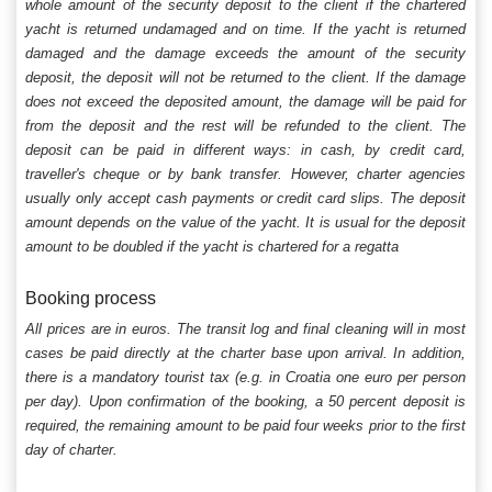
whole amount of the security deposit to the client if the chartered
yacht is returned undamaged and on time. If the yacht is returned
damaged and the damage exceeds the amount of the security
deposit, the deposit will not be returned to the client. If the damage
does not exceed the deposited amount, the damage will be paid for
from the deposit and the rest will be refunded to the client. The
deposit can be paid in different ways: in cash, by credit card,
traveller's cheque or by bank transfer. However, charter agencies
usually only accept cash payments or credit card slips. The deposit
amount depends on the value of the yacht. It is usual for the deposit
amount to be doubled if the yacht is chartered for a regatta
Booking process
All prices are in euros. The transit log and final cleaning will in most
cases be paid directly at the charter base upon arrival. In addition,
there is a mandatory tourist tax (e.g. in Croatia one euro per person
per day). Upon confirmation of the booking, a 50 percent deposit is
required, the remaining amount to be paid four weeks prior to the first
day of charter.