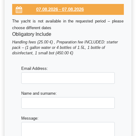
The yacht is not available in the requested period – please
choose different dates
Obligatory Include
Handling fees (25.00 €) , Preparation fee INCLUDED: starter
pack – (1 gallon water or 4 bottles of 1.5L, 1 bottle of
disinfectant, 1 small bot (450.00 €)
Email Address:
Name and surname:
Message: