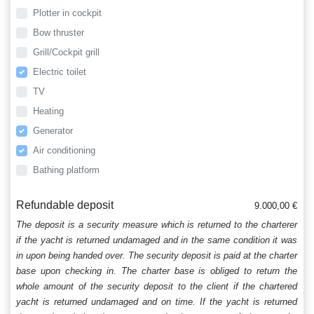
Plotter in cockpit
Bow thruster
Grill/Cockpit grill
Electric toilet
TV
Heating
Generator
Air conditioning
Bathing platform
Refundable deposit
9.000,00 €
The deposit is a security measure which is returned to the charterer
if the yacht is returned undamaged and in the same condition it was
in upon being handed over. The security deposit is paid at the charter
base upon checking in. The charter base is obliged to return the
whole amount of the security deposit to the client if the chartered
yacht is returned undamaged and on time. If the yacht is returned