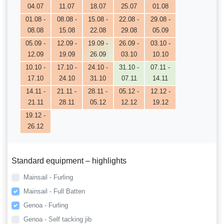
04.07
11.07
18.07
25.07
01.08
01.08 -
08.08 -
15.08 -
22.08 -
29.08 -
08.08
15.08
22.08
29.08
05.09
05.09 -
12.09 -
19.09 -
26.09 -
03.10 -
12.09
19.09
26.09
03.10
10.10
10.10 -
17.10 -
24.10 -
31.10 -
07.11 -
17.10
24.10
31.10
07.11
14.11
14.11 -
21.11 -
28.11 -
05.12 -
12.12 -
21.11
28.11
05.12
12.12
19.12
19.12 -
26.12
Standard equipment – highlights
Mainsail - Furling
Mainsail - Full Batten
Genoa - Furling
Genoa - Self tacking jib