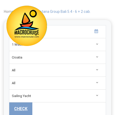
Home
|
Search
|
Catana Group Bali 5.4 - 6 + 2 cab.
1 Week
Croatia
All
All
Sailing Yacht
CHECK