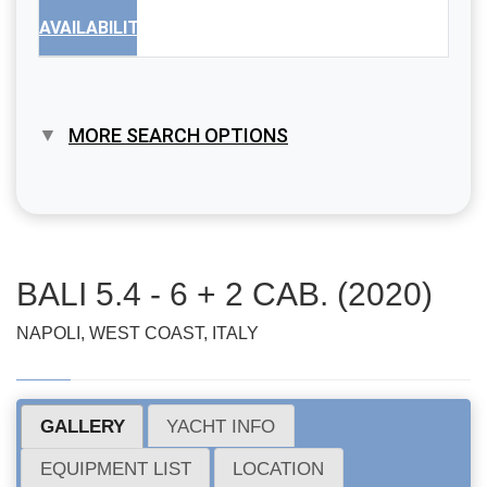
AVAILABILITY
MORE SEARCH OPTIONS
BALI 5.4 - 6 + 2 CAB. (2020)
NAPOLI, WEST COAST, ITALY
GALLERY
YACHT INFO
EQUIPMENT LIST
LOCATION