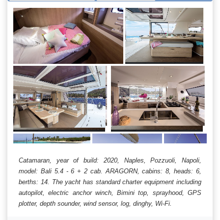
Catamaran, year of build: 2020, Naples, Pozzuoli, Napoli,
model: Bali 5.4 - 6 + 2 cab. ARAGORN, cabins: 8, heads: 6,
berths: 14. The yacht has standard charter equipment including
autopilot, electric anchor winch, Bimini top, sprayhood, GPS
plotter, depth sounder, wind sensor, log, dinghy, Wi-Fi.