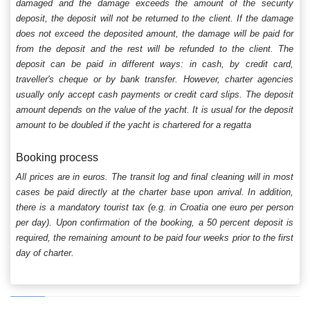
damaged and the damage exceeds the amount of the security
deposit, the deposit will not be returned to the client. If the damage
does not exceed the deposited amount, the damage will be paid for
from the deposit and the rest will be refunded to the client. The
deposit can be paid in different ways: in cash, by credit card,
traveller's cheque or by bank transfer. However, charter agencies
usually only accept cash payments or credit card slips. The deposit
amount depends on the value of the yacht. It is usual for the deposit
amount to be doubled if the yacht is chartered for a regatta
Booking process
All prices are in euros. The transit log and final cleaning will in most
cases be paid directly at the charter base upon arrival. In addition,
there is a mandatory tourist tax (e.g. in Croatia one euro per person
per day). Upon confirmation of the booking, a 50 percent deposit is
required, the remaining amount to be paid four weeks prior to the first
day of charter.