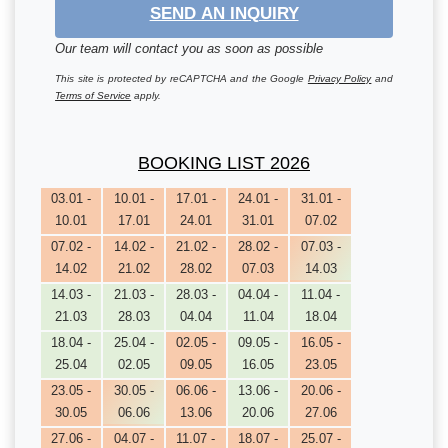
SEND AN INQUIRY
Our team will contact you as soon as possible
This site is protected by reCAPTCHA and the Google
Privacy Policy
and
Terms of Service
apply.
BOOKING LIST 2026
03.01 -
10.01 -
17.01 -
24.01 -
31.01 -
10.01
17.01
24.01
31.01
07.02
07.02 -
14.02 -
21.02 -
28.02 -
07.03 -
14.02
21.02
28.02
07.03
14.03
14.03 -
21.03 -
28.03 -
04.04 -
11.04 -
21.03
28.03
04.04
11.04
18.04
18.04 -
25.04 -
02.05 -
09.05 -
16.05 -
25.04
02.05
09.05
16.05
23.05
23.05 -
30.05 -
06.06 -
13.06 -
20.06 -
30.05
06.06
13.06
20.06
27.06
27.06 -
04.07 -
11.07 -
18.07 -
25.07 -