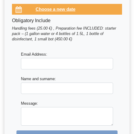
Obligatory Include
Handling fees (25.00 €) , Preparation fee INCLUDED: starter
pack – (1 gallon water or 4 bottles of 1.5L, 1 bottle of
disinfectant, 1 small bot (450.00 €)
Email Address:
Name and surname:
Message: