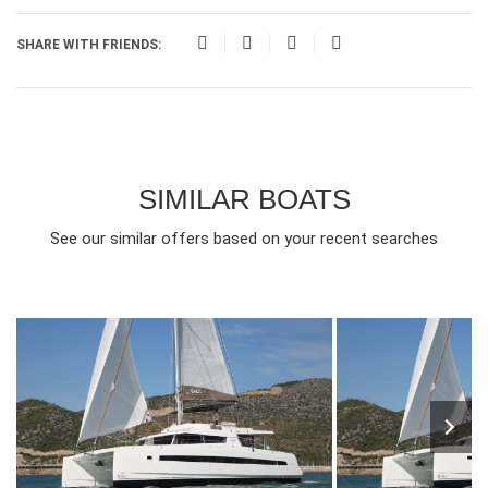
SHARE WITH FRIENDS:
SIMILAR BOATS
See our similar offers based on your recent searches