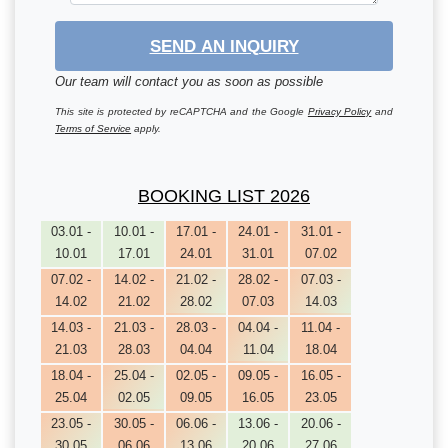
SEND AN INQUIRY
Our team will contact you as soon as possible
This site is protected by reCAPTCHA and the Google
Privacy Policy
and
Terms of Service
apply.
BOOKING LIST 2026
03.01 -
10.01 -
17.01 -
24.01 -
31.01 -
10.01
17.01
24.01
31.01
07.02
07.02 -
14.02 -
21.02 -
28.02 -
07.03 -
14.02
21.02
28.02
07.03
14.03
14.03 -
21.03 -
28.03 -
04.04 -
11.04 -
21.03
28.03
04.04
11.04
18.04
18.04 -
25.04 -
02.05 -
09.05 -
16.05 -
25.04
02.05
09.05
16.05
23.05
23.05 -
30.05 -
06.06 -
13.06 -
20.06 -
30.05
06.06
13.06
20.06
27.06