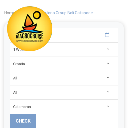
Home
|
Search
|
Catana Group Bali Catspace
1 Week
Croatia
All
All
Catamaran
CHECK