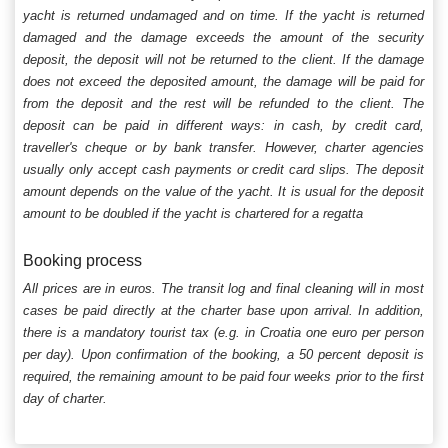
yacht is returned undamaged and on time. If the yacht is returned
damaged and the damage exceeds the amount of the security
deposit, the deposit will not be returned to the client. If the damage
does not exceed the deposited amount, the damage will be paid for
from the deposit and the rest will be refunded to the client. The
deposit can be paid in different ways: in cash, by credit card,
traveller's cheque or by bank transfer. However, charter agencies
usually only accept cash payments or credit card slips. The deposit
amount depends on the value of the yacht. It is usual for the deposit
amount to be doubled if the yacht is chartered for a regatta
Booking process
All prices are in euros. The transit log and final cleaning will in most
cases be paid directly at the charter base upon arrival. In addition,
there is a mandatory tourist tax (e.g. in Croatia one euro per person
per day). Upon confirmation of the booking, a 50 percent deposit is
required, the remaining amount to be paid four weeks prior to the first
day of charter.