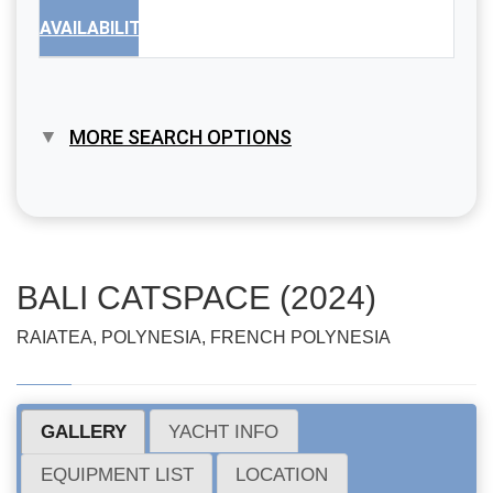
AVAILABILITY
MORE SEARCH OPTIONS
BALI CATSPACE (2024)
RAIATEA, POLYNESIA, FRENCH POLYNESIA
GALLERY
YACHT INFO
EQUIPMENT LIST
LOCATION