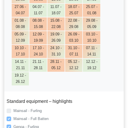
27.06 -
04.07 -
11.07 -
18.07 -
25.07 -
04.07
11.07
18.07
25.07
01.08
01.08 -
08.08 -
15.08 -
22.08 -
29.08 -
08.08
15.08
22.08
29.08
05.09
05.09 -
12.09 -
19.09 -
26.09 -
03.10 -
12.09
19.09
26.09
03.10
10.10
10.10 -
17.10 -
24.10 -
31.10 -
07.11 -
17.10
24.10
31.10
07.11
14.11
14.11 -
21.11 -
28.11 -
05.12 -
12.12 -
21.11
28.11
05.12
12.12
19.12
19.12 -
26.12
Standard equipment – highlights
Mainsail - Furling
Mainsail - Full Batten
Genoa - Furling