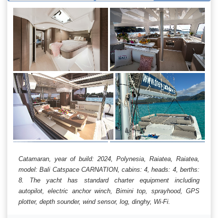
Catamaran, year of build: 2024, Polynesia, Raiatea, Raiatea,
model: Bali Catspace CARNATION, cabins: 4, heads: 4, berths:
8. The yacht has standard charter equipment including
autopilot, electric anchor winch, Bimini top, sprayhood, GPS
plotter, depth sounder, wind sensor, log, dinghy, Wi-Fi.