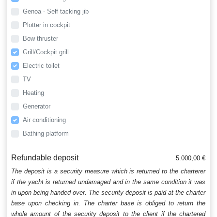
Genoa - Self tacking jib
Plotter in cockpit
Bow thruster
Grill/Cockpit grill
Electric toilet
TV
Heating
Generator
Air conditioning
Bathing platform
Refundable deposit
5.000,00 €
The deposit is a security measure which is returned to the charterer
if the yacht is returned undamaged and in the same condition it was
in upon being handed over. The security deposit is paid at the charter
base upon checking in. The charter base is obliged to return the
whole amount of the security deposit to the client if the chartered