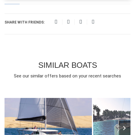
SHARE WITH FRIENDS:
SIMILAR BOATS
See our similar offers based on your recent searches