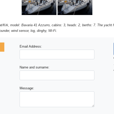
at/Krk, model: Bavaria 41 Azzurro, cabins: 3, heads: 2, berths: 7. The yacht h
under, wind sensor, log, dinghy, Wi-Fi.
Email Address:
Name and surname:
Message: