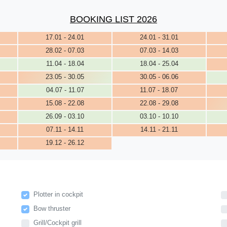
BOOKING LIST 2026
17.01 - 24.01
24.01 - 31.01
28.02 - 07.03
07.03 - 14.03
11.04 - 18.04
18.04 - 25.04
23.05 - 30.05
30.05 - 06.06
04.07 - 11.07
11.07 - 18.07
15.08 - 22.08
22.08 - 29.08
26.09 - 03.10
03.10 - 10.10
07.11 - 14.11
14.11 - 21.11
19.12 - 26.12
Plotter in cockpit
Bow thruster
Grill/Cockpit grill