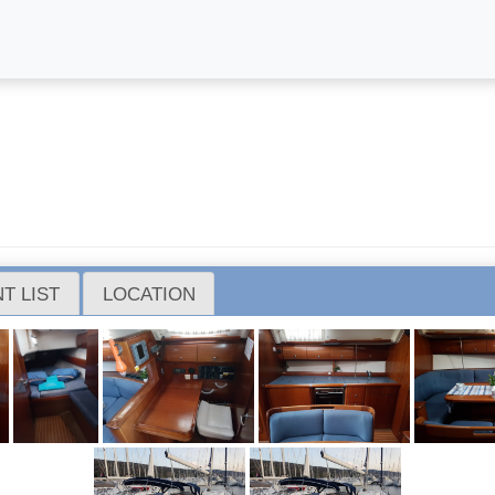
T LIST
LOCATION