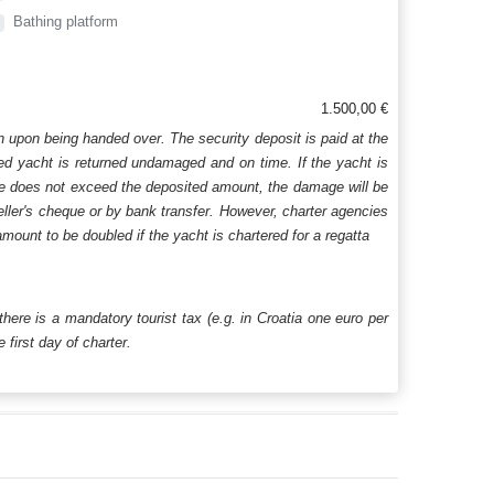
Bathing platform
1.500,00 €
n upon being handed over. The security deposit is paid at the
ered yacht is returned undamaged and on time. If the yacht is
age does not exceed the deposited amount, the damage will be
aveller's cheque or by bank transfer. However, charter agencies
mount to be doubled if the yacht is chartered for a regatta
 there is a mandatory tourist tax (e.g. in Croatia one euro per
first day of charter.