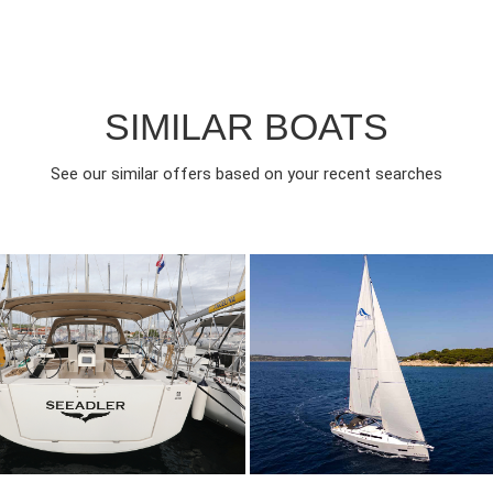
SIMILAR BOATS
See our similar offers based on your recent searches
022
3
1150€
8
2025
3
FROM
FROM
EAR
CABINS
PERSON
YEAR
CABINS