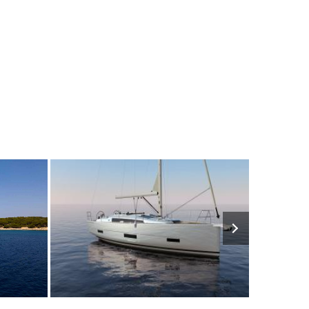
2280€
8
2023
3
1630€
8
202
FROM
PERSON
YEAR
CABINS
PERSON
YEAR