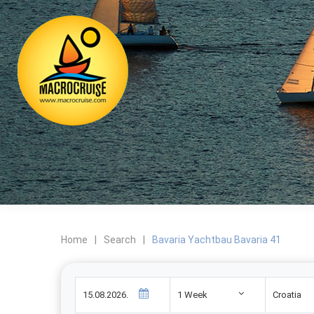
Home
|
Search
|
Bavaria Yachtbau Bavaria 41
1 Week
Croatia