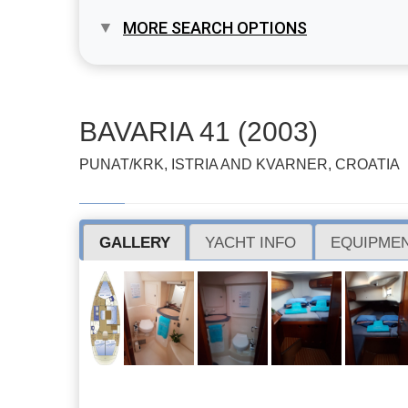
MORE SEARCH OPTIONS
BAVARIA 41 (2003)
PUNAT/KRK, ISTRIA AND KVARNER, CROATIA
GALLERY
YACHT INFO
EQUIPMEN