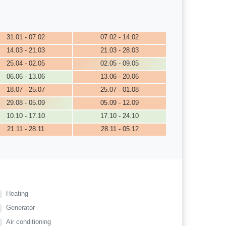
31.01 - 07.02
07.02 - 14.02
14.03 - 21.03
21.03 - 28.03
25.04 - 02.05
02.05 - 09.05
06.06 - 13.06
13.06 - 20.06
18.07 - 25.07
25.07 - 01.08
29.08 - 05.09
05.09 - 12.09
10.10 - 17.10
17.10 - 24.10
21.11 - 28.11
28.11 - 05.12
Heating
Generator
Air conditioning