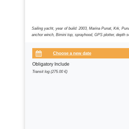
Sailing yacht, year of build: 2003, Marina Punat, Krk, Pun
anchor winch, Bimini top, sprayhood, GPS plotter, depth so
Obligatory Include
Transit log (275.00 €)