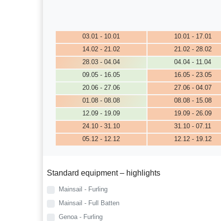
03.01 - 10.01
10.01 - 17.01
14.02 - 21.02
21.02 - 28.02
28.03 - 04.04
04.04 - 11.04
09.05 - 16.05
16.05 - 23.05
20.06 - 27.06
27.06 - 04.07
01.08 - 08.08
08.08 - 15.08
12.09 - 19.09
19.09 - 26.09
24.10 - 31.10
31.10 - 07.11
05.12 - 12.12
12.12 - 19.12
Standard equipment – highlights
Mainsail - Furling
Mainsail - Full Batten
Genoa - Furling