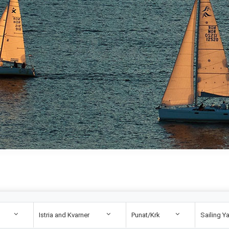
Istria and Kvarner
Punat/Krk