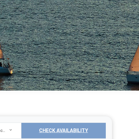
CHECK AVAILABILITY
Sailing Yacht