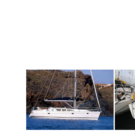
6
2002
3
935€
8
2
FROM
PERSON
YEAR
CABINS
PERSON
Y