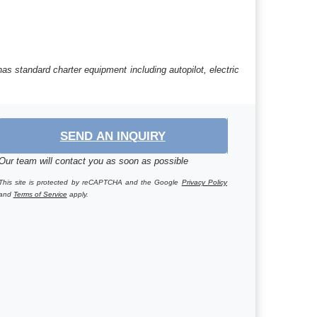
as standard charter equipment including autopilot, electric
SEND AN INQUIRY
Our team will contact you as soon as possible
This site is protected by reCAPTCHA and the Google
Privacy Policy
and
Terms of Service
apply.