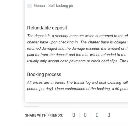
Genoa - Self tacking jib
Refundable deposit
The deposit is a security measure which is returned to the c
charter base upon checking in. The charter base is obliged t
returned damaged and the damage exceeds the amount of the s
paid for from the deposit and the rest will be refunded to the
usually only accept cash payments or credit card slips. The d
Booking process
All prices are in euros. The transit log and final cleaning wi
person per day). Upon confirmation of the booking, a 50 percen
SHARE WITH FRIENDS: