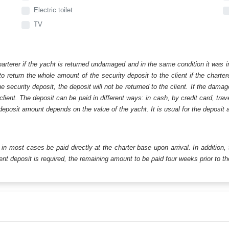
Electric toilet
TV
harterer if the yacht is returned undamaged and in the same condition it was i
o return the whole amount of the security deposit to the client if the chart
ecurity deposit, the deposit will not be returned to the client. If the dam
 client. The deposit can be paid in different ways: in cash, by credit card, tr
eposit amount depends on the value of the yacht. It is usual for the deposit a
ll in most cases be paid directly at the charter base upon arrival. In addition,
t deposit is required, the remaining amount to be paid four weeks prior to the 