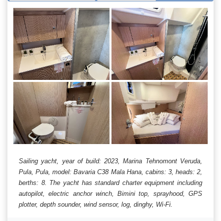
Sailing yacht, year of build: 2023, Marina Tehnomont Veruda,
Pula, Pula, model: Bavaria C38 Mala Hana, cabins: 3, heads: 2,
berths: 8. The yacht has standard charter equipment including
autopilot, electric anchor winch, Bimini top, sprayhood, GPS
plotter, depth sounder, wind sensor, log, dinghy, Wi-Fi.