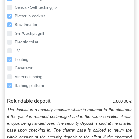
Genoa - Self tacking jib
Plotter in cockpit
Bow thruster
Grill/Cockpit grill
Electric toilet
TV
Heating
Generator
Air conditioning
Bathing platform
Refundable deposit
1.800,00 €
The deposit is a security measure which is returned to the charterer
if the yacht is returned undamaged and in the same condition it was
in upon being handed over. The security deposit is paid at the charter
base upon checking in. The charter base is obliged to return the
whole amount of the security deposit to the client if the chartered