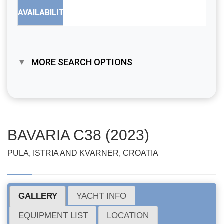
AVAILABILITY
MORE SEARCH OPTIONS
BAVARIA C38 (2023)
PULA, ISTRIA AND KVARNER, CROATIA
GALLERY
YACHT INFO
EQUIPMENT LIST
LOCATION