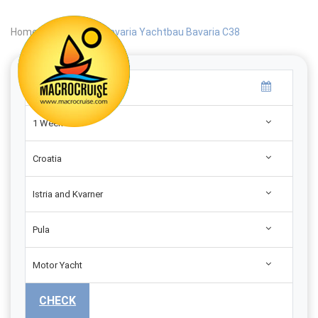
Home
|
Search
|
Bavaria Yachtbau Bavaria C38
1 Week
Croatia
Istria and Kvarner
Pula
Motor Yacht
CHECK