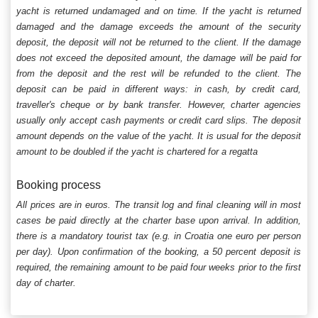
yacht is returned undamaged and on time. If the yacht is returned
damaged and the damage exceeds the amount of the security
deposit, the deposit will not be returned to the client. If the damage
does not exceed the deposited amount, the damage will be paid for
from the deposit and the rest will be refunded to the client. The
deposit can be paid in different ways: in cash, by credit card,
traveller's cheque or by bank transfer. However, charter agencies
usually only accept cash payments or credit card slips. The deposit
amount depends on the value of the yacht. It is usual for the deposit
amount to be doubled if the yacht is chartered for a regatta
Booking process
All prices are in euros. The transit log and final cleaning will in most
cases be paid directly at the charter base upon arrival. In addition,
there is a mandatory tourist tax (e.g. in Croatia one euro per person
per day). Upon confirmation of the booking, a 50 percent deposit is
required, the remaining amount to be paid four weeks prior to the first
day of charter.