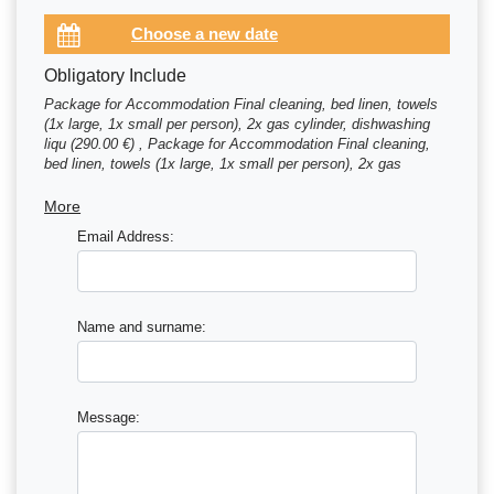
Obligatory Include
Package for Accommodation Final cleaning, bed linen, towels
(1x large, 1x small per person), 2x gas cylinder, dishwashing
liqu (290.00 €) , Package for Accommodation Final cleaning,
bed linen, towels (1x large, 1x small per person), 2x gas
cylinder, dishwashing liqu (300.00 €)
More
Email Address:
Name and surname:
Message: