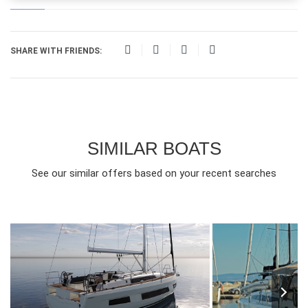
SHARE WITH FRIENDS:
SIMILAR BOATS
See our similar offers based on your recent searches