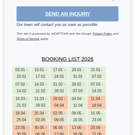
SEND AN INQUIRY
Our team will contact you as soon as possible
This site is protected by reCAPTCHA and the Google
Privacy Policy
and
Terms of Service
apply.
BOOKING LIST 2026
03.01 -
10.01 -
17.01 -
24.01 -
31.01 -
10.01
17.01
24.01
31.01
07.02
07.02 -
14.02 -
21.02 -
28.02 -
07.03 -
14.02
21.02
28.02
07.03
14.03
14.03 -
21.03 -
28.03 -
04.04 -
11.04 -
21.03
28.03
04.04
11.04
18.04
18.04 -
25.04 -
02.05 -
09.05 -
16.05 -
25.04
02.05
09.05
16.05
23.05
23.05 -
30.05 -
06.06 -
13.06 -
20.06 -
30.05
06.06
13.06
20.06
27.06