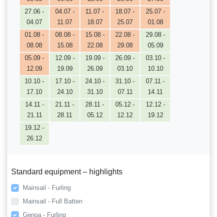
27.06 -
04.07 -
11.07 -
18.07 -
25.07 -
04.07
11.07
18.07
25.07
01.08
01.08 -
08.08 -
15.08 -
22.08 -
29.08 -
08.08
15.08
22.08
29.08
05.09
05.09 -
12.09 -
19.09 -
26.09 -
03.10 -
12.09
19.09
26.09
03.10
10.10
10.10 -
17.10 -
24.10 -
31.10 -
07.11 -
17.10
24.10
31.10
07.11
14.11
14.11 -
21.11 -
28.11 -
05.12 -
12.12 -
21.11
28.11
05.12
12.12
19.12
19.12 -
26.12
Standard equipment – highlights
Mainsail - Furling
Mainsail - Full Batten
Genoa - Furling