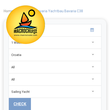
Home
|
Search
|
Bavaria Yachtbau Bavaria C38
1 Week
Croatia
All
All
Sailing Yacht
CHECK