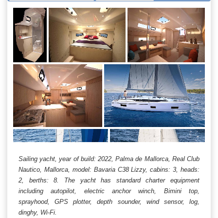
Sailing yacht, year of build: 2022, Palma de Mallorca, Real Club
Nautico, Mallorca, model: Bavaria C38 Lizzy, cabins: 3, heads:
2, berths: 8. The yacht has standard charter equipment
including autopilot, electric anchor winch, Bimini top,
sprayhood, GPS plotter, depth sounder, wind sensor, log,
dinghy, Wi-Fi.