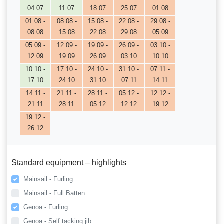
04.07
11.07
18.07
25.07
01.08
01.08 -
08.08 -
15.08 -
22.08 -
29.08 -
08.08
15.08
22.08
29.08
05.09
05.09 -
12.09 -
19.09 -
26.09 -
03.10 -
12.09
19.09
26.09
03.10
10.10
10.10 -
17.10 -
24.10 -
31.10 -
07.11 -
17.10
24.10
31.10
07.11
14.11
14.11 -
21.11 -
28.11 -
05.12 -
12.12 -
21.11
28.11
05.12
12.12
19.12
19.12 -
26.12
Standard equipment – highlights
Mainsail - Furling
Mainsail - Full Batten
Genoa - Furling
Genoa - Self tacking jib