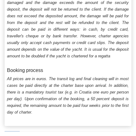
damaged and the damage exceeds the amount of the security
deposit, the deposit will not be returned to the client. If the damage
does not exceed the deposited amount, the damage will be paid for
from the deposit and the rest will be refunded to the client. The
deposit can be paid in different ways: in cash, by credit card,
traveller's cheque or by bank transfer. However, charter agencies
usually only accept cash payments or credit card slips. The deposit
amount depends on the value of the yacht. It is usual for the deposit
amount to be doubled if the yacht is chartered for a regatta
Booking process
All prices are in euros. The transit log and final cleaning will in most
cases be paid directly at the charter base upon arrival. In addition,
there is a mandatory tourist tax (e.g. in Croatia one euro per person
per day). Upon confirmation of the booking, a 50 percent deposit is
required, the remaining amount to be paid four weeks prior to the first
day of charter.