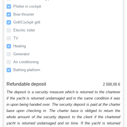
Plotter in cockpit
Bow thruster
Grill/Cockpit grill
Electric toilet
TV
Heating
Generator
Air conditioning
Bathing platform
Refundable deposit
2.500,00 €
The deposit is a security measure which is returned to the charterer
if the yacht is returned undamaged and in the same condition it was
in upon being handed over. The security deposit is paid at the charter
base upon checking in. The charter base is obliged to return the
whole amount of the security deposit to the client if the chartered
yacht is returned undamaged and on time. If the yacht is returned