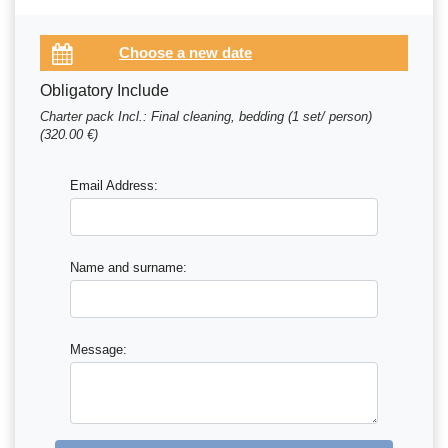
Obligatory Include
Charter pack Incl.: Final cleaning, bedding (1 set/ person)
(320.00 €)
Email Address:
Name and surname:
Message: