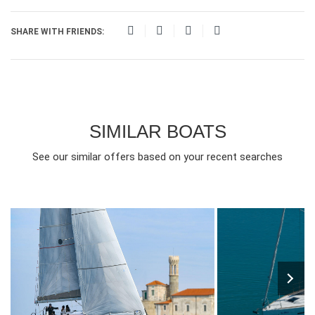
SHARE WITH FRIENDS:
SIMILAR BOATS
See our similar offers based on your recent searches