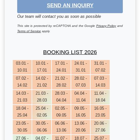
SEND AN INQUIRY
Our team will contact you as soon as possible
This site is protected by reCAPTCHA and the Google
Privacy Policy
and
Terms of Service
apply.
BOOKING LIST 2026
03.01 -
10.01 -
17.01 -
24.01 -
31.01 -
10.01
17.01
24.01
31.01
07.02
07.02 -
14.02 -
21.02 -
28.02 -
07.03 -
14.02
21.02
28.02
07.03
14.03
14.03 -
21.03 -
28.03 -
04.04 -
11.04 -
21.03
28.03
04.04
11.04
18.04
18.04 -
25.04 -
02.05 -
09.05 -
16.05 -
25.04
02.05
09.05
16.05
23.05
23.05 -
30.05 -
06.06 -
13.06 -
20.06 -
30.05
06.06
13.06
20.06
27.06
27.06 -
04.07 -
11.07 -
18.07 -
25.07 -