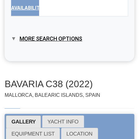
AVAILABILITY
MORE SEARCH OPTIONS
BAVARIA C38 (2022)
MALLORCA, BALEARIC ISLANDS, SPAIN
GALLERY
YACHT INFO
EQUIPMENT LIST
LOCATION