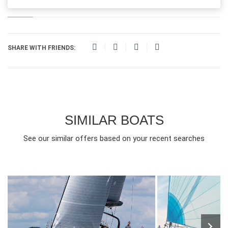
SHARE WITH FRIENDS:
SIMILAR BOATS
See our similar offers based on your recent searches