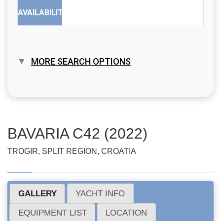
AVAILABILITY
MORE SEARCH OPTIONS
BAVARIA C42 (2022)
TROGIR, SPLIT REGION, CROATIA
GALLERY
YACHT INFO
EQUIPMENT LIST
LOCATION