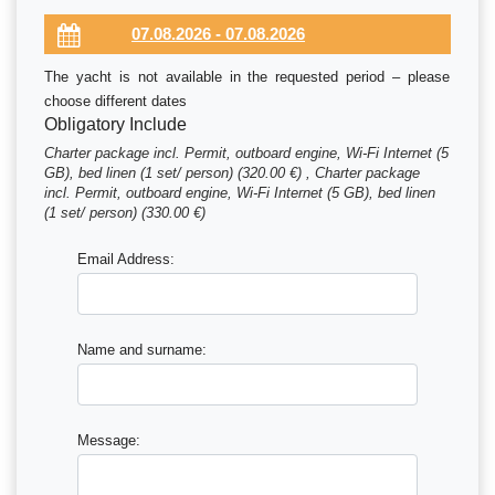
The yacht is not available in the requested period – please
choose different dates
Obligatory Include
Charter package incl. Permit, outboard engine, Wi-Fi Internet (5
GB), bed linen (1 set/ person) (320.00 €) , Charter package
incl. Permit, outboard engine, Wi-Fi Internet (5 GB), bed linen
(1 set/ person) (330.00 €)
Email Address:
Name and surname:
Message: