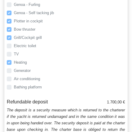
Genoa - Furling
Genoa - Self tacking jib
Plotter in cockpit
Bow thruster
Grill/Cockpit grill
Electric toilet
TV
Heating
Generator
Air conditioning
Bathing platform
Refundable deposit
1.700,00 €
The deposit is a security measure which is returned to the charterer
if the yacht is returned undamaged and in the same condition it was
in upon being handed over. The security deposit is paid at the charter
base upon checking in. The charter base is obliged to return the