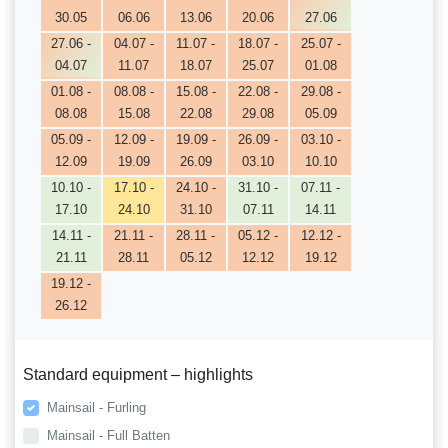
30.05
06.06
13.06
20.06
27.06
27.06 -
04.07 -
11.07 -
18.07 -
25.07 -
04.07
11.07
18.07
25.07
01.08
01.08 -
08.08 -
15.08 -
22.08 -
29.08 -
08.08
15.08
22.08
29.08
05.09
05.09 -
12.09 -
19.09 -
26.09 -
03.10 -
12.09
19.09
26.09
03.10
10.10
10.10 -
17.10 -
24.10 -
31.10 -
07.11 -
17.10
24.10
31.10
07.11
14.11
14.11 -
21.11 -
28.11 -
05.12 -
12.12 -
21.11
28.11
05.12
12.12
19.12
19.12 -
26.12
Standard equipment – highlights
Mainsail - Furling
Mainsail - Full Batten