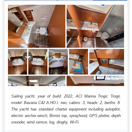
Sailing yacht, year of build: 2022, ACI Marina Trogir, Trogir,
model: Bavaria C42 A.HO.I. two, cabins: 3, heads: 2, berths: 8.
The yacht has standard charter equipment including autopilot,
electric anchor winch, Bimini top, sprayhood, GPS plotter, depth
sounder, wind sensor, log, dinghy, Wi-Fi.