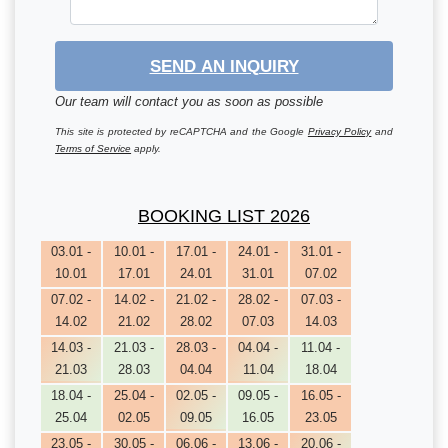
SEND AN INQUIRY
Our team will contact you as soon as possible
This site is protected by reCAPTCHA and the Google
Privacy Policy
and
Terms of Service
apply.
BOOKING LIST 2026
03.01 -
10.01 -
17.01 -
24.01 -
31.01 -
10.01
17.01
24.01
31.01
07.02
07.02 -
14.02 -
21.02 -
28.02 -
07.03 -
14.02
21.02
28.02
07.03
14.03
14.03 -
21.03 -
28.03 -
04.04 -
11.04 -
21.03
28.03
04.04
11.04
18.04
18.04 -
25.04 -
02.05 -
09.05 -
16.05 -
25.04
02.05
09.05
16.05
23.05
23.05 -
30.05 -
06.06 -
13.06 -
20.06 -