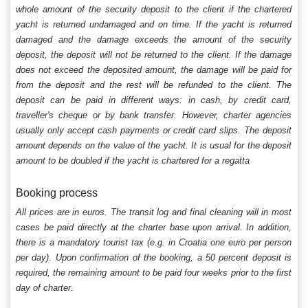
whole amount of the security deposit to the client if the chartered
yacht is returned undamaged and on time. If the yacht is returned
damaged and the damage exceeds the amount of the security
deposit, the deposit will not be returned to the client. If the damage
does not exceed the deposited amount, the damage will be paid for
from the deposit and the rest will be refunded to the client. The
deposit can be paid in different ways: in cash, by credit card,
traveller's cheque or by bank transfer. However, charter agencies
usually only accept cash payments or credit card slips. The deposit
amount depends on the value of the yacht. It is usual for the deposit
amount to be doubled if the yacht is chartered for a regatta
Booking process
All prices are in euros. The transit log and final cleaning will in most
cases be paid directly at the charter base upon arrival. In addition,
there is a mandatory tourist tax (e.g. in Croatia one euro per person
per day). Upon confirmation of the booking, a 50 percent deposit is
required, the remaining amount to be paid four weeks prior to the first
day of charter.