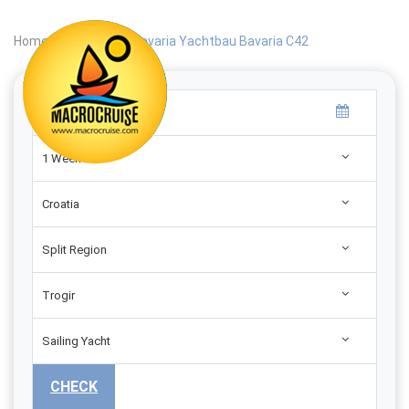
Home
|
Search
|
Bavaria Yachtbau Bavaria C42
1 Week
Croatia
Split Region
Trogir
Sailing Yacht
CHECK