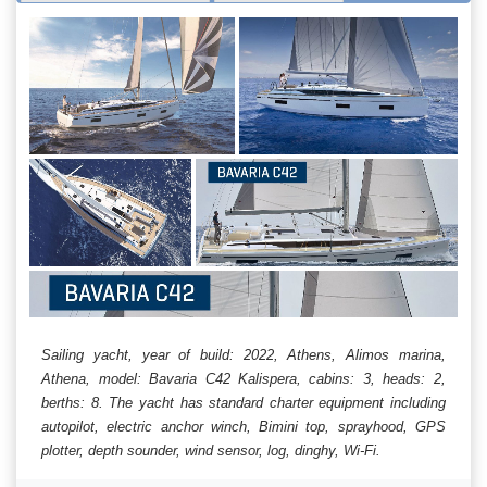
Sailing yacht, year of build: 2022, Athens, Alimos marina,
Athena, model: Bavaria C42 Kalispera, cabins: 3, heads: 2,
berths: 8. The yacht has standard charter equipment including
autopilot, electric anchor winch, Bimini top, sprayhood, GPS
plotter, depth sounder, wind sensor, log, dinghy, Wi-Fi.