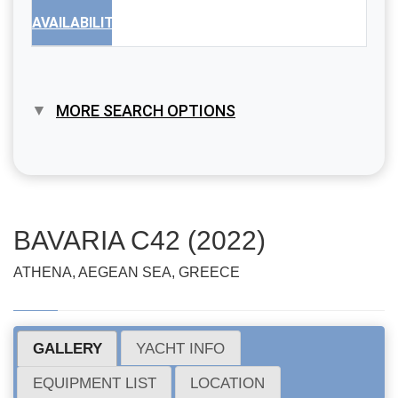
AVAILABILITY
MORE SEARCH OPTIONS
BAVARIA C42 (2022)
ATHENA, AEGEAN SEA, GREECE
GALLERY
YACHT INFO
EQUIPMENT LIST
LOCATION