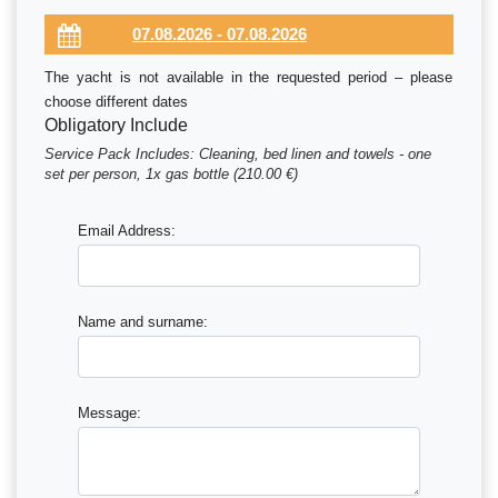
The yacht is not available in the requested period – please
choose different dates
Obligatory Include
Service Pack Includes: Cleaning, bed linen and towels - one
set per person, 1x gas bottle (210.00 €)
Email Address:
Name and surname:
Message: