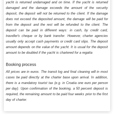
yacht is returned undamaged and on time. If the yacht is returned
damaged and the damage exceeds the amount of the security
deposit, the deposit will not be returned to the client. If the damage
does not exceed the deposited amount, the damage will be paid for
from the deposit and the rest will be refunded to the client. The
deposit can be paid in different ways: in cash, by credit card,
traveller's cheque or by bank transfer. However, charter agencies
usually only accept cash payments or credit card slips. The deposit
amount depends on the value of the yacht. It is usual for the deposit
amount to be doubled if the yacht is chartered for a regatta
Booking process
All prices are in euros. The transit log and final cleaning will in most
cases be paid directly at the charter base upon arrival. In addition,
there is a mandatory tourist tax (e.g. in Croatia one euro per person
per day). Upon confirmation of the booking, a 50 percent deposit is
required, the remaining amount to be paid four weeks prior to the first
day of charter.