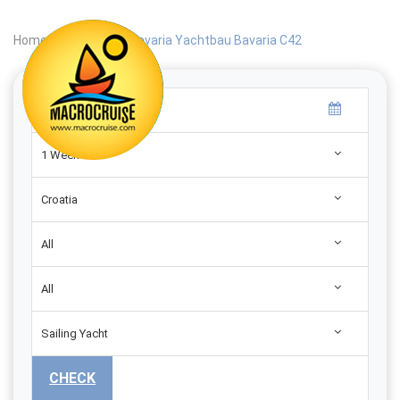
Home
|
Search
|
Bavaria Yachtbau Bavaria C42
1 Week
Croatia
All
All
Sailing Yacht
CHECK