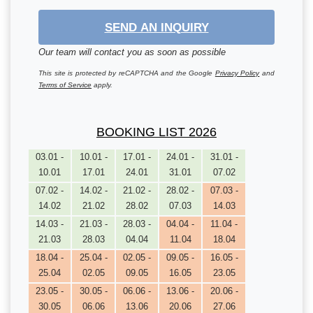
SEND AN INQUIRY
Our team will contact you as soon as possible
This site is protected by reCAPTCHA and the Google
Privacy Policy
and
Terms of Service
apply.
BOOKING LIST 2026
03.01 -
10.01 -
17.01 -
24.01 -
31.01 -
10.01
17.01
24.01
31.01
07.02
07.02 -
14.02 -
21.02 -
28.02 -
07.03 -
14.02
21.02
28.02
07.03
14.03
14.03 -
21.03 -
28.03 -
04.04 -
11.04 -
21.03
28.03
04.04
11.04
18.04
18.04 -
25.04 -
02.05 -
09.05 -
16.05 -
25.04
02.05
09.05
16.05
23.05
23.05 -
30.05 -
06.06 -
13.06 -
20.06 -
30.05
06.06
13.06
20.06
27.06