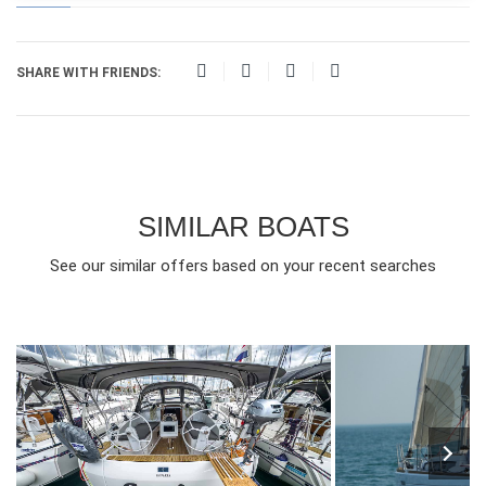
SHARE WITH FRIENDS:
SIMILAR BOATS
See our similar offers based on your recent searches