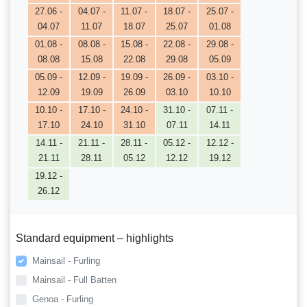
27.06 -
04.07 -
11.07 -
18.07 -
25.07 -
04.07
11.07
18.07
25.07
01.08
01.08 -
08.08 -
15.08 -
22.08 -
29.08 -
08.08
15.08
22.08
29.08
05.09
05.09 -
12.09 -
19.09 -
26.09 -
03.10 -
12.09
19.09
26.09
03.10
10.10
10.10 -
17.10 -
24.10 -
31.10 -
07.11 -
17.10
24.10
31.10
07.11
14.11
14.11 -
21.11 -
28.11 -
05.12 -
12.12 -
21.11
28.11
05.12
12.12
19.12
19.12 -
26.12
Standard equipment – highlights
Mainsail - Furling
Mainsail - Full Batten
Genoa - Furling