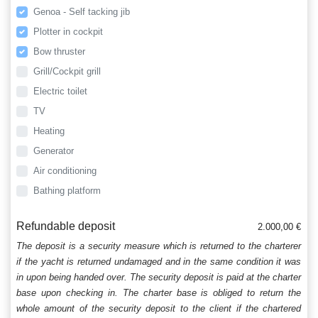
Genoa - Self tacking jib
Plotter in cockpit
Bow thruster
Grill/Cockpit grill
Electric toilet
TV
Heating
Generator
Air conditioning
Bathing platform
Refundable deposit
2.000,00 €
The deposit is a security measure which is returned to the charterer
if the yacht is returned undamaged and in the same condition it was
in upon being handed over. The security deposit is paid at the charter
base upon checking in. The charter base is obliged to return the
whole amount of the security deposit to the client if the chartered