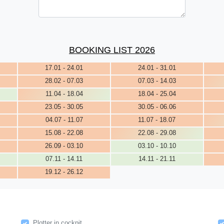
BOOKING LIST 2026
17.01 - 24.01
24.01 - 31.01
28.02 - 07.03
07.03 - 14.03
11.04 - 18.04
18.04 - 25.04
23.05 - 30.05
30.05 - 06.06
04.07 - 11.07
11.07 - 18.07
15.08 - 22.08
22.08 - 29.08
26.09 - 03.10
03.10 - 10.10
07.11 - 14.11
14.11 - 21.11
19.12 - 26.12
Plotter in cockpit