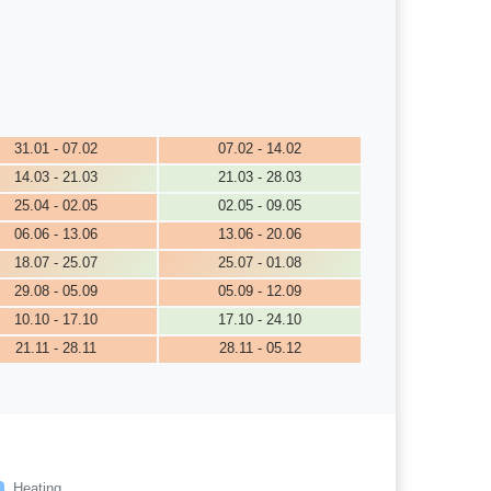
31.01 - 07.02
07.02 - 14.02
14.03 - 21.03
21.03 - 28.03
25.04 - 02.05
02.05 - 09.05
06.06 - 13.06
13.06 - 20.06
18.07 - 25.07
25.07 - 01.08
29.08 - 05.09
05.09 - 12.09
10.10 - 17.10
17.10 - 24.10
21.11 - 28.11
28.11 - 05.12
Heating