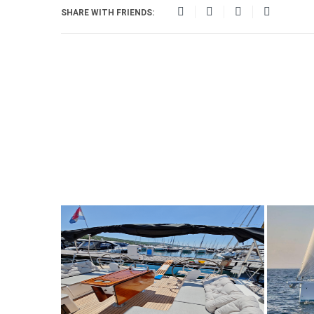
SHARE WITH FRIENDS: