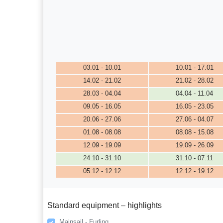
03.01 - 10.01
10.01 - 17.01
14.02 - 21.02
21.02 - 28.02
28.03 - 04.04
04.04 - 11.04
09.05 - 16.05
16.05 - 23.05
20.06 - 27.06
27.06 - 04.07
01.08 - 08.08
08.08 - 15.08
12.09 - 19.09
19.09 - 26.09
24.10 - 31.10
31.10 - 07.11
05.12 - 12.12
12.12 - 19.12
Standard equipment – highlights
Mainsail - Furling