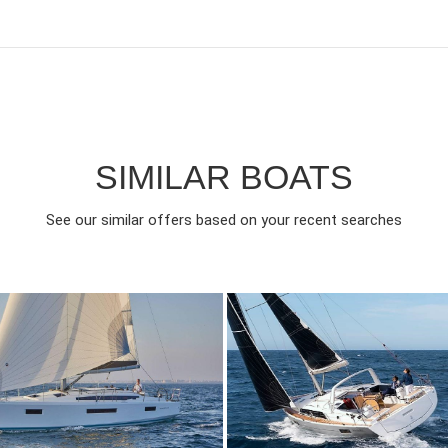
SIMILAR BOATS
See our similar offers based on your recent searches