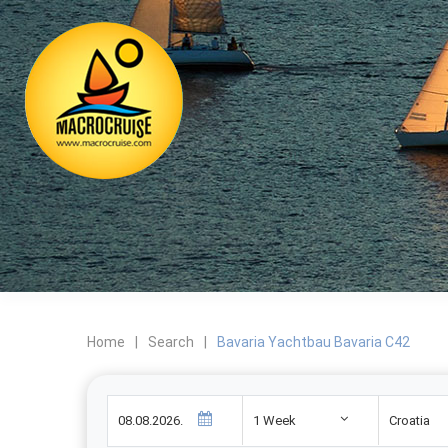
Home
|
Search
|
Bavaria Yachtbau Bavaria C42
1 Week
Croatia