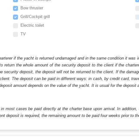
Bow thruster
Grill/Cockpit grill
Electric toilet
TV
harterer if the yacht is returned undamaged and in the same condition it was i
o return the whole amount of the security deposit to the client if the chart
ecurity deposit, the deposit will not be returned to the client. If the dam
 client. The deposit can be paid in different ways: in cash, by credit card, tr
eposit amount depends on the value of the yacht. It is usual for the deposit a
ll in most cases be paid directly at the charter base upon arrival. In addition,
t deposit is required, the remaining amount to be paid four weeks prior to the 