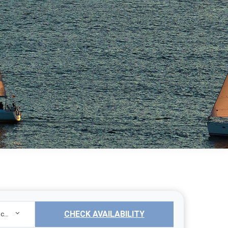
CHECK AVAILABILITY
Sailing Yacht