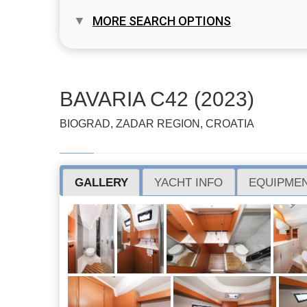
MORE SEARCH OPTIONS
BAVARIA C42 (2023)
BIOGRAD, ZADAR REGION, CROATIA
GALLERY
YACHT INFO
EQUIPMEN