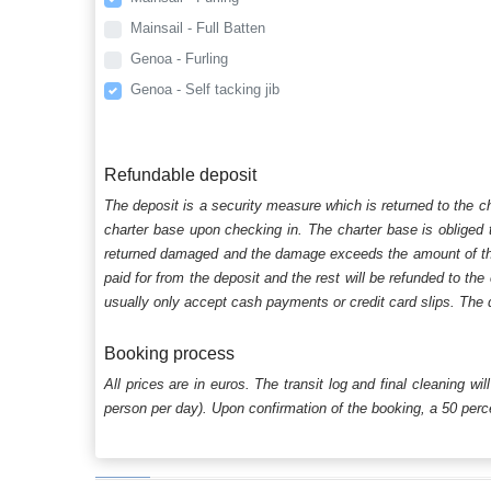
Mainsail - Full Batten
Genoa - Furling
Genoa - Self tacking jib
Refundable deposit
The deposit is a security measure which is returned to the c
charter base upon checking in. The charter base is obliged t
returned damaged and the damage exceeds the amount of the s
paid for from the deposit and the rest will be refunded to the
usually only accept cash payments or credit card slips. The d
Booking process
All prices are in euros. The transit log and final cleaning wi
person per day). Upon confirmation of the booking, a 50 percen