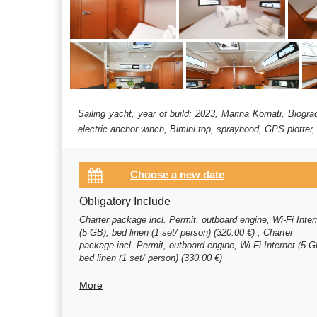
Sailing yacht, year of build: 2023, Marina Kornati, Biog
electric anchor winch, Bimini top, sprayhood, GPS plotter,
Obligatory Include
Charter package incl. Permit, outboard engine, Wi-Fi Inter
(5 GB), bed linen (1 set/ person) (320.00 €) , Charter
package incl. Permit, outboard engine, Wi-Fi Internet (5 G
bed linen (1 set/ person) (330.00 €)
More