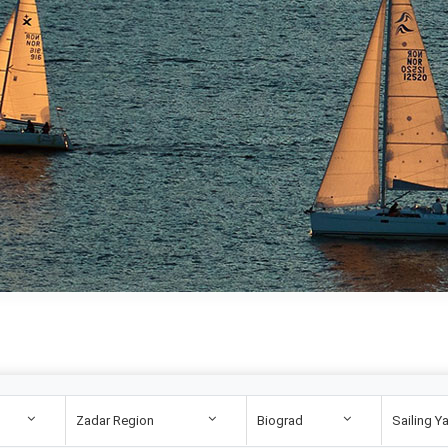
Zadar Region
Biograd