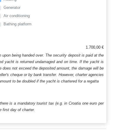
Generator
Air conditioning
Bathing platform
1.700,00 €
n upon being handed over. The security deposit is paid at the
ered yacht is returned undamaged and on time. If the yacht is
age does not exceed the deposited amount, the damage will be
aveller's cheque or by bank transfer. However, charter agencies
mount to be doubled if the yacht is chartered for a regatta
 there is a mandatory tourist tax (e.g. in Croatia one euro per
first day of charter.