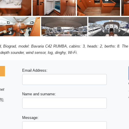
rad, Biograd, model: Bavaria C42 RUMBA, cabins: 3, heads: 2, berths: 8. The 
 depth sounder, wind sensor, log, dinghy, Wi-Fi.
Email Address:
net
Name and surname:
B),
Message: