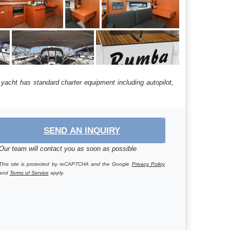
yacht has standard charter equipment including autopilot,
SEND AN INQUIRY
Our team will contact you as soon as possible
This site is protected by reCAPTCHA and the Google
Privacy Policy
and
Terms of Service
apply.