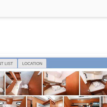
T LIST
LOCATION