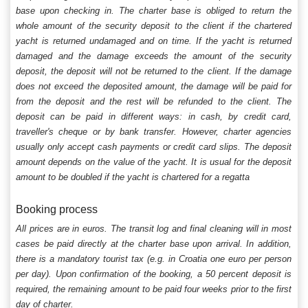
base upon checking in. The charter base is obliged to return the
whole amount of the security deposit to the client if the chartered
yacht is returned undamaged and on time. If the yacht is returned
damaged and the damage exceeds the amount of the security
deposit, the deposit will not be returned to the client. If the damage
does not exceed the deposited amount, the damage will be paid for
from the deposit and the rest will be refunded to the client. The
deposit can be paid in different ways: in cash, by credit card,
traveller's cheque or by bank transfer. However, charter agencies
usually only accept cash payments or credit card slips. The deposit
amount depends on the value of the yacht. It is usual for the deposit
amount to be doubled if the yacht is chartered for a regatta
Booking process
All prices are in euros. The transit log and final cleaning will in most
cases be paid directly at the charter base upon arrival. In addition,
there is a mandatory tourist tax (e.g. in Croatia one euro per person
per day). Upon confirmation of the booking, a 50 percent deposit is
required, the remaining amount to be paid four weeks prior to the first
day of charter.