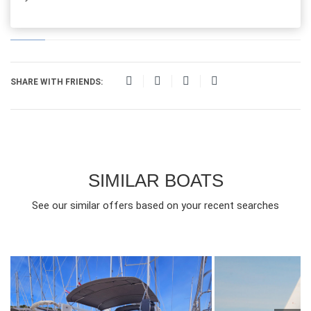
SHARE WITH FRIENDS:
SIMILAR BOATS
See our similar offers based on your recent searches