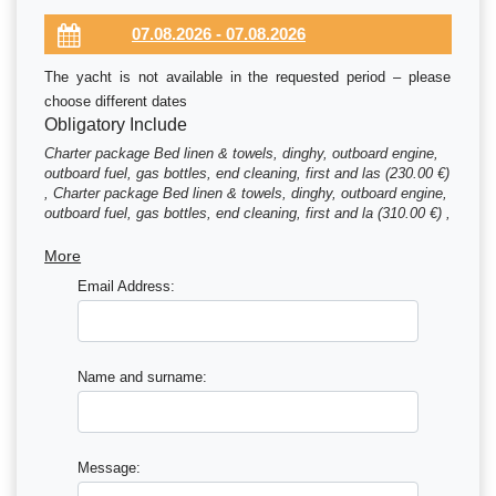
The yacht is not available in the requested period – please
choose different dates
Obligatory Include
Charter package Bed linen & towels, dinghy, outboard engine,
outboard fuel, gas bottles, end cleaning, first and las (230.00 €)
, Charter package Bed linen & towels, dinghy, outboard engine,
outboard fuel, gas bottles, end cleaning, first and la (310.00 €) ,
Charter package Bed linen & towels, dinghy, outboard engine,
outboard fuel, gas bottles, end cleaning, first and las (390.00 €)
More
Email Address:
Name and surname:
Message: