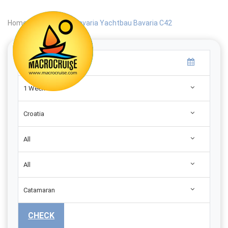
Home
|
Search
|
Bavaria Yachtbau Bavaria C42
1 Week
Croatia
All
All
Catamaran
CHECK