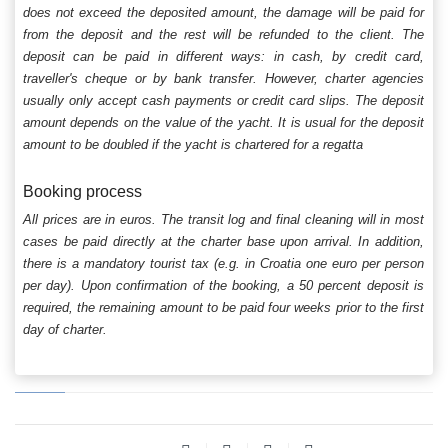
does not exceed the deposited amount, the damage will be paid for
from the deposit and the rest will be refunded to the client. The
deposit can be paid in different ways: in cash, by credit card,
traveller's cheque or by bank transfer. However, charter agencies
usually only accept cash payments or credit card slips. The deposit
amount depends on the value of the yacht. It is usual for the deposit
amount to be doubled if the yacht is chartered for a regatta
Booking process
All prices are in euros. The transit log and final cleaning will in most
cases be paid directly at the charter base upon arrival. In addition,
there is a mandatory tourist tax (e.g. in Croatia one euro per person
per day). Upon confirmation of the booking, a 50 percent deposit is
required, the remaining amount to be paid four weeks prior to the first
day of charter.