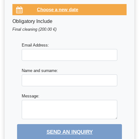
Obligatory Include
Final cleaning (200.00 €)
Email Address:
Name and surname:
Message:
SEND AN INQUIRY