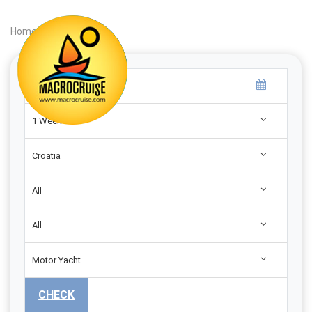
Home
|
Search
|
1 Week
Croatia
All
All
Motor Yacht
CHECK