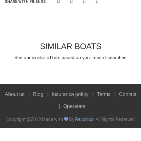
SHARE WITH FRIENDS:
SIMILAR BOATS
See our similar offers based on your recent searches
About us
Blog
Insurance policy
Terms
Contact
Operaters
Copyright @2018 Made with
By
Revoloop
. All Rights Reserved