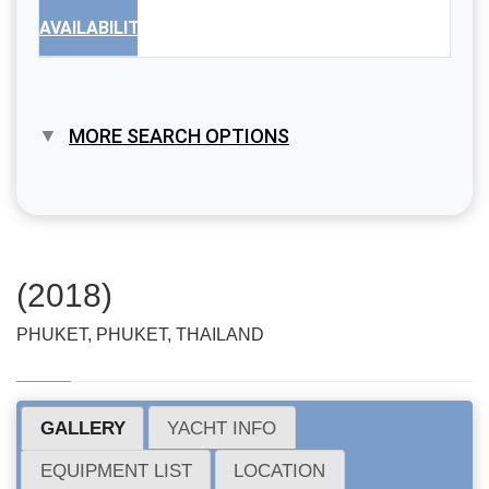
AVAILABILITY
MORE SEARCH OPTIONS
(2018)
PHUKET, PHUKET, THAILAND
GALLERY
YACHT INFO
EQUIPMENT LIST
LOCATION