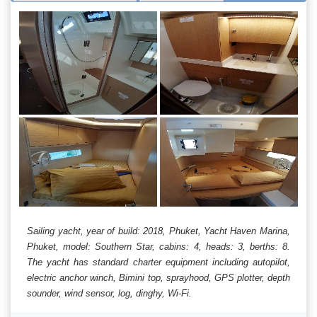
Sailing yacht, year of build: 2018, Phuket, Yacht Haven Marina,
Phuket, model: Southern Star, cabins: 4, heads: 3, berths: 8.
The yacht has standard charter equipment including autopilot,
electric anchor winch, Bimini top, sprayhood, GPS plotter, depth
sounder, wind sensor, log, dinghy, Wi-Fi.