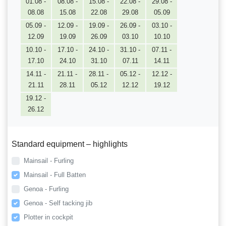
01.08 -
08.08 -
15.08 -
22.08 -
29.08 -
08.08
15.08
22.08
29.08
05.09
05.09 -
12.09 -
19.09 -
26.09 -
03.10 -
12.09
19.09
26.09
03.10
10.10
10.10 -
17.10 -
24.10 -
31.10 -
07.11 -
17.10
24.10
31.10
07.11
14.11
14.11 -
21.11 -
28.11 -
05.12 -
12.12 -
21.11
28.11
05.12
12.12
19.12
19.12 -
26.12
Standard equipment – highlights
Mainsail - Furling
Mainsail - Full Batten
Genoa - Furling
Genoa - Self tacking jib
Plotter in cockpit