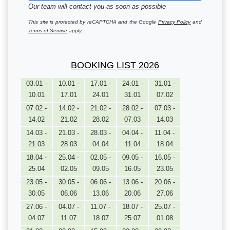
Our team will contact you as soon as possible
This site is protected by reCAPTCHA and the Google
Privacy Policy
and
Terms of Service
apply.
BOOKING LIST 2026
03.01 -
10.01 -
17.01 -
24.01 -
31.01 -
10.01
17.01
24.01
31.01
07.02
07.02 -
14.02 -
21.02 -
28.02 -
07.03 -
14.02
21.02
28.02
07.03
14.03
14.03 -
21.03 -
28.03 -
04.04 -
11.04 -
21.03
28.03
04.04
11.04
18.04
18.04 -
25.04 -
02.05 -
09.05 -
16.05 -
25.04
02.05
09.05
16.05
23.05
23.05 -
30.05 -
06.06 -
13.06 -
20.06 -
30.05
06.06
13.06
20.06
27.06
27.06 -
04.07 -
11.07 -
18.07 -
25.07 -
04.07
11.07
18.07
25.07
01.08