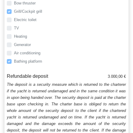
Bow thruster
Grill/Cockpit grill
Electric toilet
TV
Heating
Generator
Air conditioning
Bathing platform
Refundable deposit
3.000,00 €
The deposit is a security measure which is returned to the charterer
if the yacht is returned undamaged and in the same condition it was
in upon being handed over. The security deposit is paid at the charter
base upon checking in. The charter base is obliged to return the
whole amount of the security deposit to the client if the chartered
yacht is returned undamaged and on time. If the yacht is returned
damaged and the damage exceeds the amount of the security
deposit, the deposit will not be returned to the client. If the damage