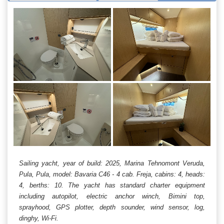
Sailing yacht, year of build: 2025, Marina Tehnomont Veruda,
Pula, Pula, model: Bavaria C46 - 4 cab. Freja, cabins: 4, heads:
4, berths: 10. The yacht has standard charter equipment
including autopilot, electric anchor winch, Bimini top,
sprayhood, GPS plotter, depth sounder, wind sensor, log,
dinghy, Wi-Fi.