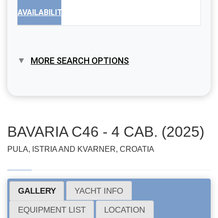
AVAILABILITY
MORE SEARCH OPTIONS
BAVARIA C46 - 4 CAB. (2025)
PULA, ISTRIA AND KVARNER, CROATIA
GALLERY
YACHT INFO
EQUIPMENT LIST
LOCATION