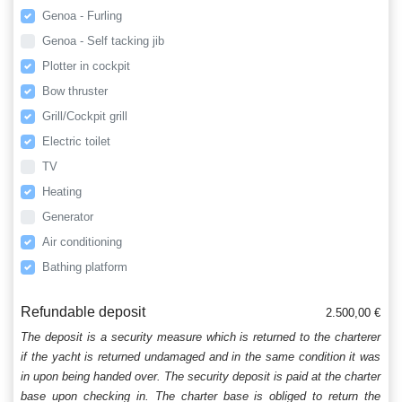
Genoa - Furling
Genoa - Self tacking jib
Plotter in cockpit
Bow thruster
Grill/Cockpit grill
Electric toilet
TV
Heating
Generator
Air conditioning
Bathing platform
Refundable deposit
2.500,00 €
The deposit is a security measure which is returned to the charterer
if the yacht is returned undamaged and in the same condition it was
in upon being handed over. The security deposit is paid at the charter
base upon checking in. The charter base is obliged to return the