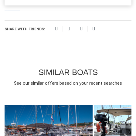
SHARE WITH FRIENDS:
SIMILAR BOATS
See our similar offers based on your recent searches