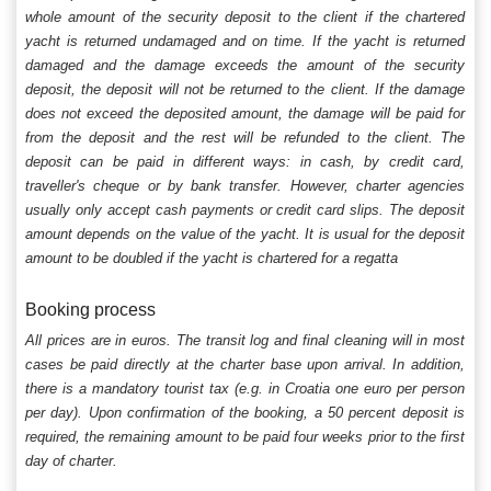
whole amount of the security deposit to the client if the chartered
yacht is returned undamaged and on time. If the yacht is returned
damaged and the damage exceeds the amount of the security
deposit, the deposit will not be returned to the client. If the damage
does not exceed the deposited amount, the damage will be paid for
from the deposit and the rest will be refunded to the client. The
deposit can be paid in different ways: in cash, by credit card,
traveller's cheque or by bank transfer. However, charter agencies
usually only accept cash payments or credit card slips. The deposit
amount depends on the value of the yacht. It is usual for the deposit
amount to be doubled if the yacht is chartered for a regatta
Booking process
All prices are in euros. The transit log and final cleaning will in most
cases be paid directly at the charter base upon arrival. In addition,
there is a mandatory tourist tax (e.g. in Croatia one euro per person
per day). Upon confirmation of the booking, a 50 percent deposit is
required, the remaining amount to be paid four weeks prior to the first
day of charter.