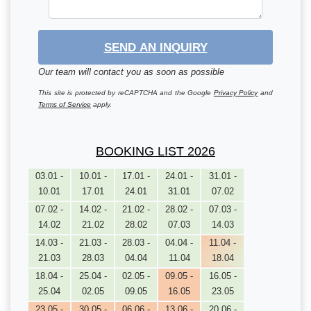
SEND AN INQUIRY
Our team will contact you as soon as possible
This site is protected by reCAPTCHA and the Google
Privacy Policy
and
Terms of Service
apply.
BOOKING LIST 2026
03.01 -
10.01 -
17.01 -
24.01 -
31.01 -
10.01
17.01
24.01
31.01
07.02
07.02 -
14.02 -
21.02 -
28.02 -
07.03 -
14.02
21.02
28.02
07.03
14.03
14.03 -
21.03 -
28.03 -
04.04 -
11.04 -
21.03
28.03
04.04
11.04
18.04
18.04 -
25.04 -
02.05 -
09.05 -
16.05 -
25.04
02.05
09.05
16.05
23.05
23.05 -
30.05 -
06.06 -
13.06 -
20.06 -