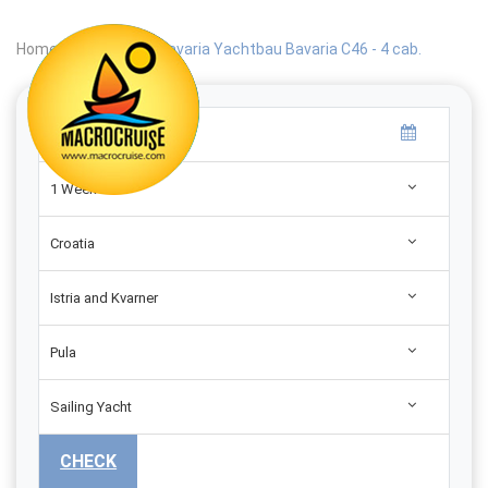
Home
|
Search
|
Bavaria Yachtbau Bavaria C46 - 4 cab.
1 Week
Croatia
Istria and Kvarner
Pula
Sailing Yacht
CHECK