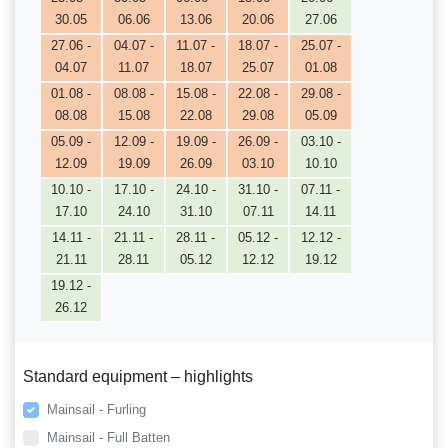
30.05
06.06
13.06
20.06
27.06
27.06 -
04.07 -
11.07 -
18.07 -
25.07 -
04.07
11.07
18.07
25.07
01.08
01.08 -
08.08 -
15.08 -
22.08 -
29.08 -
08.08
15.08
22.08
29.08
05.09
05.09 -
12.09 -
19.09 -
26.09 -
03.10 -
12.09
19.09
26.09
03.10
10.10
10.10 -
17.10 -
24.10 -
31.10 -
07.11 -
17.10
24.10
31.10
07.11
14.11
14.11 -
21.11 -
28.11 -
05.12 -
12.12 -
21.11
28.11
05.12
12.12
19.12
19.12 -
26.12
Standard equipment – highlights
Mainsail - Furling
Mainsail - Full Batten