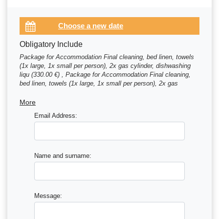
Obligatory Include
Package for Accommodation Final cleaning, bed linen, towels
(1x large, 1x small per person), 2x gas cylinder, dishwashing
liqu (330.00 €) , Package for Accommodation Final cleaning,
bed linen, towels (1x large, 1x small per person), 2x gas
cylinder, dishwashing liqu (345.00 €)
More
Email Address:
Name and surname:
Message: