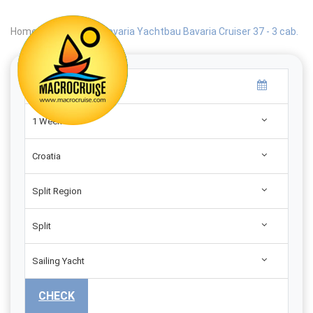
Home
|
Search
|
Bavaria Yachtbau Bavaria Cruiser 37 - 3 cab.
1 Week
Croatia
Split Region
Split
Sailing Yacht
CHECK