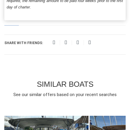
required, the remaining amount to be paid four weeks prior to the first
day of charter.
SHARE WITH FRIENDS:
SIMILAR BOATS
See our similar offers based on your recent searches