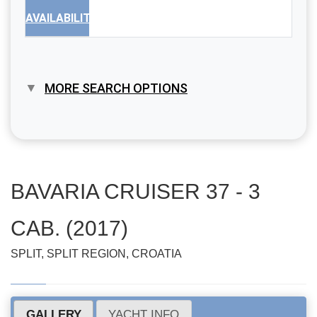
AVAILABILITY
MORE SEARCH OPTIONS
BAVARIA CRUISER 37 - 3
CAB. (2017)
SPLIT, SPLIT REGION, CROATIA
GALLERY
YACHT INFO