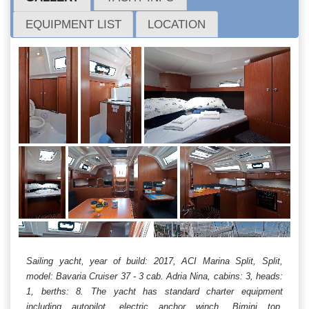
EQUIPMENT LIST
LOCATION
Sailing yacht, year of build: 2017, ACI Marina Split, Split,
model: Bavaria Cruiser 37 - 3 cab. Adria Nina, cabins: 3, heads:
1, berths: 8. The yacht has standard charter equipment
including autopilot, electric anchor winch, Bimini top,