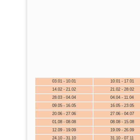
03.01 - 10.01
10.01 - 17.01
14.02 - 21.02
21.02 - 28.02
28.03 - 04.04
04.04 - 11.04
09.05 - 16.05
16.05 - 23.05
20.06 - 27.06
27.06 - 04.07
01.08 - 08.08
08.08 - 15.08
12.09 - 19.09
19.09 - 26.09
24.10 - 31.10
31.10 - 07.11