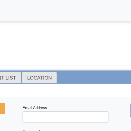
T LIST
LOCATION
Email Address: