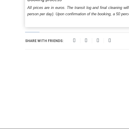
All prices are in euros. The transit log and final cleaning wi
person per day). Upon confirmation of the booking, a 50 percen
SHARE WITH FRIENDS: