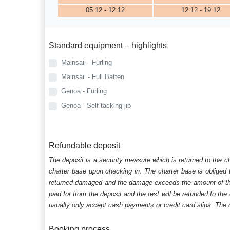
05.12 - 12.12
12.12 - 19.12
Standard equipment – highlights
Mainsail - Furling
Mainsail - Full Batten
Genoa - Furling
Genoa - Self tacking jib
Refundable deposit
The deposit is a security measure which is returned to the c
charter base upon checking in. The charter base is obliged t
returned damaged and the damage exceeds the amount of the s
paid for from the deposit and the rest will be refunded to the
usually only accept cash payments or credit card slips. The d
Booking process