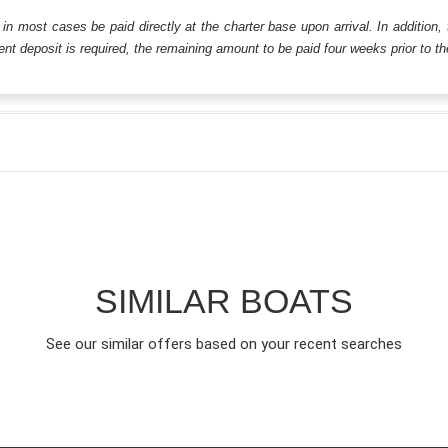
ll in most cases be paid directly at the charter base upon arrival. In addition,
t deposit is required, the remaining amount to be paid four weeks prior to the 
SIMILAR BOATS
See our similar offers based on your recent searches