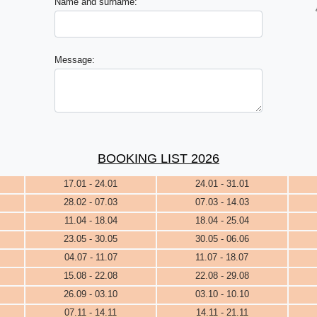
Name and surname:
Message:
BOOKING LIST 2026
17.01 - 24.01
24.01 - 31.01
28.02 - 07.03
07.03 - 14.03
11.04 - 18.04
18.04 - 25.04
23.05 - 30.05
30.05 - 06.06
04.07 - 11.07
11.07 - 18.07
15.08 - 22.08
22.08 - 29.08
26.09 - 03.10
03.10 - 10.10
07.11 - 14.11
14.11 - 21.11