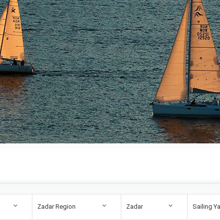
Zadar Region
Zadar