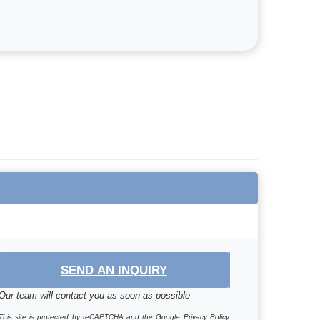
SEND AN INQUIRY
Our team will contact you as soon as possible
This site is protected by reCAPTCHA and the Google
Privacy Policy