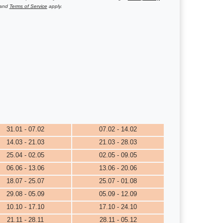
and
Terms of Service
apply.
31.01 - 07.02
07.02 - 14.02
14.03 - 21.03
21.03 - 28.03
25.04 - 02.05
02.05 - 09.05
06.06 - 13.06
13.06 - 20.06
18.07 - 25.07
25.07 - 01.08
29.08 - 05.09
05.09 - 12.09
10.10 - 17.10
17.10 - 24.10
21.11 - 28.11
28.11 - 05.12