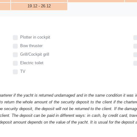
19.12 - 26.12
Plotter in cockpit
Bow thruster
Grill/Cockpit grill
Electric toilet
TV
harterer if the yacht is returned undamaged and in the same condition it was i
o return the whole amount of the security deposit to the client if the chart
ecurity deposit, the deposit will not be returned to the client. If the dam
 client. The deposit can be paid in different ways: in cash, by credit card, tr
eposit amount depends on the value of the yacht. It is usual for the deposit a