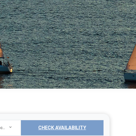
CHECK AVAILABILITY
Sailing Yacht