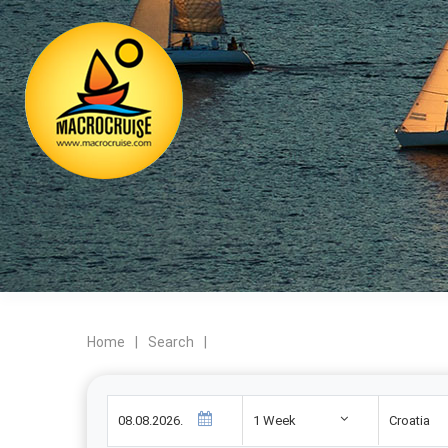
Home
|
Search
|
1 Week
Croatia