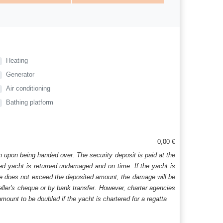
Heating
Generator
Air conditioning
Bathing platform
0,00 €
n upon being handed over. The security deposit is paid at the
ered yacht is returned undamaged and on time. If the yacht is
age does not exceed the deposited amount, the damage will be
aveller's cheque or by bank transfer. However, charter agencies
mount to be doubled if the yacht is chartered for a regatta