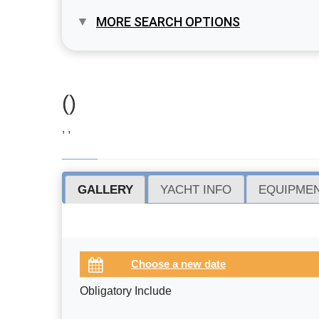
MORE SEARCH OPTIONS
()
, ,
GALLERY
YACHT INFO
EQUIPMEN
Obligatory Include