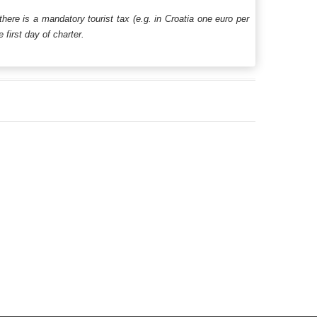
 there is a mandatory tourist tax (e.g. in Croatia one euro per
first day of charter.