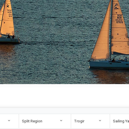
Split Region
Trogir