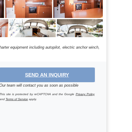
harter equipment including autopilot, electric anchor winch,
SEND AN INQUIRY
Our team will contact you as soon as possible
This site is protected by reCAPTCHA and the Google
Privacy Policy
and
Terms of Service
apply.