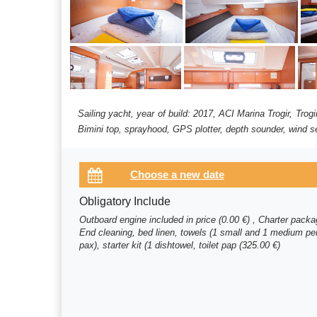
Sailing yacht, year of build: 2017, ACI Marina Trogir, Trog
Bimini top, sprayhood, GPS plotter, depth sounder, wind se
Obligatory Include
Outboard engine included in price (0.00 €) , Charter pack
End cleaning, bed linen, towels (1 small and 1 medium pe
pax), starter kit (1 dishtowel, toilet pap (325.00 €)