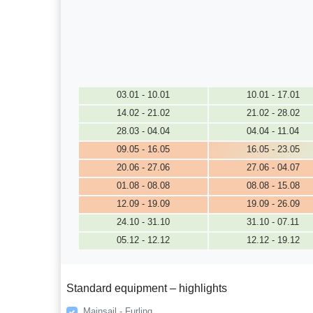
03.01 - 10.01
10.01 - 17.01
14.02 - 21.02
21.02 - 28.02
28.03 - 04.04
04.04 - 11.04
09.05 - 16.05
16.05 - 23.05
20.06 - 27.06
27.06 - 04.07
01.08 - 08.08
08.08 - 15.08
12.09 - 19.09
19.09 - 26.09
24.10 - 31.10
31.10 - 07.11
05.12 - 12.12
12.12 - 19.12
Standard equipment – highlights
Mainsail - Furling