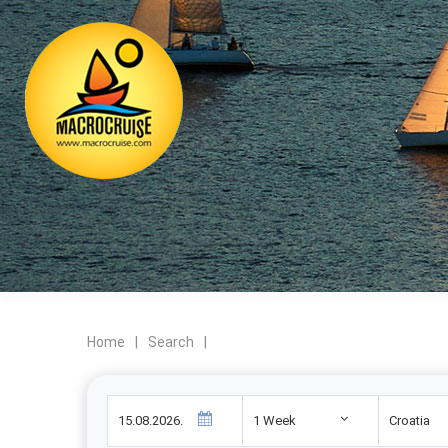
Home
|
Search
|
1 Week
Croatia