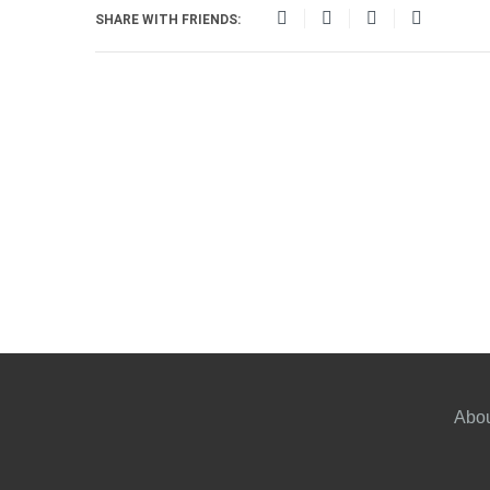
SHARE WITH FRIENDS:
Abou