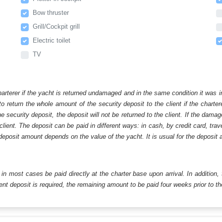
Bow thruster
Grill/Cockpit grill
Electric toilet
TV
harterer if the yacht is returned undamaged and in the same condition it was i
o return the whole amount of the security deposit to the client if the chart
ecurity deposit, the deposit will not be returned to the client. If the dam
 client. The deposit can be paid in different ways: in cash, by credit card, tr
eposit amount depends on the value of the yacht. It is usual for the deposit a
ll in most cases be paid directly at the charter base upon arrival. In addition,
t deposit is required, the remaining amount to be paid four weeks prior to the 