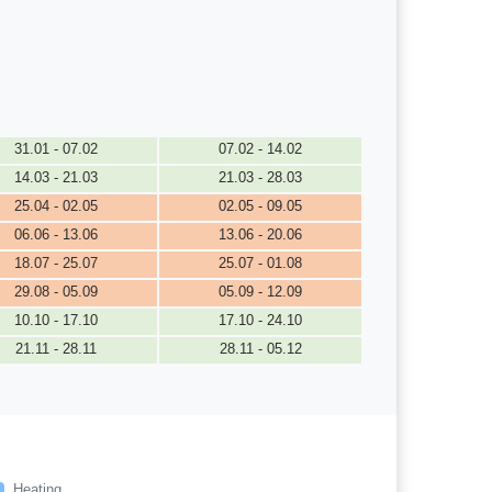
31.01 - 07.02
07.02 - 14.02
14.03 - 21.03
21.03 - 28.03
25.04 - 02.05
02.05 - 09.05
06.06 - 13.06
13.06 - 20.06
18.07 - 25.07
25.07 - 01.08
29.08 - 05.09
05.09 - 12.09
10.10 - 17.10
17.10 - 24.10
21.11 - 28.11
28.11 - 05.12
Heating