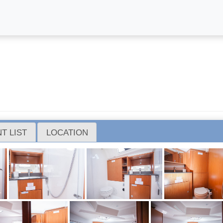
T LIST
LOCATION