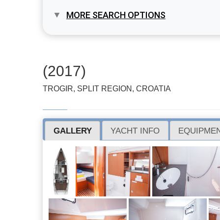
MORE SEARCH OPTIONS
(2017)
TROGIR, SPLIT REGION, CROATIA
GALLERY
YACHT INFO
EQUIPMEN