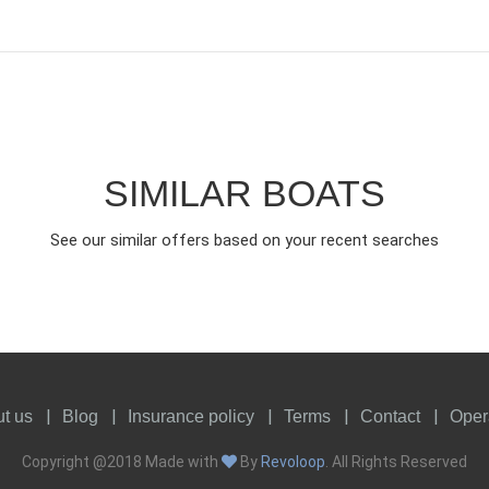
SIMILAR BOATS
See our similar offers based on your recent searches
t us
Blog
Insurance policy
Terms
Contact
Oper
Copyright @2018 Made with
By
Revoloop
. All Rights Reserved