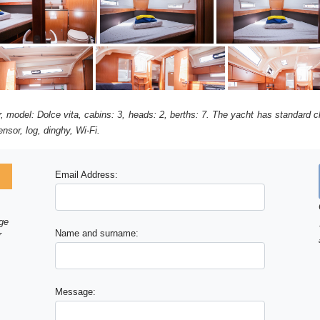
ir, model: Dolce vita, cabins: 3, heads: 2, berths: 7. The yacht has standard c
nsor, log, dinghy, Wi-Fi.
Email Address:
age
Name and surname:
r
Message: