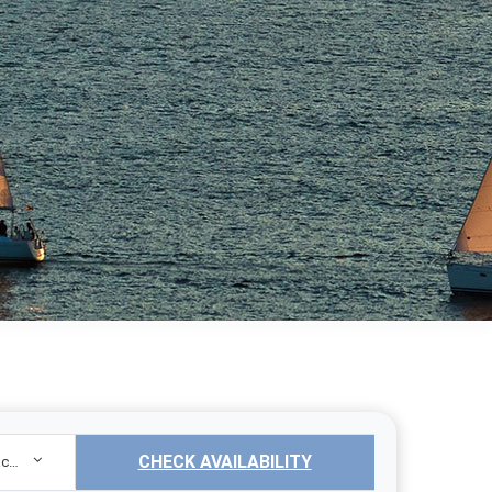
CHECK AVAILABILITY
Sailing Yacht