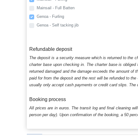
Mainsail - Full Batten
Genoa - Furling
Genoa - Self tacking jib
Refundable deposit
The deposit is a security measure which is returned to the c
charter base upon checking in. The charter base is obliged t
returned damaged and the damage exceeds the amount of the s
paid for from the deposit and the rest will be refunded to the
usually only accept cash payments or credit card slips. The d
Booking process
All prices are in euros. The transit log and final cleaning wi
person per day). Upon confirmation of the booking, a 50 percen