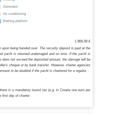
Generator
Air conditioning
Bathing platform
1.800,00 €
n upon being handed over. The security deposit is paid at the
ered yacht is returned undamaged and on time. If the yacht is
age does not exceed the deposited amount, the damage will be
aveller's cheque or by bank transfer. However, charter agencies
mount to be doubled if the yacht is chartered for a regatta
 there is a mandatory tourist tax (e.g. in Croatia one euro per
first day of charter.