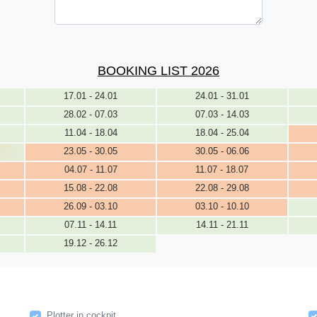
BOOKING LIST 2026
17.01 - 24.01
24.01 - 31.01
28.02 - 07.03
07.03 - 14.03
11.04 - 18.04
18.04 - 25.04
23.05 - 30.05
30.05 - 06.06
04.07 - 11.07
11.07 - 18.07
15.08 - 22.08
22.08 - 29.08
26.09 - 03.10
03.10 - 10.10
07.11 - 14.11
14.11 - 21.11
19.12 - 26.12
Plotter in cockpit