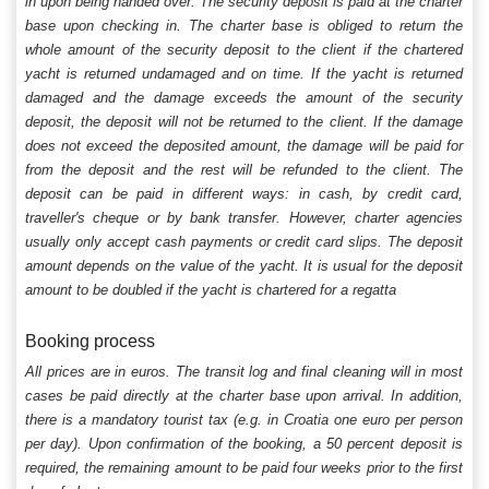
in upon being handed over. The security deposit is paid at the charter
base upon checking in. The charter base is obliged to return the
whole amount of the security deposit to the client if the chartered
yacht is returned undamaged and on time. If the yacht is returned
damaged and the damage exceeds the amount of the security
deposit, the deposit will not be returned to the client. If the damage
does not exceed the deposited amount, the damage will be paid for
from the deposit and the rest will be refunded to the client. The
deposit can be paid in different ways: in cash, by credit card,
traveller's cheque or by bank transfer. However, charter agencies
usually only accept cash payments or credit card slips. The deposit
amount depends on the value of the yacht. It is usual for the deposit
amount to be doubled if the yacht is chartered for a regatta
Booking process
All prices are in euros. The transit log and final cleaning will in most
cases be paid directly at the charter base upon arrival. In addition,
there is a mandatory tourist tax (e.g. in Croatia one euro per person
per day). Upon confirmation of the booking, a 50 percent deposit is
required, the remaining amount to be paid four weeks prior to the first