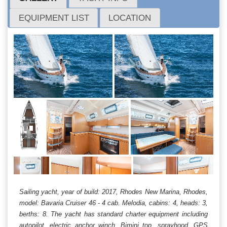
EQUIPMENT LIST
LOCATION
Sailing yacht, year of build: 2017, Rhodes New Marina, Rhodes,
model: Bavaria Cruiser 46 - 4 cab. Melodia, cabins: 4, heads: 3,
berths: 8. The yacht has standard charter equipment including
autopilot, electric anchor winch, Bimini top, sprayhood, GPS