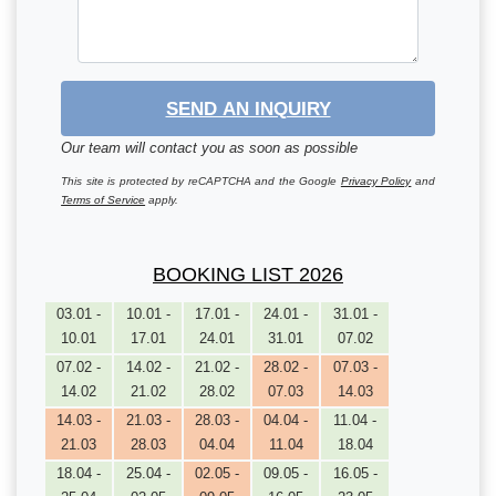
SEND AN INQUIRY
Our team will contact you as soon as possible
This site is protected by reCAPTCHA and the Google
Privacy Policy
and
Terms of Service
apply.
BOOKING LIST 2026
03.01 -
10.01 -
17.01 -
24.01 -
31.01 -
10.01
17.01
24.01
31.01
07.02
07.02 -
14.02 -
21.02 -
28.02 -
07.03 -
14.02
21.02
28.02
07.03
14.03
14.03 -
21.03 -
28.03 -
04.04 -
11.04 -
21.03
28.03
04.04
11.04
18.04
18.04 -
25.04 -
02.05 -
09.05 -
16.05 -