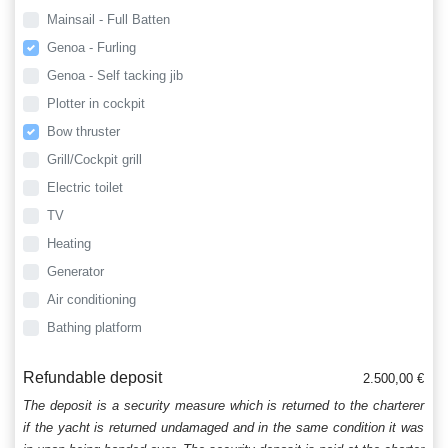
Mainsail - Full Batten
Genoa - Furling
Genoa - Self tacking jib
Plotter in cockpit
Bow thruster
Grill/Cockpit grill
Electric toilet
TV
Heating
Generator
Air conditioning
Bathing platform
Refundable deposit
2.500,00 €
The deposit is a security measure which is returned to the charterer
if the yacht is returned undamaged and in the same condition it was