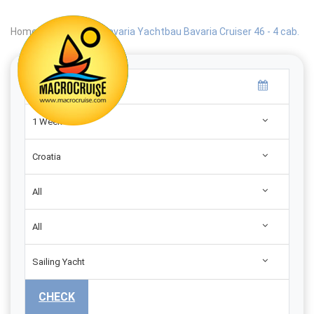
Home
|
Search
|
Bavaria Yachtbau Bavaria Cruiser 46 - 4 cab.
1 Week
Croatia
All
All
Sailing Yacht
CHECK