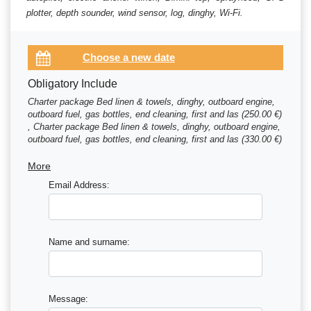
plotter, depth sounder, wind sensor, log, dinghy, Wi-Fi.
Obligatory Include
Charter package Bed linen & towels, dinghy, outboard engine,
outboard fuel, gas bottles, end cleaning, first and las (250.00 €)
, Charter package Bed linen & towels, dinghy, outboard engine,
outboard fuel, gas bottles, end cleaning, first and las (330.00 €)
, Charter package Bed linen & towels, dinghy, outboard engine,
outboard fuel, gas bottles, end cleaning, first and las (410.00 €)
More
Email Address:
Name and surname:
Message: