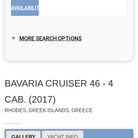
AVAILABILITY
MORE SEARCH OPTIONS
BAVARIA CRUISER 46 - 4
CAB. (2017)
RHODES, GREEK ISLANDS, GREECE
GALLERY
YACHT INFO