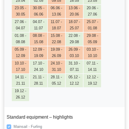
25.04
02.05
09.05
16.05
23.05
23.05 -
30.05 -
06.06 -
13.06 -
20.06 -
30.05
06.06
13.06
20.06
27.06
27.06 -
04.07 -
11.07 -
18.07 -
25.07 -
04.07
11.07
18.07
25.07
01.08
01.08 -
08.08 -
15.08 -
22.08 -
29.08 -
08.08
15.08
22.08
29.08
05.09
05.09 -
12.09 -
19.09 -
26.09 -
03.10 -
12.09
19.09
26.09
03.10
10.10
10.10 -
17.10 -
24.10 -
31.10 -
07.11 -
17.10
24.10
31.10
07.11
14.11
14.11 -
21.11 -
28.11 -
05.12 -
12.12 -
21.11
28.11
05.12
12.12
19.12
19.12 -
26.12
Standard equipment – highlights
Mainsail - Furling