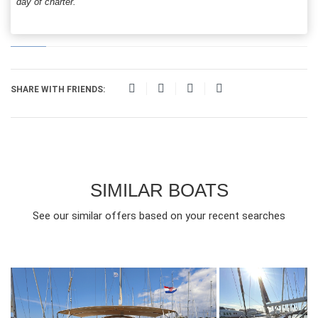
day of charter.
SHARE WITH FRIENDS:
SIMILAR BOATS
See our similar offers based on your recent searches