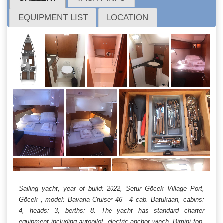
EQUIPMENT LIST
LOCATION
Sailing yacht, year of build: 2022, Setur Göcek Village Port,
Göcek , model: Bavaria Cruiser 46 - 4 cab. Batukaan, cabins:
4, heads: 3, berths: 8. The yacht has standard charter
equipment including autopilot, electric anchor winch, Bimini top,