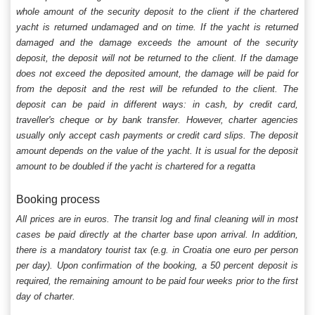
whole amount of the security deposit to the client if the chartered
yacht is returned undamaged and on time. If the yacht is returned
damaged and the damage exceeds the amount of the security
deposit, the deposit will not be returned to the client. If the damage
does not exceed the deposited amount, the damage will be paid for
from the deposit and the rest will be refunded to the client. The
deposit can be paid in different ways: in cash, by credit card,
traveller's cheque or by bank transfer. However, charter agencies
usually only accept cash payments or credit card slips. The deposit
amount depends on the value of the yacht. It is usual for the deposit
amount to be doubled if the yacht is chartered for a regatta
Booking process
All prices are in euros. The transit log and final cleaning will in most
cases be paid directly at the charter base upon arrival. In addition,
there is a mandatory tourist tax (e.g. in Croatia one euro per person
per day). Upon confirmation of the booking, a 50 percent deposit is
required, the remaining amount to be paid four weeks prior to the first
day of charter.