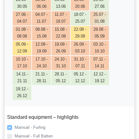
30.05
06.06
13.06
20.06
27.06
27.06 -
04.07 -
11.07 -
18.07 -
25.07 -
04.07
11.07
18.07
25.07
01.08
01.08 -
08.08 -
15.08 -
22.08 -
29.08 -
08.08
15.08
22.08
29.08
05.09
05.09 -
12.09 -
19.09 -
26.09 -
03.10 -
12.09
19.09
26.09
03.10
10.10
10.10 -
17.10 -
24.10 -
31.10 -
07.11 -
17.10
24.10
31.10
07.11
14.11
14.11 -
21.11 -
28.11 -
05.12 -
12.12 -
21.11
28.11
05.12
12.12
19.12
19.12 -
26.12
Standard equipment – highlights
Mainsail - Furling
Mainsail - Full Batten