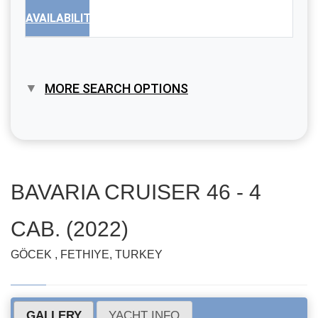
AVAILABILITY
MORE SEARCH OPTIONS
BAVARIA CRUISER 46 - 4
CAB. (2022)
GÖCEK , FETHIYE, TURKEY
GALLERY
YACHT INFO