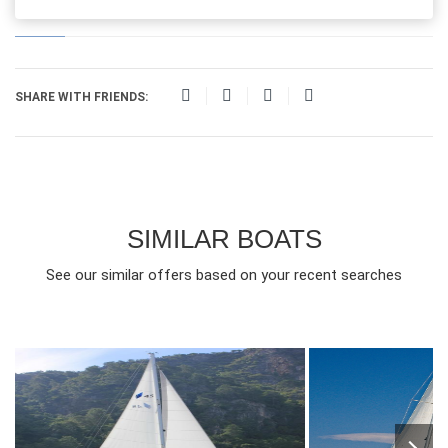
SHARE WITH FRIENDS:
SIMILAR BOATS
See our similar offers based on your recent searches