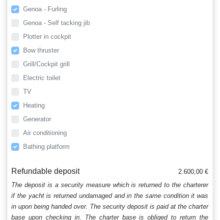
Genoa - Furling
Genoa - Self tacking jib
Plotter in cockpit
Bow thruster
Grill/Cockpit grill
Electric toilet
TV
Heating
Generator
Air conditioning
Bathing platform
Refundable deposit
2.600,00 €
The deposit is a security measure which is returned to the charterer
if the yacht is returned undamaged and in the same condition it was
in upon being handed over. The security deposit is paid at the charter
base upon checking in. The charter base is obliged to return the