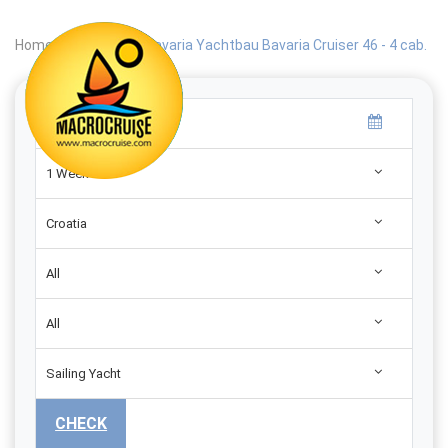
Home
|
Search
|
Bavaria Yachtbau Bavaria Cruiser 46 - 4 cab.
1 Week
Croatia
All
All
Sailing Yacht
CHECK