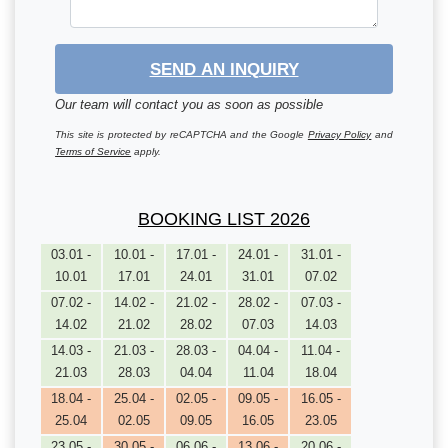
SEND AN INQUIRY
Our team will contact you as soon as possible
This site is protected by reCAPTCHA and the Google
Privacy Policy
and
Terms of Service
apply.
BOOKING LIST 2026
03.01 -
10.01 -
17.01 -
24.01 -
31.01 -
10.01
17.01
24.01
31.01
07.02
07.02 -
14.02 -
21.02 -
28.02 -
07.03 -
14.02
21.02
28.02
07.03
14.03
14.03 -
21.03 -
28.03 -
04.04 -
11.04 -
21.03
28.03
04.04
11.04
18.04
18.04 -
25.04 -
02.05 -
09.05 -
16.05 -
25.04
02.05
09.05
16.05
23.05
23.05 -
30.05 -
06.06 -
13.06 -
20.06 -