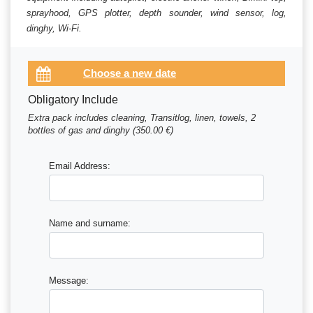
sprayhood, GPS plotter, depth sounder, wind sensor, log,
dinghy, Wi-Fi.
Obligatory Include
Extra pack includes cleaning, Transitlog, linen, towels, 2
bottles of gas and dinghy (350.00 €)
Email Address:
Name and surname:
Message: