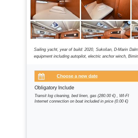
Sailing yacht, year of build: 2020, Sukošan, D-Marin Dalm
equipment including autopilot, electric anchor winch, Bimin
Obligatory Include
Transit log cleaning, bed linen, gas (280.00 €) , WI-FI
Internet connection on boat included in price (0.00 €)