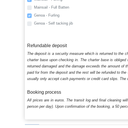
Mainsail - Full Batten
Genoa - Furling
Genoa - Self tacking jib
Refundable deposit
The deposit is a security measure which is returned to the c
charter base upon checking in. The charter base is obliged t
returned damaged and the damage exceeds the amount of the s
paid for from the deposit and the rest will be refunded to the
usually only accept cash payments or credit card slips. The d
Booking process
All prices are in euros. The transit log and final cleaning wi
person per day). Upon confirmation of the booking, a 50 percen