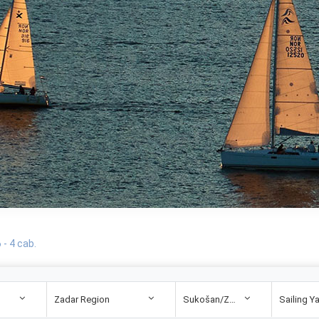
- 4 cab.
Zadar Region
Sukošan/Zadar