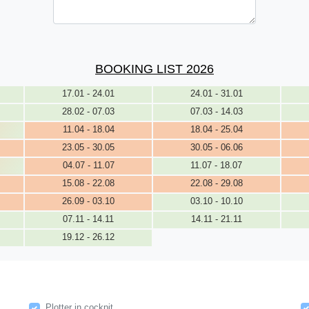
BOOKING LIST 2026
17.01 - 24.01
24.01 - 31.01
28.02 - 07.03
07.03 - 14.03
11.04 - 18.04
18.04 - 25.04
23.05 - 30.05
30.05 - 06.06
04.07 - 11.07
11.07 - 18.07
15.08 - 22.08
22.08 - 29.08
26.09 - 03.10
03.10 - 10.10
07.11 - 14.11
14.11 - 21.11
19.12 - 26.12
Plotter in cockpit