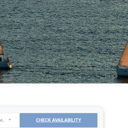
CHECK AVAILABILITY
Sailing Yacht