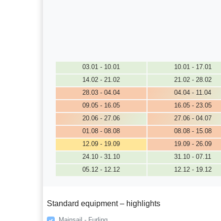
03.01 - 10.01
10.01 - 17.01
14.02 - 21.02
21.02 - 28.02
28.03 - 04.04
04.04 - 11.04
09.05 - 16.05
16.05 - 23.05
20.06 - 27.06
27.06 - 04.07
01.08 - 08.08
08.08 - 15.08
12.09 - 19.09
19.09 - 26.09
24.10 - 31.10
31.10 - 07.11
05.12 - 12.12
12.12 - 19.12
Standard equipment – highlights
Mainsail - Furling