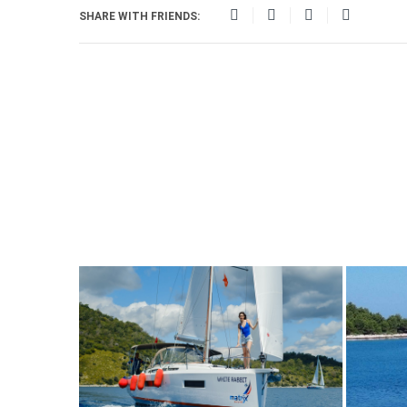
SHARE WITH FRIENDS: