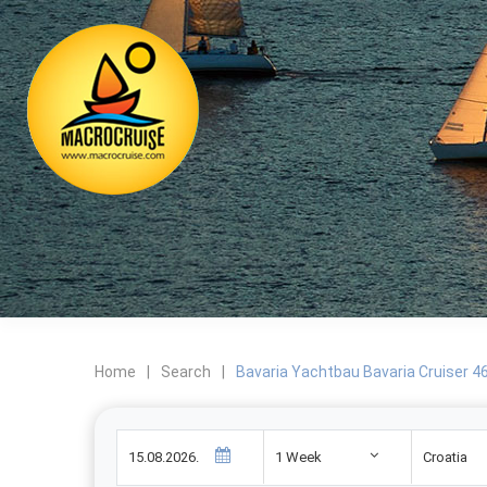
Home
|
Search
|
Bavaria Yachtbau Bavaria Cruiser 46 
1 Week
Croatia