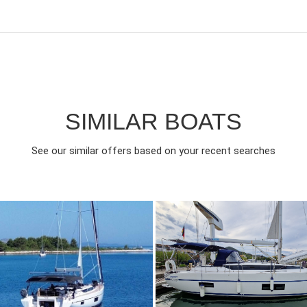
SIMILAR BOATS
See our similar offers based on your recent searches