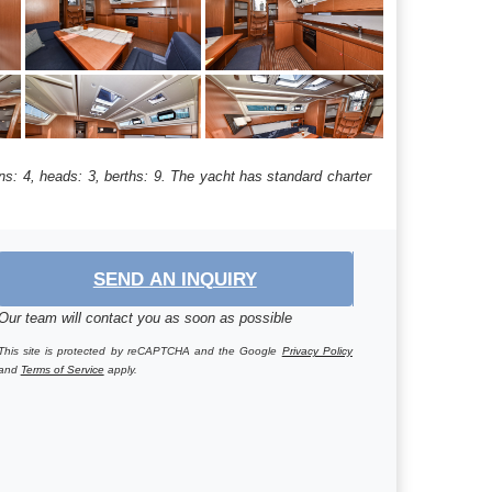
ns: 4, heads: 3, berths: 9. The yacht has standard charter
SEND AN INQUIRY
Our team will contact you as soon as possible
This site is protected by reCAPTCHA and the Google
Privacy Policy
and
Terms of Service
apply.