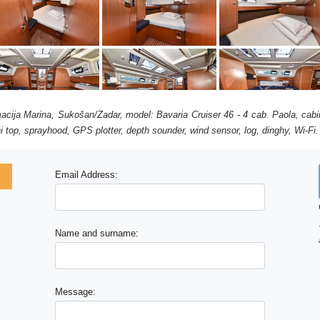
acija Marina, Sukošan/Zadar, model: Bavaria Cruiser 46 - 4 cab. Paola, cabi
i top, sprayhood, GPS plotter, depth sounder, wind sensor, log, dinghy, Wi-Fi.
Email Address:
Name and surname:
Message: