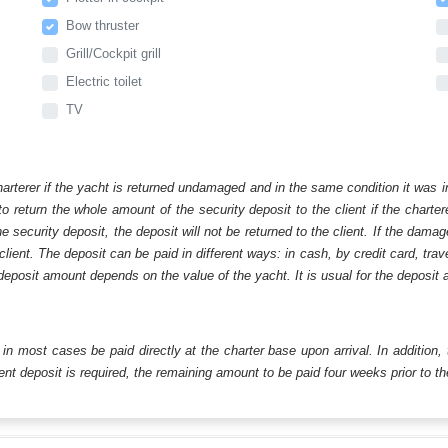
Bow thruster
Grill/Cockpit grill
Electric toilet
TV
harterer if the yacht is returned undamaged and in the same condition it was i
o return the whole amount of the security deposit to the client if the chart
ecurity deposit, the deposit will not be returned to the client. If the dam
 client. The deposit can be paid in different ways: in cash, by credit card, tr
eposit amount depends on the value of the yacht. It is usual for the deposit a
ll in most cases be paid directly at the charter base upon arrival. In addition,
t deposit is required, the remaining amount to be paid four weeks prior to the 