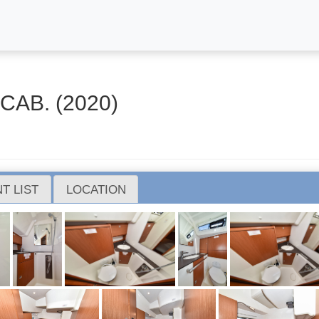
CAB. (2020)
T LIST
LOCATION