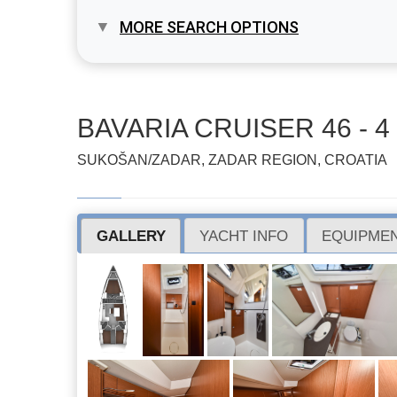
MORE SEARCH OPTIONS
BAVARIA CRUISER 46 - 4 
SUKOŠAN/ZADAR, ZADAR REGION, CROATIA
GALLERY
YACHT INFO
EQUIPMEN