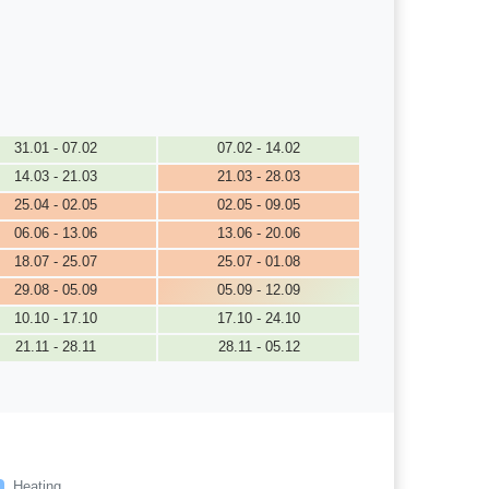
31.01 - 07.02
07.02 - 14.02
14.03 - 21.03
21.03 - 28.03
25.04 - 02.05
02.05 - 09.05
06.06 - 13.06
13.06 - 20.06
18.07 - 25.07
25.07 - 01.08
29.08 - 05.09
05.09 - 12.09
10.10 - 17.10
17.10 - 24.10
21.11 - 28.11
28.11 - 05.12
Heating