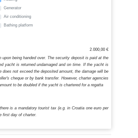
Generator
Air conditioning
Bathing platform
2.000,00 €
n upon being handed over. The security deposit is paid at the
ered yacht is returned undamaged and on time. If the yacht is
age does not exceed the deposited amount, the damage will be
aveller's cheque or by bank transfer. However, charter agencies
mount to be doubled if the yacht is chartered for a regatta
 there is a mandatory tourist tax (e.g. in Croatia one euro per
first day of charter.