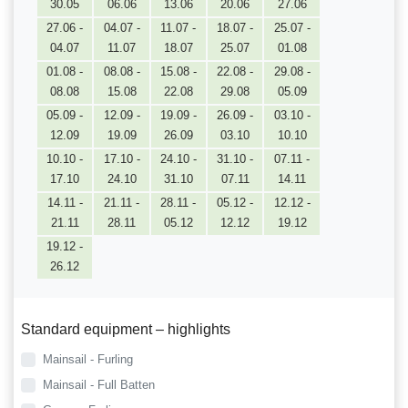
30.05
06.06
13.06
20.06
27.06
27.06 -
04.07 -
11.07 -
18.07 -
25.07 -
04.07
11.07
18.07
25.07
01.08
01.08 -
08.08 -
15.08 -
22.08 -
29.08 -
08.08
15.08
22.08
29.08
05.09
05.09 -
12.09 -
19.09 -
26.09 -
03.10 -
12.09
19.09
26.09
03.10
10.10
10.10 -
17.10 -
24.10 -
31.10 -
07.11 -
17.10
24.10
31.10
07.11
14.11
14.11 -
21.11 -
28.11 -
05.12 -
12.12 -
21.11
28.11
05.12
12.12
19.12
19.12 -
26.12
Standard equipment – highlights
Mainsail - Furling
Mainsail - Full Batten