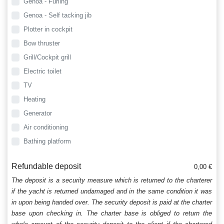
Genoa - Furling
Genoa - Self tacking jib
Plotter in cockpit
Bow thruster
Grill/Cockpit grill
Electric toilet
TV
Heating
Generator
Air conditioning
Bathing platform
Refundable deposit
0,00 €
The deposit is a security measure which is returned to the charterer
if the yacht is returned undamaged and in the same condition it was
in upon being handed over. The security deposit is paid at the charter
base upon checking in. The charter base is obliged to return the