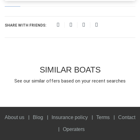
SHARE WITH FRIENDS:
SIMILAR BOATS
See our similar offers based on your recent searches
About us
Blog
Insurance policy
Terms
Contact
Operaters