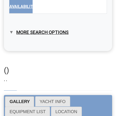
AVAILABILITY
MORE SEARCH OPTIONS
()
, ,
GALLERY
YACHT INFO
EQUIPMENT LIST
LOCATION