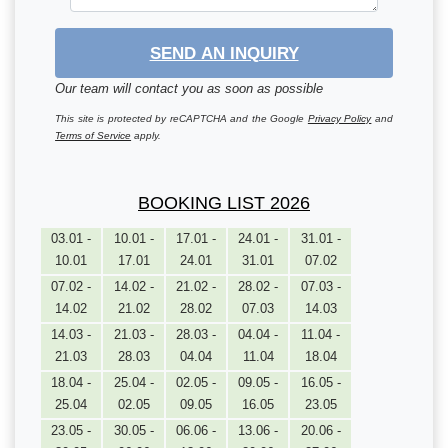
SEND AN INQUIRY
Our team will contact you as soon as possible
This site is protected by reCAPTCHA and the Google
Privacy Policy
and
Terms of Service
apply.
BOOKING LIST 2026
03.01 -
10.01 -
17.01 -
24.01 -
31.01 -
10.01
17.01
24.01
31.01
07.02
07.02 -
14.02 -
21.02 -
28.02 -
07.03 -
14.02
21.02
28.02
07.03
14.03
14.03 -
21.03 -
28.03 -
04.04 -
11.04 -
21.03
28.03
04.04
11.04
18.04
18.04 -
25.04 -
02.05 -
09.05 -
16.05 -
25.04
02.05
09.05
16.05
23.05
23.05 -
30.05 -
06.06 -
13.06 -
20.06 -