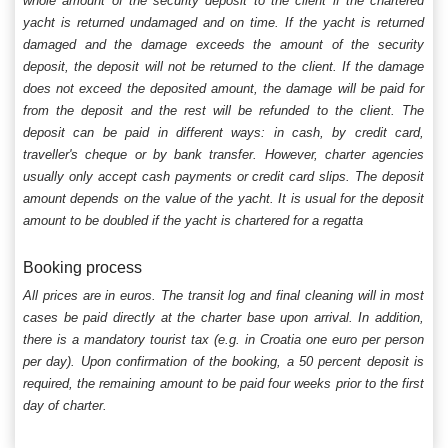
whole amount of the security deposit to the client if the chartered
yacht is returned undamaged and on time. If the yacht is returned
damaged and the damage exceeds the amount of the security
deposit, the deposit will not be returned to the client. If the damage
does not exceed the deposited amount, the damage will be paid for
from the deposit and the rest will be refunded to the client. The
deposit can be paid in different ways: in cash, by credit card,
traveller's cheque or by bank transfer. However, charter agencies
usually only accept cash payments or credit card slips. The deposit
amount depends on the value of the yacht. It is usual for the deposit
amount to be doubled if the yacht is chartered for a regatta
Booking process
All prices are in euros. The transit log and final cleaning will in most
cases be paid directly at the charter base upon arrival. In addition,
there is a mandatory tourist tax (e.g. in Croatia one euro per person
per day). Upon confirmation of the booking, a 50 percent deposit is
required, the remaining amount to be paid four weeks prior to the first
day of charter.