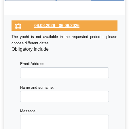
The yacht is not available in the requested period – please
choose different dates
Obligatory Include
Email Address:
Name and surname:
Message: