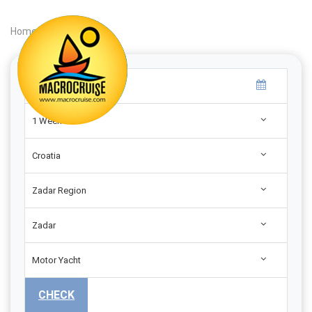
Home
|
Search
|
1 Week
Croatia
Zadar Region
Zadar
Motor Yacht
CHECK