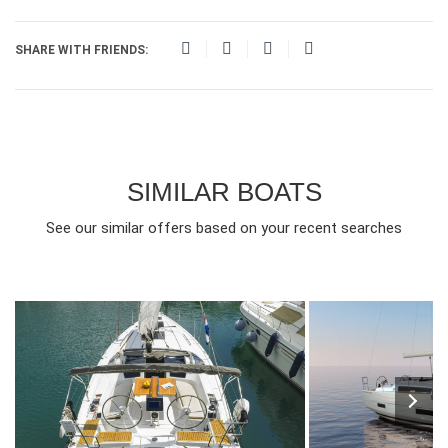
SHARE WITH FRIENDS:
SIMILAR BOATS
See our similar offers based on your recent searches