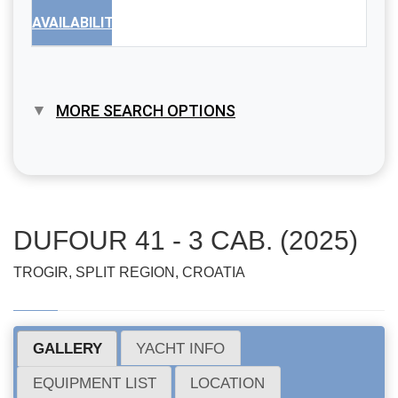
AVAILABILITY
MORE SEARCH OPTIONS
DUFOUR 41 - 3 CAB. (2025)
TROGIR, SPLIT REGION, CROATIA
GALLERY
YACHT INFO
EQUIPMENT LIST
LOCATION