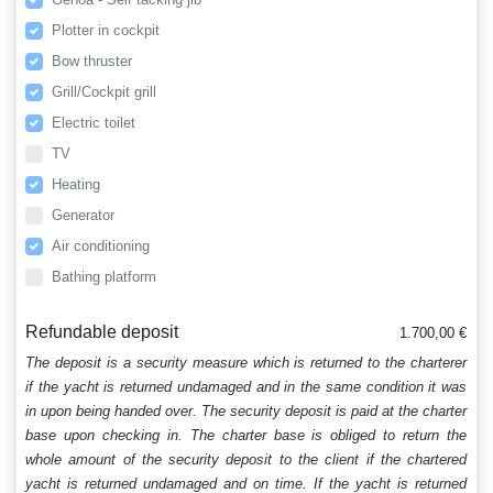
Plotter in cockpit
Bow thruster
Grill/Cockpit grill
Electric toilet
TV
Heating
Generator
Air conditioning
Bathing platform
Refundable deposit
1.700,00 €
The deposit is a security measure which is returned to the charterer
if the yacht is returned undamaged and in the same condition it was
in upon being handed over. The security deposit is paid at the charter
base upon checking in. The charter base is obliged to return the
whole amount of the security deposit to the client if the chartered
yacht is returned undamaged and on time. If the yacht is returned