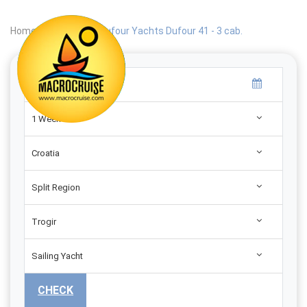
Home
|
Search
|
Dufour Yachts Dufour 41 - 3 cab.
1 Week
Croatia
Split Region
Trogir
Sailing Yacht
CHECK