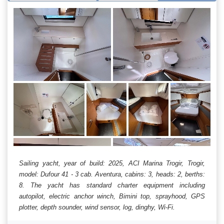
Sailing yacht, year of build: 2025, ACI Marina Trogir, Trogir,
model: Dufour 41 - 3 cab. Aventura, cabins: 3, heads: 2, berths:
8. The yacht has standard charter equipment including
autopilot, electric anchor winch, Bimini top, sprayhood, GPS
plotter, depth sounder, wind sensor, log, dinghy, Wi-Fi.