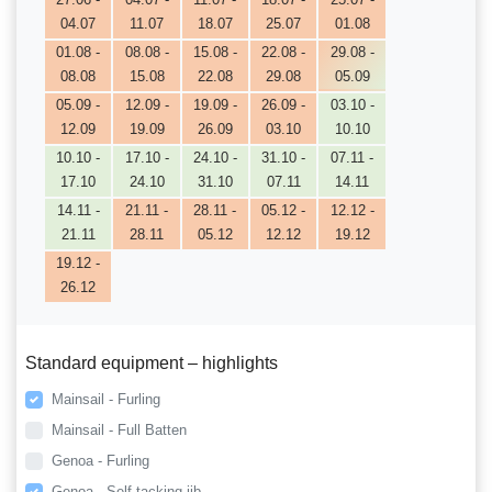
04.07
11.07
18.07
25.07
01.08
01.08 -
08.08 -
15.08 -
22.08 -
29.08 -
08.08
15.08
22.08
29.08
05.09
05.09 -
12.09 -
19.09 -
26.09 -
03.10 -
12.09
19.09
26.09
03.10
10.10
10.10 -
17.10 -
24.10 -
31.10 -
07.11 -
17.10
24.10
31.10
07.11
14.11
14.11 -
21.11 -
28.11 -
05.12 -
12.12 -
21.11
28.11
05.12
12.12
19.12
19.12 -
26.12
Standard equipment – highlights
Mainsail - Furling
Mainsail - Full Batten
Genoa - Furling
Genoa - Self tacking jib