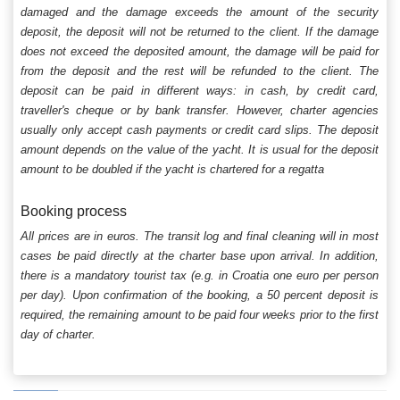
damaged and the damage exceeds the amount of the security
deposit, the deposit will not be returned to the client. If the damage
does not exceed the deposited amount, the damage will be paid for
from the deposit and the rest will be refunded to the client. The
deposit can be paid in different ways: in cash, by credit card,
traveller's cheque or by bank transfer. However, charter agencies
usually only accept cash payments or credit card slips. The deposit
amount depends on the value of the yacht. It is usual for the deposit
amount to be doubled if the yacht is chartered for a regatta
Booking process
All prices are in euros. The transit log and final cleaning will in most
cases be paid directly at the charter base upon arrival. In addition,
there is a mandatory tourist tax (e.g. in Croatia one euro per person
per day). Upon confirmation of the booking, a 50 percent deposit is
required, the remaining amount to be paid four weeks prior to the first
day of charter.