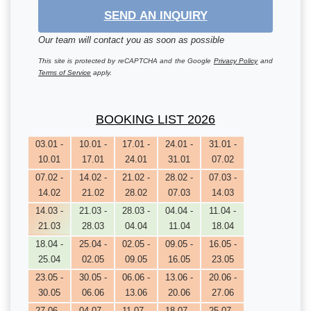
SEND AN INQUIRY
Our team will contact you as soon as possible
This site is protected by reCAPTCHA and the Google
Privacy Policy
and
Terms of Service
apply.
BOOKING LIST 2026
03.01 -
10.01 -
17.01 -
24.01 -
31.01 -
10.01
17.01
24.01
31.01
07.02
07.02 -
14.02 -
21.02 -
28.02 -
07.03 -
14.02
21.02
28.02
07.03
14.03
14.03 -
21.03 -
28.03 -
04.04 -
11.04 -
21.03
28.03
04.04
11.04
18.04
18.04 -
25.04 -
02.05 -
09.05 -
16.05 -
25.04
02.05
09.05
16.05
23.05
23.05 -
30.05 -
06.06 -
13.06 -
20.06 -
30.05
06.06
13.06
20.06
27.06
27.06 -
04.07 -
11.07 -
18.07 -
25.07 -