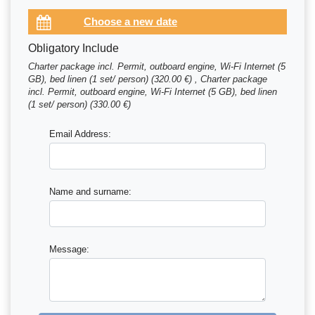
Obligatory Include
Charter package incl. Permit, outboard engine, Wi-Fi Internet (5
GB), bed linen (1 set/ person) (320.00 €) , Charter package
incl. Permit, outboard engine, Wi-Fi Internet (5 GB), bed linen
(1 set/ person) (330.00 €)
Email Address:
Name and surname:
Message: