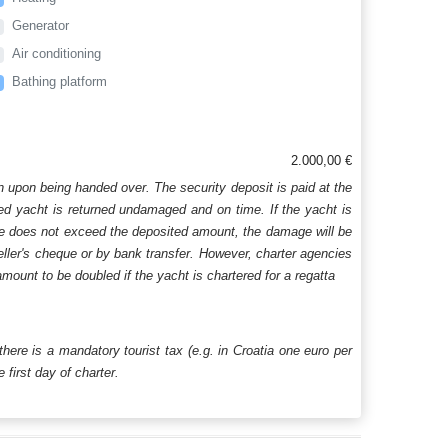
Generator
Air conditioning
Bathing platform
2.000,00 €
n upon being handed over. The security deposit is paid at the
ered yacht is returned undamaged and on time. If the yacht is
age does not exceed the deposited amount, the damage will be
aveller's cheque or by bank transfer. However, charter agencies
mount to be doubled if the yacht is chartered for a regatta
 there is a mandatory tourist tax (e.g. in Croatia one euro per
first day of charter.