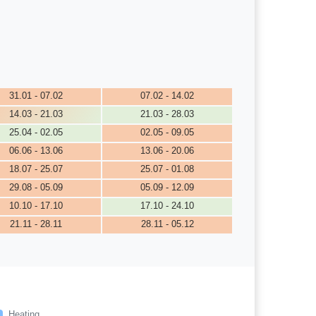
31.01 - 07.02
07.02 - 14.02
14.03 - 21.03
21.03 - 28.03
25.04 - 02.05
02.05 - 09.05
06.06 - 13.06
13.06 - 20.06
18.07 - 25.07
25.07 - 01.08
29.08 - 05.09
05.09 - 12.09
10.10 - 17.10
17.10 - 24.10
21.11 - 28.11
28.11 - 05.12
Heating