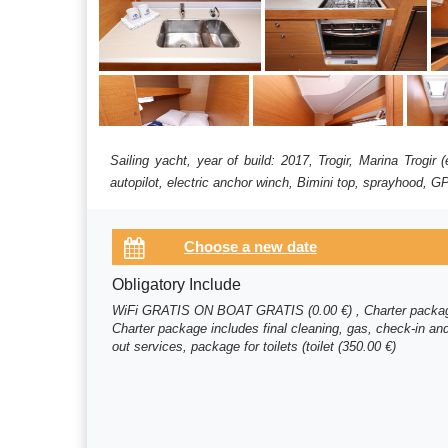
Sailing yacht, year of build: 2017, Trogir, Marina Trogi
autopilot, electric anchor winch, Bimini top, sprayhood, GP
Obligatory Include
WiFi GRATIS ON BOAT GRATIS (0.00 €) , Charter packa
Charter package includes final cleaning, gas, check-in an
out services, package for toilets (toilet (350.00 €)