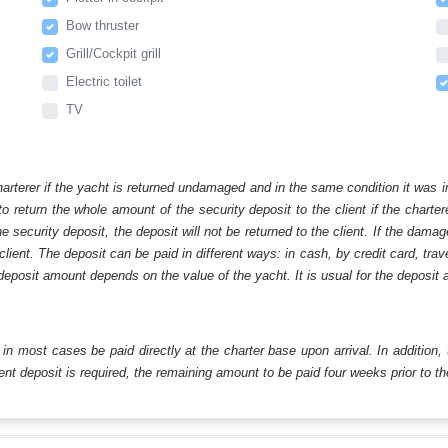
Bow thruster
Grill/Cockpit grill
Electric toilet
TV
harterer if the yacht is returned undamaged and in the same condition it was i
o return the whole amount of the security deposit to the client if the chart
ecurity deposit, the deposit will not be returned to the client. If the dam
 client. The deposit can be paid in different ways: in cash, by credit card, tr
eposit amount depends on the value of the yacht. It is usual for the deposit a
ll in most cases be paid directly at the charter base upon arrival. In addition,
t deposit is required, the remaining amount to be paid four weeks prior to the 