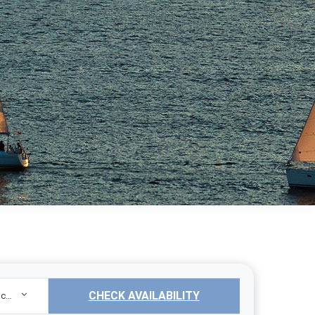
CHECK AVAILABILITY
Sailing Yacht