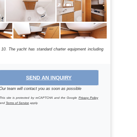
s: 10. The yacht has standard charter equipment including
SEND AN INQUIRY
Our team will contact you as soon as possible
This site is protected by reCAPTCHA and the Google
Privacy Policy
and
Terms of Service
apply.