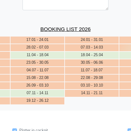
BOOKING LIST 2026
17.01 - 24.01
24.01 - 31.01
28.02 - 07.03
07.03 - 14.03
11.04 - 18.04
18.04 - 25.04
23.05 - 30.05
30.05 - 06.06
04.07 - 11.07
11.07 - 18.07
15.08 - 22.08
22.08 - 29.08
26.09 - 03.10
03.10 - 10.10
07.11 - 14.11
14.11 - 21.11
19.12 - 26.12
Plotter in cockpit