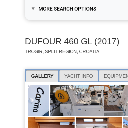
MORE SEARCH OPTIONS
DUFOUR 460 GL (2017)
TROGIR, SPLIT REGION, CROATIA
GALLERY
YACHT INFO
EQUIPMEN