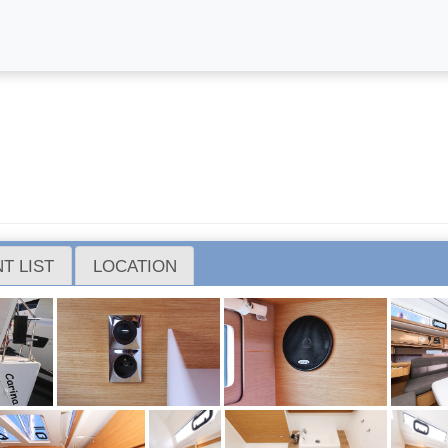
T LIST
LOCATION