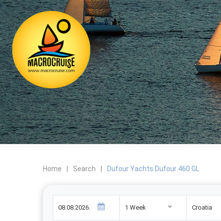
Home
|
Search
|
Dufour Yachts Dufour 460 GL
1 Week
Croatia