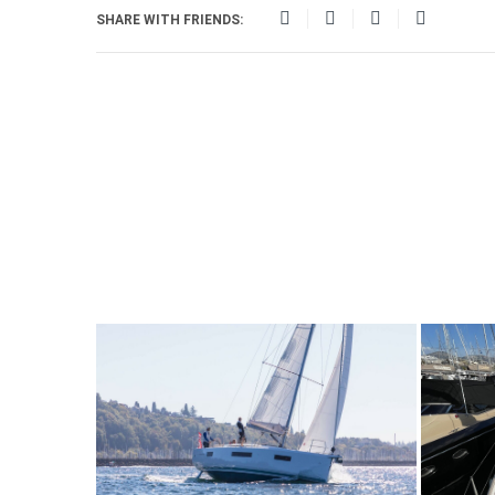
SHARE WITH FRIENDS: