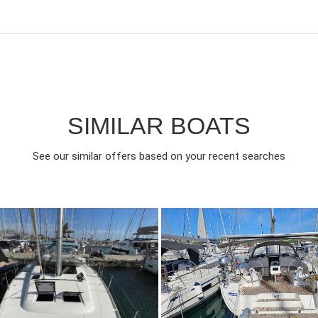
SIMILAR BOATS
See our similar offers based on your recent searches