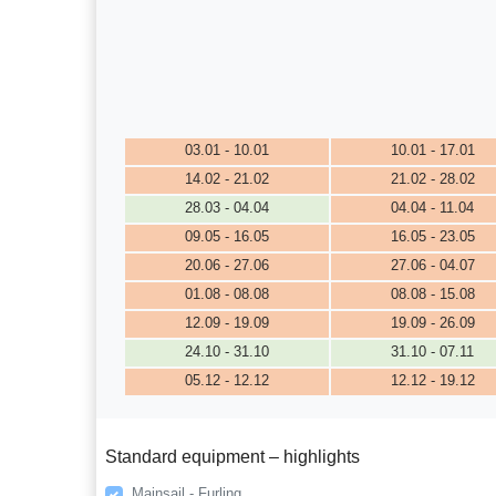
03.01 - 10.01
10.01 - 17.01
14.02 - 21.02
21.02 - 28.02
28.03 - 04.04
04.04 - 11.04
09.05 - 16.05
16.05 - 23.05
20.06 - 27.06
27.06 - 04.07
01.08 - 08.08
08.08 - 15.08
12.09 - 19.09
19.09 - 26.09
24.10 - 31.10
31.10 - 07.11
05.12 - 12.12
12.12 - 19.12
Standard equipment – highlights
Mainsail - Furling