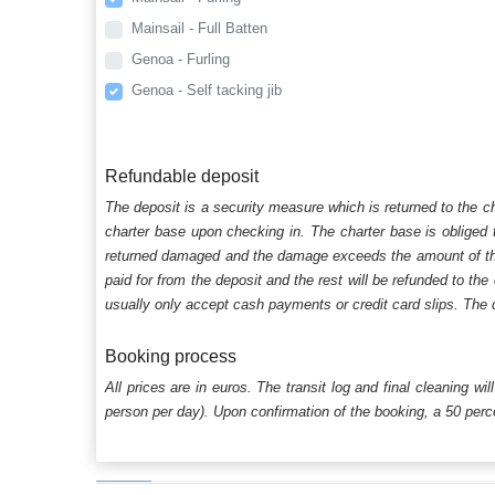
Mainsail - Full Batten
Genoa - Furling
Genoa - Self tacking jib
Refundable deposit
The deposit is a security measure which is returned to the c
charter base upon checking in. The charter base is obliged t
returned damaged and the damage exceeds the amount of the s
paid for from the deposit and the rest will be refunded to the
usually only accept cash payments or credit card slips. The d
Booking process
All prices are in euros. The transit log and final cleaning wi
person per day). Upon confirmation of the booking, a 50 percen