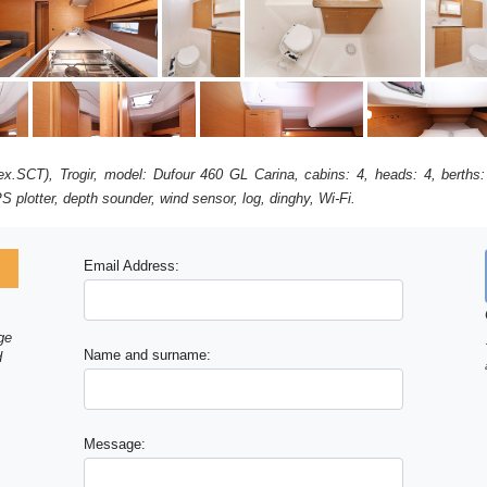
r (ex.SCT), Trogir, model: Dufour 460 GL Carina, cabins: 4, heads: 4, berth
S plotter, depth sounder, wind sensor, log, dinghy, Wi-Fi.
Email Address:
ge
Name and surname:
d
Message: