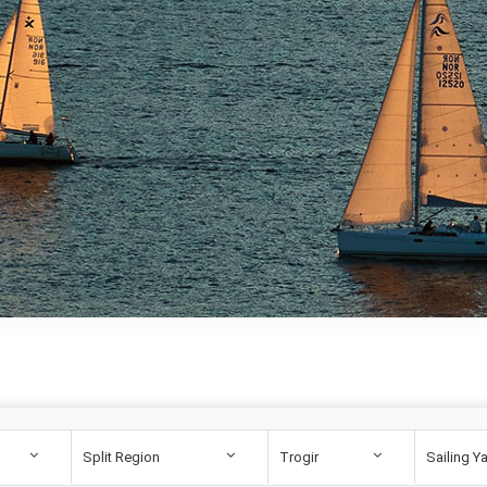
Split Region
Trogir