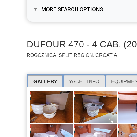
MORE SEARCH OPTIONS
DUFOUR 470 - 4 CAB. (20
ROGOZNICA, SPLIT REGION, CROATIA
GALLERY
YACHT INFO
EQUIPMEN