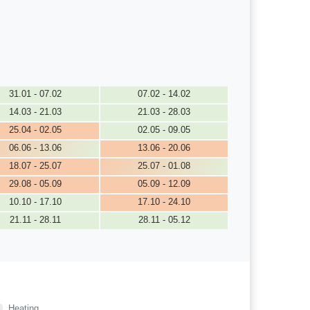
31.01 - 07.02
07.02 - 14.02
14.03 - 21.03
21.03 - 28.03
25.04 - 02.05
02.05 - 09.05
06.06 - 13.06
13.06 - 20.06
18.07 - 25.07
25.07 - 01.08
29.08 - 05.09
05.09 - 12.09
10.10 - 17.10
17.10 - 24.10
21.11 - 28.11
28.11 - 05.12
Heating