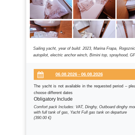
Sailing yacht, year of build: 2023, Marina Frapa, Rogozni
autopilot, electric anchor winch, Bimini top, sprayhood, GP
The yacht is not available in the requested period – ple
choose different dates
Obligatory Include
Comfort pack Includes: VAT, Dinghy, Outboard dinghy mo
with full tank of gas, Yacht Full gas tank on departure
(390.00 €)