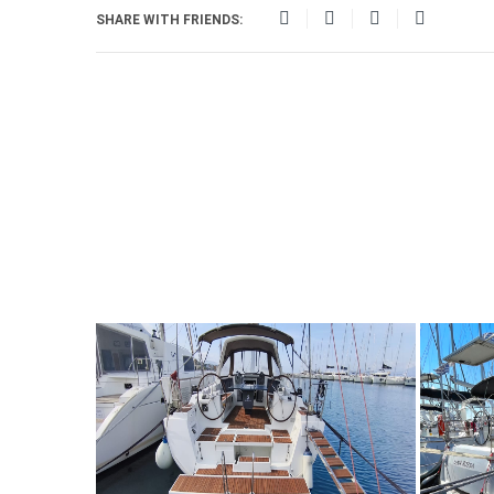
SHARE WITH FRIENDS: