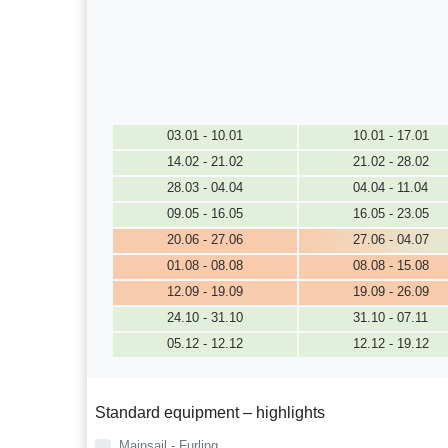
03.01 - 10.01
10.01 - 17.01
14.02 - 21.02
21.02 - 28.02
28.03 - 04.04
04.04 - 11.04
09.05 - 16.05
16.05 - 23.05
20.06 - 27.06
27.06 - 04.07
01.08 - 08.08
08.08 - 15.08
12.09 - 19.09
19.09 - 26.09
24.10 - 31.10
31.10 - 07.11
05.12 - 12.12
12.12 - 19.12
Standard equipment – highlights
Mainsail - Furling