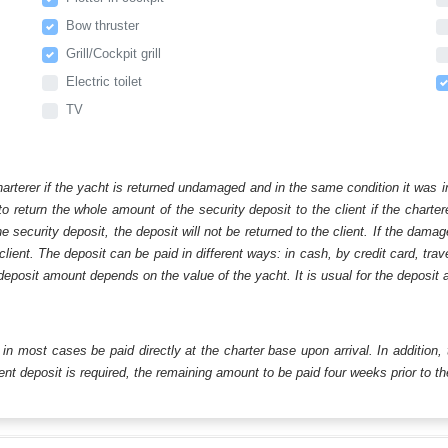
Bow thruster
Grill/Cockpit grill
Electric toilet
TV
harterer if the yacht is returned undamaged and in the same condition it was i
o return the whole amount of the security deposit to the client if the chart
ecurity deposit, the deposit will not be returned to the client. If the dam
 client. The deposit can be paid in different ways: in cash, by credit card, tr
eposit amount depends on the value of the yacht. It is usual for the deposit a
ll in most cases be paid directly at the charter base upon arrival. In addition,
t deposit is required, the remaining amount to be paid four weeks prior to the 