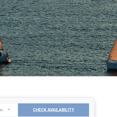
CHECK AVAILABILITY
Sailing Yacht