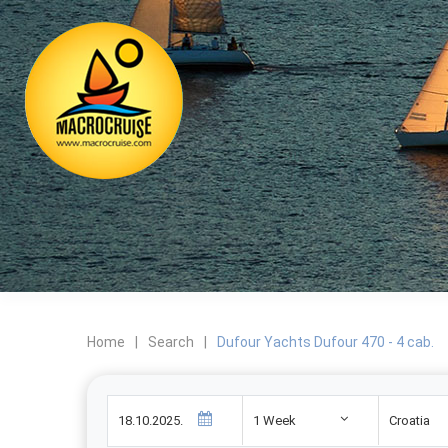
Home
|
Search
|
Dufour Yachts Dufour 470 - 4 cab.
1 Week
Croatia