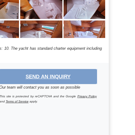
hs: 10. The yacht has standard charter equipment including
SEND AN INQUIRY
Our team will contact you as soon as possible
This site is protected by reCAPTCHA and the Google
Privacy Policy
and
Terms of Service
apply.