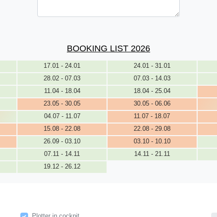
BOOKING LIST 2026
17.01 - 24.01
24.01 - 31.01
28.02 - 07.03
07.03 - 14.03
11.04 - 18.04
18.04 - 25.04
23.05 - 30.05
30.05 - 06.06
04.07 - 11.07
11.07 - 18.07
15.08 - 22.08
22.08 - 29.08
26.09 - 03.10
03.10 - 10.10
07.11 - 14.11
14.11 - 21.11
19.12 - 26.12
Plotter in cockpit