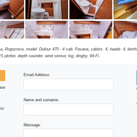
ca, Rogoznica, model: Dufour 470 - 4 cab. Pavana, cabins: 4, heads: 4, bert
S plotter, depth sounder, wind sensor, log, dinghy, Wi-Fi.
Email Address:
ase
Name and surname:
tor
Message: