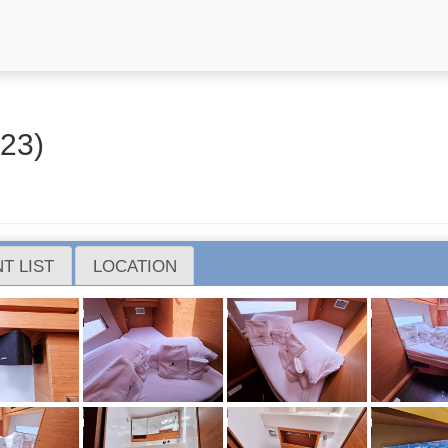
23)
T LIST
LOCATION