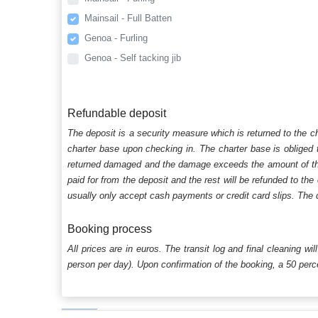
Mainsail - Full Batten
Genoa - Furling
Genoa - Self tacking jib
Refundable deposit
The deposit is a security measure which is returned to the c
charter base upon checking in. The charter base is obliged t
returned damaged and the damage exceeds the amount of the s
paid for from the deposit and the rest will be refunded to the
usually only accept cash payments or credit card slips. The d
Booking process
All prices are in euros. The transit log and final cleaning wi
person per day). Upon confirmation of the booking, a 50 percen