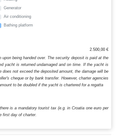
Generator
Air conditioning
Bathing platform
2.500,00 €
n upon being handed over. The security deposit is paid at the
ered yacht is returned undamaged and on time. If the yacht is
age does not exceed the deposited amount, the damage will be
aveller's cheque or by bank transfer. However, charter agencies
mount to be doubled if the yacht is chartered for a regatta
 there is a mandatory tourist tax (e.g. in Croatia one euro per
first day of charter.