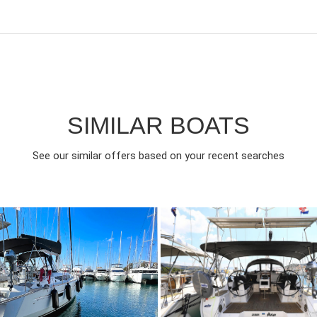
SIMILAR BOATS
See our similar offers based on your recent searches