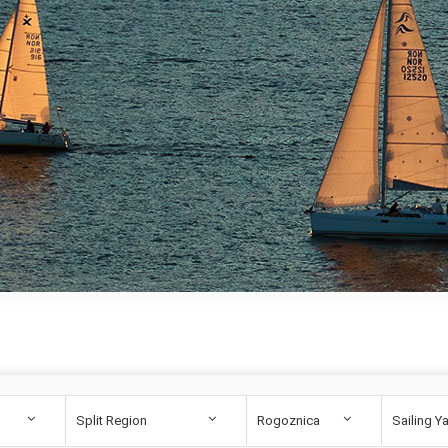
Split Region
Rogoznica