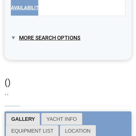
AVAILABILITY
MORE SEARCH OPTIONS
()
, ,
GALLERY
YACHT INFO
EQUIPMENT LIST
LOCATION