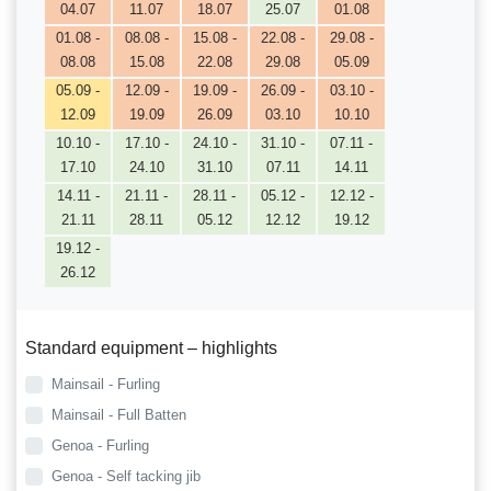
04.07
11.07
18.07
25.07
01.08
01.08 -
08.08 -
15.08 -
22.08 -
29.08 -
08.08
15.08
22.08
29.08
05.09
05.09 -
12.09 -
19.09 -
26.09 -
03.10 -
12.09
19.09
26.09
03.10
10.10
10.10 -
17.10 -
24.10 -
31.10 -
07.11 -
17.10
24.10
31.10
07.11
14.11
14.11 -
21.11 -
28.11 -
05.12 -
12.12 -
21.11
28.11
05.12
12.12
19.12
19.12 -
26.12
Standard equipment – highlights
Mainsail - Furling
Mainsail - Full Batten
Genoa - Furling
Genoa - Self tacking jib