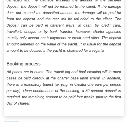
damaged and the damage exceeds the amount of the security
deposit, the deposit will not be returned to the client. If the damage
does not exceed the deposited amount, the damage will be paid for
from the deposit and the rest will be refunded to the client. The
deposit can be paid in different ways: in cash, by credit card,
traveller's cheque or by bank transfer. However, charter agencies
usually only accept cash payments or credit card slips. The deposit
amount depends on the value of the yacht. It is usual for the deposit
amount to be doubled if the yacht is chartered for a regatta
Booking process
All prices are in euros. The transit log and final cleaning will in most
cases be paid directly at the charter base upon arrival. In addition,
there is a mandatory tourist tax (e.g. in Croatia one euro per person
per day). Upon confirmation of the booking, a 50 percent deposit is
required, the remaining amount to be paid four weeks prior to the first
day of charter.