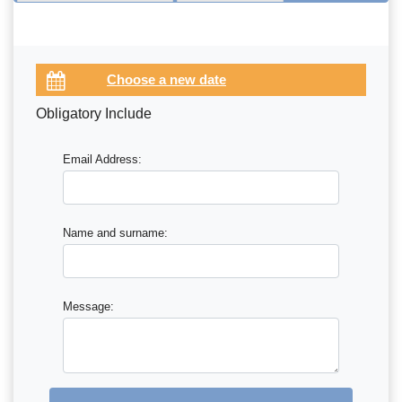
Obligatory Include
Email Address:
Name and surname:
Message: