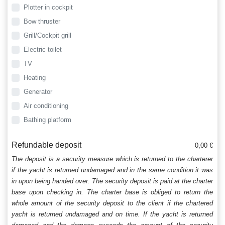
Plotter in cockpit
Bow thruster
Grill/Cockpit grill
Electric toilet
TV
Heating
Generator
Air conditioning
Bathing platform
Refundable deposit
0,00 €
The deposit is a security measure which is returned to the charterer
if the yacht is returned undamaged and in the same condition it was
in upon being handed over. The security deposit is paid at the charter
base upon checking in. The charter base is obliged to return the
whole amount of the security deposit to the client if the chartered
yacht is returned undamaged and on time. If the yacht is returned