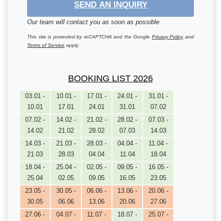
SEND AN INQUIRY
Our team will contact you as soon as possible
This site is protected by reCAPTCHA and the Google
Privacy Policy
and
Terms of Service
apply.
BOOKING LIST 2026
03.01 -
10.01 -
17.01 -
24.01 -
31.01 -
10.01
17.01
24.01
31.01
07.02
07.02 -
14.02 -
21.02 -
28.02 -
07.03 -
14.02
21.02
28.02
07.03
14.03
14.03 -
21.03 -
28.03 -
04.04 -
11.04 -
21.03
28.03
04.04
11.04
18.04
18.04 -
25.04 -
02.05 -
09.05 -
16.05 -
25.04
02.05
09.05
16.05
23.05
23.05 -
30.05 -
06.06 -
13.06 -
20.06 -
30.05
06.06
13.06
20.06
27.06
27.06 -
04.07 -
11.07 -
18.07 -
25.07 -