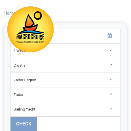
Home
|
Search
|
1 Week
Croatia
Zadar Region
Zadar
Sailing Yacht
CHECK