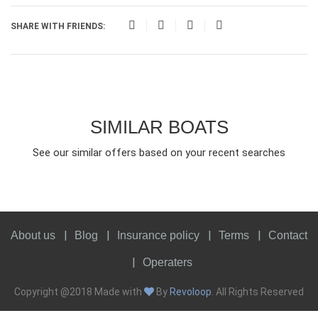
SHARE WITH FRIENDS:
SIMILAR BOATS
See our similar offers based on your recent searches
About us
Blog
Insurance policy
Terms
Contact
Operaters
Copyright @2018 Made with
By
Revoloop
. All Rights Reserved