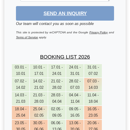
SEND AN INQUIRY
Our team will contact you as soon as possible
This site is protected by reCAPTCHA and the Google
Privacy Policy
and
Terms of Service
apply.
BOOKING LIST 2026
03.01 -
10.01 -
17.01 -
24.01 -
31.01 -
10.01
17.01
24.01
31.01
07.02
07.02 -
14.02 -
21.02 -
28.02 -
07.03 -
14.02
21.02
28.02
07.03
14.03
14.03 -
21.03 -
28.03 -
04.04 -
11.04 -
21.03
28.03
04.04
11.04
18.04
18.04 -
25.04 -
02.05 -
09.05 -
16.05 -
25.04
02.05
09.05
16.05
23.05
23.05 -
30.05 -
06.06 -
13.06 -
20.06 -
30.05
06.06
13.06
20.06
27.06