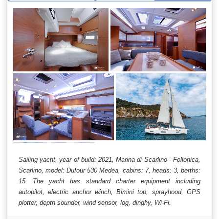
Sailing yacht, year of build: 2021, Marina di Scarlino - Follonica,
Scarlino, model: Dufour 530 Medea, cabins: 7, heads: 3, berths:
15. The yacht has standard charter equipment including
autopilot, electric anchor winch, Bimini top, sprayhood, GPS
plotter, depth sounder, wind sensor, log, dinghy, Wi-Fi.