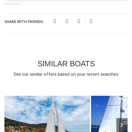
SHARE WITH FRIENDS:
SIMILAR BOATS
See our similar offers based on your recent searches