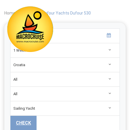
Home
|
Search
|
Dufour Yachts Dufour 530
1 Week
Croatia
All
All
Sailing Yacht
CHECK