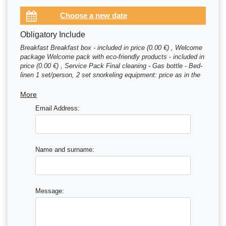
Obligatory Include
Breakfast Breakfast box - included in price (0.00 €) , Welcome
package Welcome pack with eco-friendly products - included in
price (0.00 €) , Service Pack Final cleaning - Gas bottle - Bed-
linen 1 set/person, 2 set snorkeling equipment: price as in the
of (350.00 €) , Mooring fee first and last night are included in
price (0.00 €)
More
Email Address:
Name and surname:
Message: