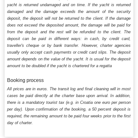
yacht is returned undamaged and on time. If the yacht is returned
damaged and the damage exceeds the amount of the security
deposit, the deposit will not be returned to the client. If the damage
does not exceed the deposited amount, the damage will be paid for
from the deposit and the rest will be refunded to the client. The
deposit can be paid in different ways: in cash, by credit card,
traveller's cheque or by bank transfer. However, charter agencies
usually only accept cash payments or credit card slips. The deposit
amount depends on the value of the yacht. It is usual for the deposit
amount to be doubled if the yacht is chartered for a regatta
Booking process
All prices are in euros. The transit log and final cleaning will in most
cases be paid directly at the charter base upon arrival. In addition,
there is a mandatory tourist tax (e.g. in Croatia one euro per person
per day). Upon confirmation of the booking, a 50 percent deposit is
required, the remaining amount to be paid four weeks prior to the first
day of charter.