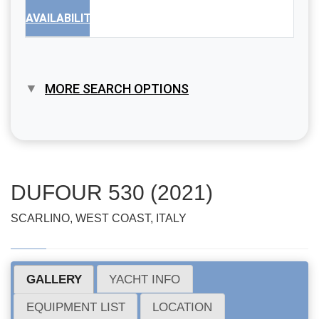
AVAILABILITY
MORE SEARCH OPTIONS
DUFOUR 530 (2021)
SCARLINO, WEST COAST, ITALY
GALLERY
YACHT INFO
EQUIPMENT LIST
LOCATION