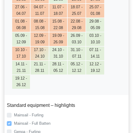
27.06 -
04.07 -
11.07 -
18.07 -
25.07 -
04.07
11.07
18.07
25.07
01.08
01.08 -
08.08 -
15.08 -
22.08 -
29.08 -
08.08
15.08
22.08
29.08
05.09
05.09 -
12.09 -
19.09 -
26.09 -
03.10 -
12.09
19.09
26.09
03.10
10.10
10.10 -
17.10 -
24.10 -
31.10 -
07.11 -
17.10
24.10
31.10
07.11
14.11
14.11 -
21.11 -
28.11 -
05.12 -
12.12 -
21.11
28.11
05.12
12.12
19.12
19.12 -
26.12
Standard equipment – highlights
Mainsail - Furling
Mainsail - Full Batten
Genoa - Furling