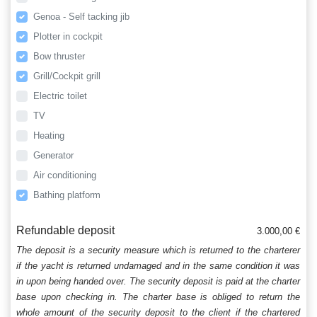
Genoa - Self tacking jib
Plotter in cockpit
Bow thruster
Grill/Cockpit grill
Electric toilet
TV
Heating
Generator
Air conditioning
Bathing platform
Refundable deposit
3.000,00 €
The deposit is a security measure which is returned to the charterer
if the yacht is returned undamaged and in the same condition it was
in upon being handed over. The security deposit is paid at the charter
base upon checking in. The charter base is obliged to return the
whole amount of the security deposit to the client if the chartered