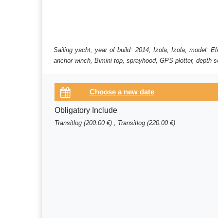
Sailing yacht, year of build: 2014, Izola, Izola, model: 
anchor winch, Bimini top, sprayhood, GPS plotter, depth so
Obligatory Include
Transitlog (200.00 €) , Transitlog (220.00 €)