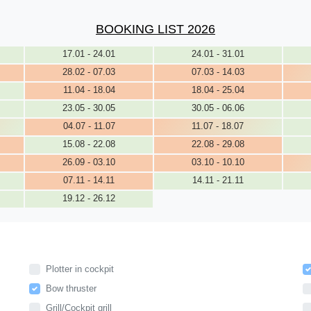
BOOKING LIST 2026
17.01 - 24.01
24.01 - 31.01
28.02 - 07.03
07.03 - 14.03
11.04 - 18.04
18.04 - 25.04
23.05 - 30.05
30.05 - 06.06
04.07 - 11.07
11.07 - 18.07
15.08 - 22.08
22.08 - 29.08
26.09 - 03.10
03.10 - 10.10
07.11 - 14.11
14.11 - 21.11
19.12 - 26.12
Plotter in cockpit
Bow thruster
Grill/Cockpit grill