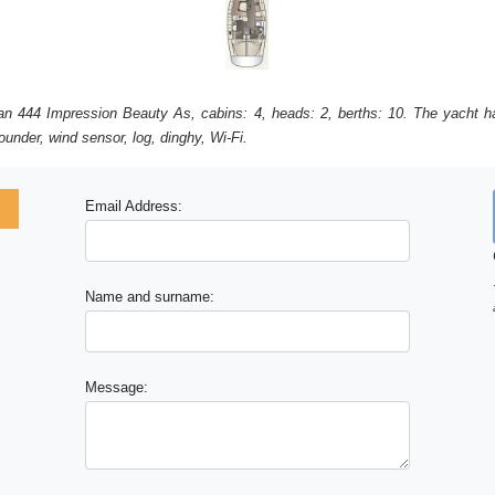
Elan 444 Impression Beauty As, cabins: 4, heads: 2, berths: 10. The yacht ha
under, wind sensor, log, dinghy, Wi-Fi.
Email Address:
Name and surname:
Message: