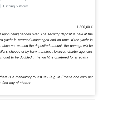
Bathing platform
1.800,00 €
n upon being handed over. The security deposit is paid at the
ered yacht is returned undamaged and on time. If the yacht is
age does not exceed the deposited amount, the damage will be
aveller's cheque or by bank transfer. However, charter agencies
mount to be doubled if the yacht is chartered for a regatta
 there is a mandatory tourist tax (e.g. in Croatia one euro per
first day of charter.