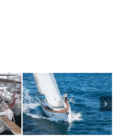
1500€
8
2016
4
2850€
10
202
FROM
PERSON
YEAR
CABINS
PERSON
YEAR