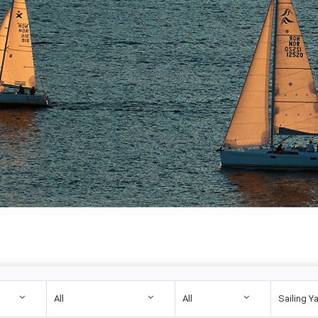
All
All