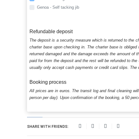
Genoa - Self tacking jib
Refundable deposit
The deposit is a security measure which is returned to the c
charter base upon checking in. The charter base is obliged t
returned damaged and the damage exceeds the amount of the s
paid for from the deposit and the rest will be refunded to the
usually only accept cash payments or credit card slips. The d
Booking process
All prices are in euros. The transit log and final cleaning wi
person per day). Upon confirmation of the booking, a 50 percen
SHARE WITH FRIENDS: