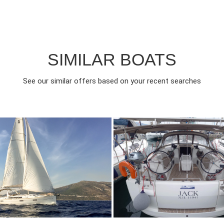
SIMILAR BOATS
See our similar offers based on your recent searches
018
4
2000€
10
2018
4
FROM
FROM
EAR
CABINS
PERSON
YEAR
CABINS