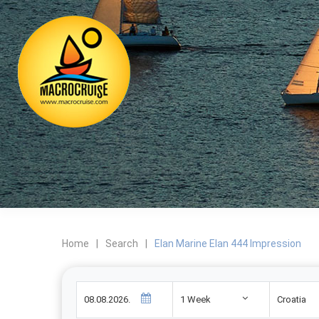
Home
|
Search
|
Elan Marine Elan 444 Impression
1 Week
Croatia