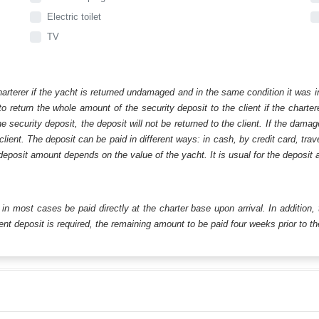
Electric toilet
TV
harterer if the yacht is returned undamaged and in the same condition it was i
o return the whole amount of the security deposit to the client if the chart
ecurity deposit, the deposit will not be returned to the client. If the dam
 client. The deposit can be paid in different ways: in cash, by credit card, tr
eposit amount depends on the value of the yacht. It is usual for the deposit a
ll in most cases be paid directly at the charter base upon arrival. In addition,
t deposit is required, the remaining amount to be paid four weeks prior to the 