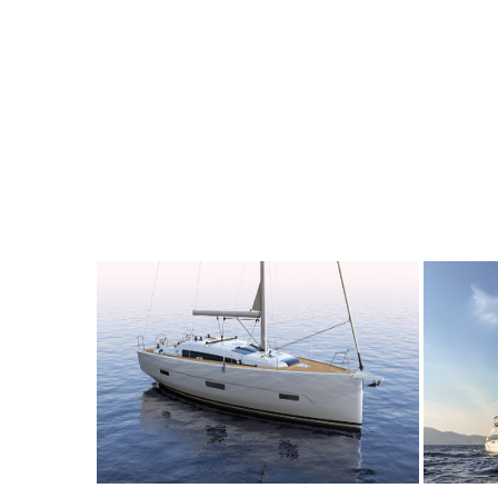
10
2020
4
2200€
10
2
FROM
PERSON
YEAR
CABINS
PERSON
Y