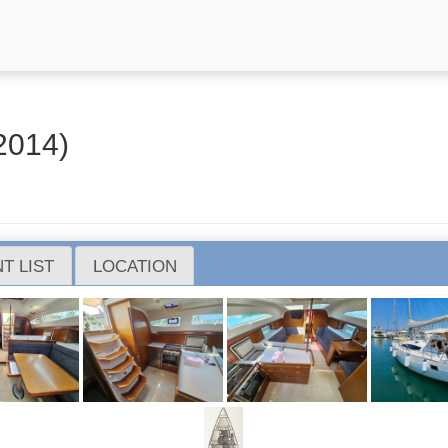
2014)
T LIST
LOCATION