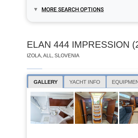
MORE SEARCH OPTIONS
ELAN 444 IMPRESSION (
IZOLA, ALL, SLOVENIA
GALLERY
YACHT INFO
EQUIPMEN