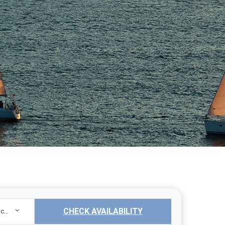
CHECK AVAILABILITY
Sailing Yacht