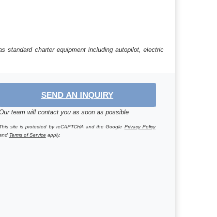
s standard charter equipment including autopilot, electric
SEND AN INQUIRY
Our team will contact you as soon as possible
This site is protected by reCAPTCHA and the Google
Privacy Policy
and
Terms of Service
apply.