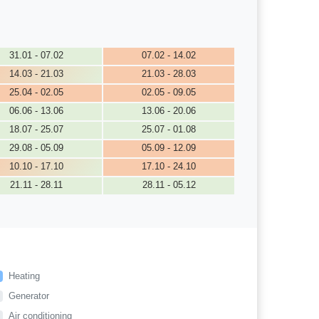
31.01 - 07.02
07.02 - 14.02
14.03 - 21.03
21.03 - 28.03
25.04 - 02.05
02.05 - 09.05
06.06 - 13.06
13.06 - 20.06
18.07 - 25.07
25.07 - 01.08
29.08 - 05.09
05.09 - 12.09
10.10 - 17.10
17.10 - 24.10
21.11 - 28.11
28.11 - 05.12
Heating
Generator
Air conditioning