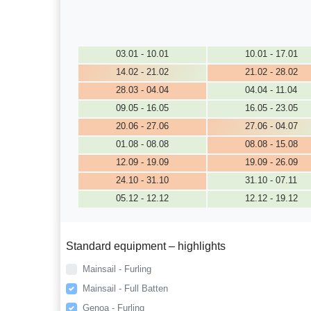
03.01 - 10.01
10.01 - 17.01
14.02 - 21.02
21.02 - 28.02
28.03 - 04.04
04.04 - 11.04
09.05 - 16.05
16.05 - 23.05
20.06 - 27.06
27.06 - 04.07
01.08 - 08.08
08.08 - 15.08
12.09 - 19.09
19.09 - 26.09
24.10 - 31.10
31.10 - 07.11
05.12 - 12.12
12.12 - 19.12
Standard equipment – highlights
Mainsail - Furling
Mainsail - Full Batten
Genoa - Furling