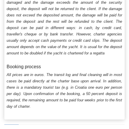
damaged and the damage exceeds the amount of the security
deposit, the deposit will not be returned to the client. If the damage
does not exceed the deposited amount, the damage will be paid for
from the deposit and the rest will be refunded to the client. The
deposit can be paid in different ways: in cash, by credit card,
traveller's cheque or by bank transfer. However, charter agencies
usually only accept cash payments or credit card slips. The deposit
amount depends on the value of the yacht. It is usual for the deposit
amount to be doubled if the yacht is chartered for a regatta
Booking process
All prices are in euros. The transit log and final cleaning will in most
cases be paid directly at the charter base upon arrival. In addition,
there is a mandatory tourist tax (e.g. in Croatia one euro per person
per day). Upon confirmation of the booking, a 50 percent deposit is
required, the remaining amount to be paid four weeks prior to the first
day of charter.