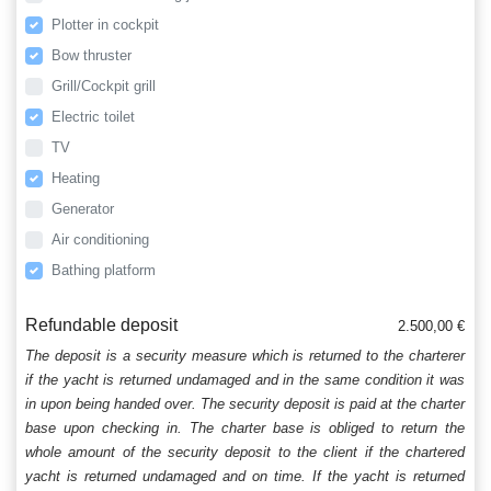
Plotter in cockpit
Bow thruster
Grill/Cockpit grill
Electric toilet
TV
Heating
Generator
Air conditioning
Bathing platform
Refundable deposit
2.500,00 €
The deposit is a security measure which is returned to the charterer
if the yacht is returned undamaged and in the same condition it was
in upon being handed over. The security deposit is paid at the charter
base upon checking in. The charter base is obliged to return the
whole amount of the security deposit to the client if the chartered
yacht is returned undamaged and on time. If the yacht is returned