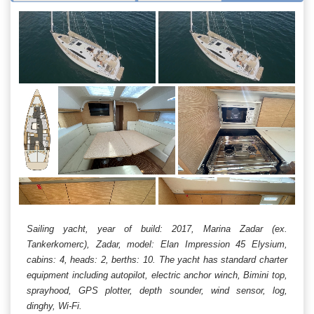
Sailing yacht, year of build: 2017, Marina Zadar (ex.
Tankerkomerc), Zadar, model: Elan Impression 45 Elysium,
cabins: 4, heads: 2, berths: 10. The yacht has standard charter
equipment including autopilot, electric anchor winch, Bimini top,
sprayhood, GPS plotter, depth sounder, wind sensor, log,
dinghy, Wi-Fi.