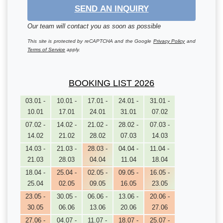
SEND AN INQUIRY
Our team will contact you as soon as possible
This site is protected by reCAPTCHA and the Google
Privacy Policy
and
Terms of Service
apply.
BOOKING LIST 2026
03.01 -
10.01 -
17.01 -
24.01 -
31.01 -
10.01
17.01
24.01
31.01
07.02
07.02 -
14.02 -
21.02 -
28.02 -
07.03 -
14.02
21.02
28.02
07.03
14.03
14.03 -
21.03 -
28.03 -
04.04 -
11.04 -
21.03
28.03
04.04
11.04
18.04
18.04 -
25.04 -
02.05 -
09.05 -
16.05 -
25.04
02.05
09.05
16.05
23.05
23.05 -
30.05 -
06.06 -
13.06 -
20.06 -
30.05
06.06
13.06
20.06
27.06
27.06 -
04.07 -
11.07 -
18.07 -
25.07 -