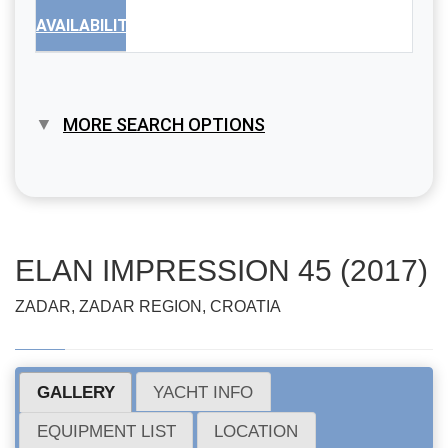
AVAILABILITY
MORE SEARCH OPTIONS
ELAN IMPRESSION 45 (2017)
ZADAR, ZADAR REGION, CROATIA
GALLERY
YACHT INFO
EQUIPMENT LIST
LOCATION