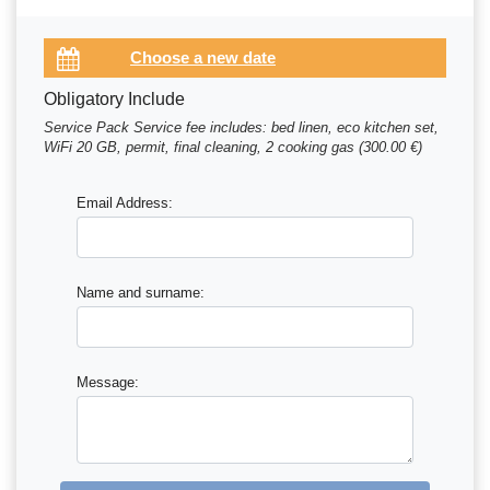
Obligatory Include
Service Pack Service fee includes: bed linen, eco kitchen set,
WiFi 20 GB, permit, final cleaning, 2 cooking gas (300.00 €)
Email Address:
Name and surname:
Message: