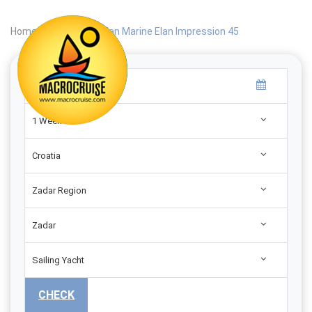
Home
|
Search
|
Elan Marine Elan Impression 45
1 Week
Croatia
Zadar Region
Zadar
Sailing Yacht
CHECK