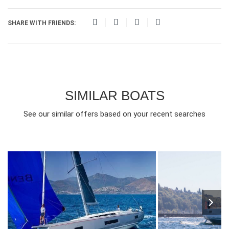
SHARE WITH FRIENDS:
SIMILAR BOATS
See our similar offers based on your recent searches