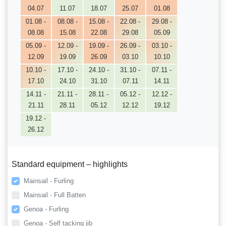
04.07
11.07
18.07
25.07
01.08
01.08 -
08.08 -
15.08 -
22.08 -
29.08 -
08.08
15.08
22.08
29.08
05.09
05.09 -
12.09 -
19.09 -
26.09 -
03.10 -
12.09
19.09
26.09
03.10
10.10
10.10 -
17.10 -
24.10 -
31.10 -
07.11 -
17.10
24.10
31.10
07.11
14.11
14.11 -
21.11 -
28.11 -
05.12 -
12.12 -
21.11
28.11
05.12
12.12
19.12
19.12 -
26.12
Standard equipment – highlights
Mainsail - Furling
Mainsail - Full Batten
Genoa - Furling
Genoa - Self tacking jib