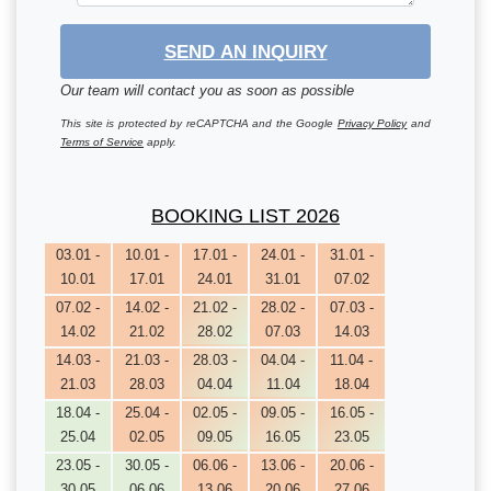
SEND AN INQUIRY
Our team will contact you as soon as possible
This site is protected by reCAPTCHA and the Google
Privacy Policy
and
Terms of Service
apply.
BOOKING LIST 2026
03.01 -
10.01 -
17.01 -
24.01 -
31.01 -
10.01
17.01
24.01
31.01
07.02
07.02 -
14.02 -
21.02 -
28.02 -
07.03 -
14.02
21.02
28.02
07.03
14.03
14.03 -
21.03 -
28.03 -
04.04 -
11.04 -
21.03
28.03
04.04
11.04
18.04
18.04 -
25.04 -
02.05 -
09.05 -
16.05 -
25.04
02.05
09.05
16.05
23.05
23.05 -
30.05 -
06.06 -
13.06 -
20.06 -
30.05
06.06
13.06
20.06
27.06