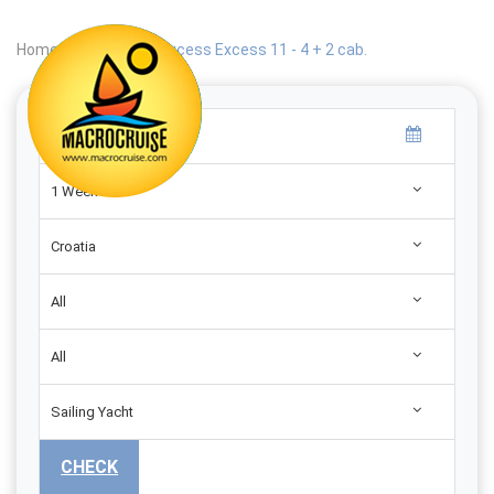
Home
|
Search
|
Excess Excess 11 - 4 + 2 cab.
1 Week
Croatia
All
All
Sailing Yacht
CHECK