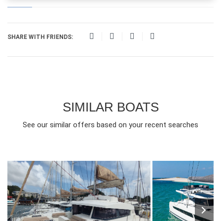
SHARE WITH FRIENDS:
SIMILAR BOATS
See our similar offers based on your recent searches