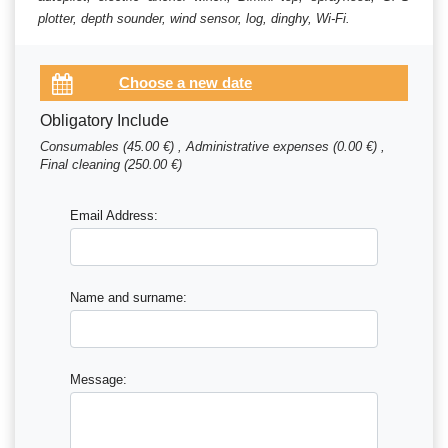
plotter, depth sounder, wind sensor, log, dinghy, Wi-Fi.
Obligatory Include
Consumables (45.00 €) , Administrative expenses (0.00 €) ,
Final cleaning (250.00 €)
Email Address:
Name and surname:
Message: