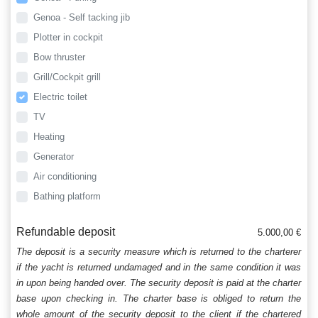
Genoa - Self tacking jib
Plotter in cockpit
Bow thruster
Grill/Cockpit grill
Electric toilet
TV
Heating
Generator
Air conditioning
Bathing platform
Refundable deposit
5.000,00 €
The deposit is a security measure which is returned to the charterer
if the yacht is returned undamaged and in the same condition it was
in upon being handed over. The security deposit is paid at the charter
base upon checking in. The charter base is obliged to return the
whole amount of the security deposit to the client if the chartered