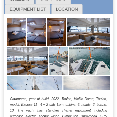
EQUIPMENT LIST
LOCATION
Catamaran, year of build: 2022, Toulon, Vieille Darse, Toulon,
model: Excess 11 - 4 + 2 cab. Lom, cabins: 6, heads: 2, berths:
10. The yacht has standard charter equipment including
autopilot, electric anchor winch, Bimini top, sprayhood, GPS