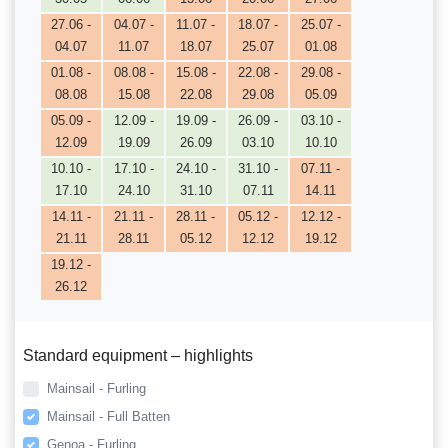
27.06 -
04.07 -
11.07 -
18.07 -
25.07 -
04.07
11.07
18.07
25.07
01.08
01.08 -
08.08 -
15.08 -
22.08 -
29.08 -
08.08
15.08
22.08
29.08
05.09
05.09 -
12.09 -
19.09 -
26.09 -
03.10 -
12.09
19.09
26.09
03.10
10.10
10.10 -
17.10 -
24.10 -
31.10 -
07.11 -
17.10
24.10
31.10
07.11
14.11
14.11 -
21.11 -
28.11 -
05.12 -
12.12 -
21.11
28.11
05.12
12.12
19.12
19.12 -
26.12
Standard equipment – highlights
Mainsail - Furling
Mainsail - Full Batten
Genoa - Furling