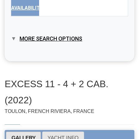
AVAILABILITY
MORE SEARCH OPTIONS
EXCESS 11 - 4 + 2 CAB.
(2022)
TOULON, FRENCH RIVIERA, FRANCE
GALLERY
YACHT INFO