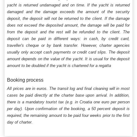
yacht is returned undamaged and on time. If the yacht is returned
damaged and the damage exceeds the amount of the security
deposit, the deposit will not be returned to the client. If the damage
does not exceed the deposited amount, the damage will be paid for
from the deposit and the rest will be refunded to the client. The
deposit can be paid in different ways: in cash, by credit card,
traveller's cheque or by bank transfer. However, charter agencies
usually only accept cash payments or credit card slips. The deposit
amount depends on the value of the yacht. It is usual for the deposit
amount to be doubled if the yacht is chartered for a regatta
Booking process
All prices are in euros. The transit log and final cleaning will in most
cases be paid directly at the charter base upon arrival. In addition,
there is a mandatory tourist tax (e.g. in Croatia one euro per person
per day). Upon confirmation of the booking, a 50 percent deposit is
required, the remaining amount to be paid four weeks prior to the first
day of charter.