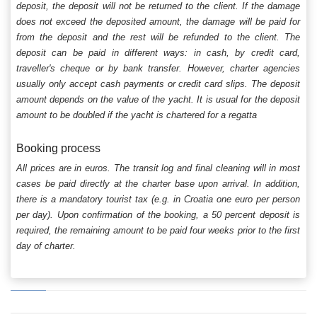
deposit, the deposit will not be returned to the client. If the damage
does not exceed the deposited amount, the damage will be paid for
from the deposit and the rest will be refunded to the client. The
deposit can be paid in different ways: in cash, by credit card,
traveller's cheque or by bank transfer. However, charter agencies
usually only accept cash payments or credit card slips. The deposit
amount depends on the value of the yacht. It is usual for the deposit
amount to be doubled if the yacht is chartered for a regatta
Booking process
All prices are in euros. The transit log and final cleaning will in most
cases be paid directly at the charter base upon arrival. In addition,
there is a mandatory tourist tax (e.g. in Croatia one euro per person
per day). Upon confirmation of the booking, a 50 percent deposit is
required, the remaining amount to be paid four weeks prior to the first
day of charter.