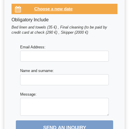
Obligatory Include
Bed linen and towels (35 €) , Final cleaning (to be paid by
credit card at check (290 €) , Skipper (2000 €)
Email Address:
Name and surname:
Message:
SEND AN INQUIRY