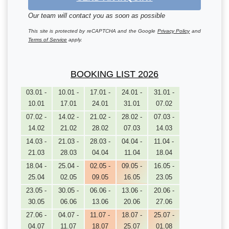
Our team will contact you as soon as possible
This site is protected by reCAPTCHA and the Google
Privacy Policy
and
Terms of Service
apply.
BOOKING LIST 2026
03.01 -
10.01 -
17.01 -
24.01 -
31.01 -
10.01
17.01
24.01
31.01
07.02
07.02 -
14.02 -
21.02 -
28.02 -
07.03 -
14.02
21.02
28.02
07.03
14.03
14.03 -
21.03 -
28.03 -
04.04 -
11.04 -
21.03
28.03
04.04
11.04
18.04
18.04 -
25.04 -
02.05 -
09.05 -
16.05 -
25.04
02.05
09.05
16.05
23.05
23.05 -
30.05 -
06.06 -
13.06 -
20.06 -
30.05
06.06
13.06
20.06
27.06
27.06 -
04.07 -
11.07 -
18.07 -
25.07 -
04.07
11.07
18.07
25.07
01.08