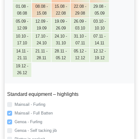
01.08 -
08.08 -
15.08 -
22.08 -
29.08 -
08.08
15.08
22.08
29.08
05.09
05.09 -
12.09 -
19.09 -
26.09 -
03.10 -
12.09
19.09
26.09
03.10
10.10
10.10 -
17.10 -
24.10 -
31.10 -
07.11 -
17.10
24.10
31.10
07.11
14.11
14.11 -
21.11 -
28.11 -
05.12 -
12.12 -
21.11
28.11
05.12
12.12
19.12
19.12 -
26.12
Standard equipment – highlights
Mainsail - Furling
Mainsail - Full Batten
Genoa - Furling
Genoa - Self tacking jib