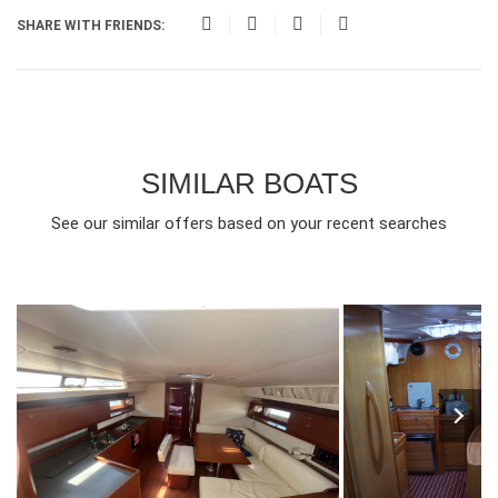
SHARE WITH FRIENDS:
SIMILAR BOATS
See our similar offers based on your recent searches