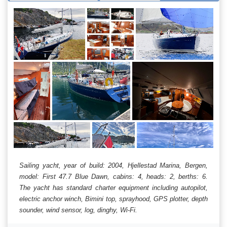
Sailing yacht, year of build: 2004, Hjellestad Marina, Bergen,
model: First 47.7 Blue Dawn, cabins: 4, heads: 2, berths: 6.
The yacht has standard charter equipment including autopilot,
electric anchor winch, Bimini top, sprayhood, GPS plotter, depth
sounder, wind sensor, log, dinghy, Wi-Fi.