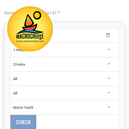
Home
|
Search
|
First 47.7
1 Week
Croatia
All
All
Motor Yacht
CHECK