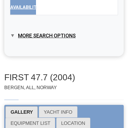
AVAILABILITY
MORE SEARCH OPTIONS
FIRST 47.7 (2004)
BERGEN, ALL, NORWAY
GALLERY
YACHT INFO
EQUIPMENT LIST
LOCATION