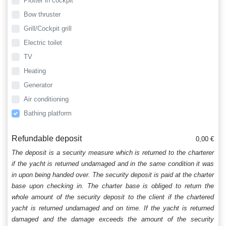
Plotter in cockpit
Bow thruster
Grill/Cockpit grill
Electric toilet
TV
Heating
Generator
Air conditioning
Bathing platform
Refundable deposit
0,00 €
The deposit is a security measure which is returned to the charterer
if the yacht is returned undamaged and in the same condition it was
in upon being handed over. The security deposit is paid at the charter
base upon checking in. The charter base is obliged to return the
whole amount of the security deposit to the client if the chartered
yacht is returned undamaged and on time. If the yacht is returned
damaged and the damage exceeds the amount of the security