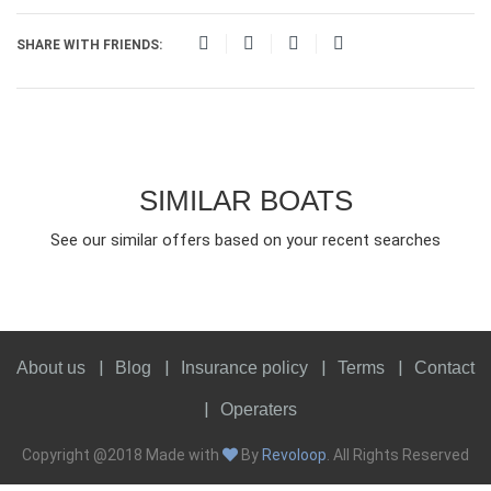
SHARE WITH FRIENDS:
SIMILAR BOATS
See our similar offers based on your recent searches
About us
Blog
Insurance policy
Terms
Contact
Operaters
Copyright @2018 Made with
By
Revoloop
. All Rights Reserved