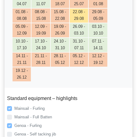
04.07
11.07
18.07
25.07
01.08
01.08 -
08.08 -
15.08 -
22.08 -
29.08 -
08.08
15.08
22.08
29.08
05.09
05.09 -
12.09 -
19.09 -
26.09 -
03.10 -
12.09
19.09
26.09
03.10
10.10
10.10 -
17.10 -
24.10 -
31.10 -
07.11 -
17.10
24.10
31.10
07.11
14.11
14.11 -
21.11 -
28.11 -
05.12 -
12.12 -
21.11
28.11
05.12
12.12
19.12
19.12 -
26.12
Standard equipment – highlights
Mainsail - Furling
Mainsail - Full Batten
Genoa - Furling
Genoa - Self tacking jib