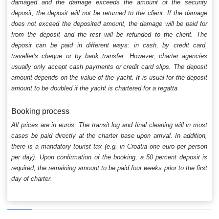
damaged and the damage exceeds the amount of the security
deposit, the deposit will not be returned to the client. If the damage
does not exceed the deposited amount, the damage will be paid for
from the deposit and the rest will be refunded to the client. The
deposit can be paid in different ways: in cash, by credit card,
traveller's cheque or by bank transfer. However, charter agencies
usually only accept cash payments or credit card slips. The deposit
amount depends on the value of the yacht. It is usual for the deposit
amount to be doubled if the yacht is chartered for a regatta
Booking process
All prices are in euros. The transit log and final cleaning will in most
cases be paid directly at the charter base upon arrival. In addition,
there is a mandatory tourist tax (e.g. in Croatia one euro per person
per day). Upon confirmation of the booking, a 50 percent deposit is
required, the remaining amount to be paid four weeks prior to the first
day of charter.