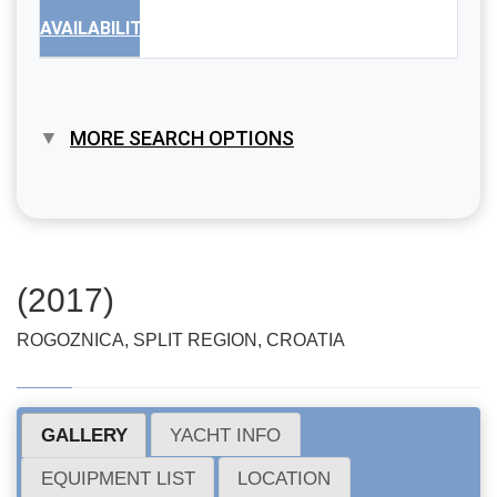
AVAILABILITY
MORE SEARCH OPTIONS
(2017)
ROGOZNICA, SPLIT REGION, CROATIA
GALLERY
YACHT INFO
EQUIPMENT LIST
LOCATION