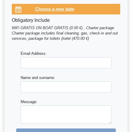
Obligatory Include
WiFi GRATIS ON BOAT GRATIS (0.00 €) , Charter package
Charter package includes final cleaning, gas, check-in and out
services, package for toilets (toilet (470.00 €)
Email Address:
Name and surname:
Message: