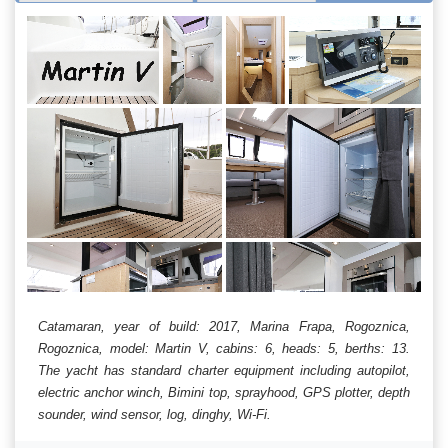
Catamaran, year of build: 2017, Marina Frapa, Rogoznica,
Rogoznica, model: Martin V, cabins: 6, heads: 5, berths: 13.
The yacht has standard charter equipment including autopilot,
electric anchor winch, Bimini top, sprayhood, GPS plotter, depth
sounder, wind sensor, log, dinghy, Wi-Fi.