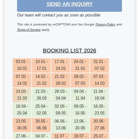
SEND AN INQUIRY
Our team will contact you as soon as possible
This site is protected by reCAPTCHA and the Google
Privacy Policy
and
Terms of Service
apply.
BOOKING LIST 2026
03.01 -
10.01 -
17.01 -
24.01 -
31.01 -
10.01
17.01
24.01
31.01
07.02
07.02 -
14.02 -
21.02 -
28.02 -
07.03 -
14.02
21.02
28.02
07.03
14.03
14.03 -
21.03 -
28.03 -
04.04 -
11.04 -
21.03
28.03
04.04
11.04
18.04
18.04 -
25.04 -
02.05 -
09.05 -
16.05 -
25.04
02.05
09.05
16.05
23.05
23.05 -
30.05 -
06.06 -
13.06 -
20.06 -
30.05
06.06
13.06
20.06
27.06
27.06 -
04.07 -
11.07 -
18.07 -
25.07 -