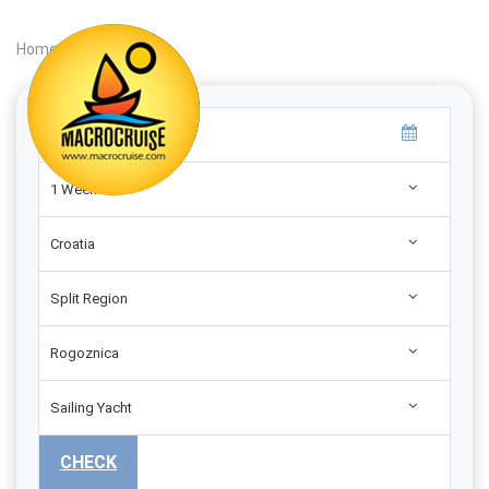
Home
|
Search
|
1 Week
Croatia
Split Region
Rogoznica
Sailing Yacht
CHECK