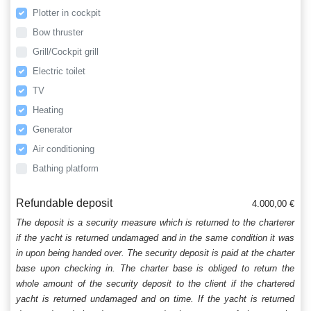
Plotter in cockpit
Bow thruster
Grill/Cockpit grill
Electric toilet
TV
Heating
Generator
Air conditioning
Bathing platform
Refundable deposit
4.000,00 €
The deposit is a security measure which is returned to the charterer
if the yacht is returned undamaged and in the same condition it was
in upon being handed over. The security deposit is paid at the charter
base upon checking in. The charter base is obliged to return the
whole amount of the security deposit to the client if the chartered
yacht is returned undamaged and on time. If the yacht is returned