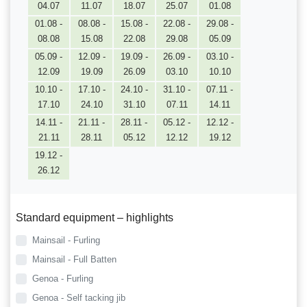
04.07
11.07
18.07
25.07
01.08
01.08 -
08.08 -
15.08 -
22.08 -
29.08 -
08.08
15.08
22.08
29.08
05.09
05.09 -
12.09 -
19.09 -
26.09 -
03.10 -
12.09
19.09
26.09
03.10
10.10
10.10 -
17.10 -
24.10 -
31.10 -
07.11 -
17.10
24.10
31.10
07.11
14.11
14.11 -
21.11 -
28.11 -
05.12 -
12.12 -
21.11
28.11
05.12
12.12
19.12
19.12 -
26.12
Standard equipment – highlights
Mainsail - Furling
Mainsail - Full Batten
Genoa - Furling
Genoa - Self tacking jib