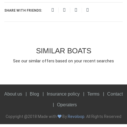
SHARE WITH FRIENDS:
SIMILAR BOATS
See our similar offers based on your recent searches
About us
Blog
Insurance policy
Terms
Contact
Operaters
Copyright @2018 Made with
By
Revoloop
. All Rights Reserved