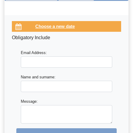
Obligatory Include
Email Address:
Name and surname:
Message: