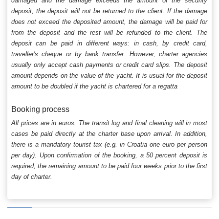
damaged and the damage exceeds the amount of the security
deposit, the deposit will not be returned to the client. If the damage
does not exceed the deposited amount, the damage will be paid for
from the deposit and the rest will be refunded to the client. The
deposit can be paid in different ways: in cash, by credit card,
traveller's cheque or by bank transfer. However, charter agencies
usually only accept cash payments or credit card slips. The deposit
amount depends on the value of the yacht. It is usual for the deposit
amount to be doubled if the yacht is chartered for a regatta
Booking process
All prices are in euros. The transit log and final cleaning will in most
cases be paid directly at the charter base upon arrival. In addition,
there is a mandatory tourist tax (e.g. in Croatia one euro per person
per day). Upon confirmation of the booking, a 50 percent deposit is
required, the remaining amount to be paid four weeks prior to the first
day of charter.