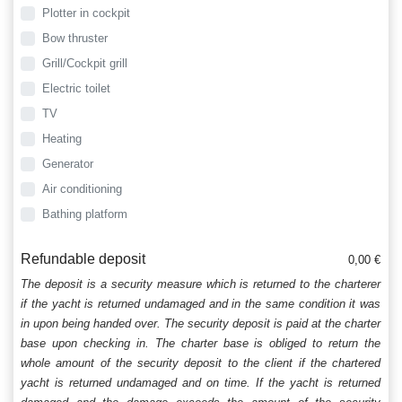
Plotter in cockpit
Bow thruster
Grill/Cockpit grill
Electric toilet
TV
Heating
Generator
Air conditioning
Bathing platform
Refundable deposit
0,00 €
The deposit is a security measure which is returned to the charterer
if the yacht is returned undamaged and in the same condition it was
in upon being handed over. The security deposit is paid at the charter
base upon checking in. The charter base is obliged to return the
whole amount of the security deposit to the client if the chartered
yacht is returned undamaged and on time. If the yacht is returned