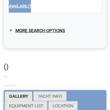
AVAILABILITY
MORE SEARCH OPTIONS
()
, ,
GALLERY
YACHT INFO
EQUIPMENT LIST
LOCATION