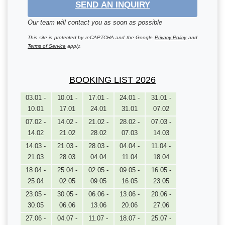
SEND AN INQUIRY
Our team will contact you as soon as possible
This site is protected by reCAPTCHA and the Google
Privacy Policy
and
Terms of Service
apply.
BOOKING LIST 2026
03.01 -
10.01 -
17.01 -
24.01 -
31.01 -
10.01
17.01
24.01
31.01
07.02
07.02 -
14.02 -
21.02 -
28.02 -
07.03 -
14.02
21.02
28.02
07.03
14.03
14.03 -
21.03 -
28.03 -
04.04 -
11.04 -
21.03
28.03
04.04
11.04
18.04
18.04 -
25.04 -
02.05 -
09.05 -
16.05 -
25.04
02.05
09.05
16.05
23.05
23.05 -
30.05 -
06.06 -
13.06 -
20.06 -
30.05
06.06
13.06
20.06
27.06
27.06 -
04.07 -
11.07 -
18.07 -
25.07 -