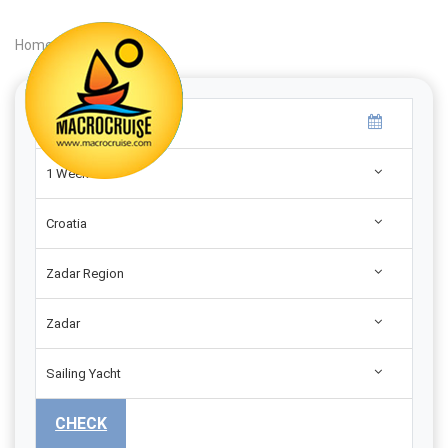
Home
|
Search
|
1 Week
Croatia
Zadar Region
Zadar
Sailing Yacht
CHECK