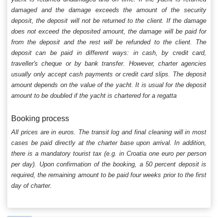
damaged and the damage exceeds the amount of the security
deposit, the deposit will not be returned to the client. If the damage
does not exceed the deposited amount, the damage will be paid for
from the deposit and the rest will be refunded to the client. The
deposit can be paid in different ways: in cash, by credit card,
traveller's cheque or by bank transfer. However, charter agencies
usually only accept cash payments or credit card slips. The deposit
amount depends on the value of the yacht. It is usual for the deposit
amount to be doubled if the yacht is chartered for a regatta
Booking process
All prices are in euros. The transit log and final cleaning will in most
cases be paid directly at the charter base upon arrival. In addition,
there is a mandatory tourist tax (e.g. in Croatia one euro per person
per day). Upon confirmation of the booking, a 50 percent deposit is
required, the remaining amount to be paid four weeks prior to the first
day of charter.