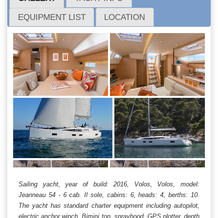
EQUIPMENT LIST
LOCATION
Sailing yacht, year of build: 2016, Volos, Volos, model:
Jeanneau 54 - 6 cab. Il sole, cabins: 6, heads: 4, berths: 10.
The yacht has standard charter equipment including autopilot,
electric anchor winch, Bimini top, sprayhood, GPS plotter, depth