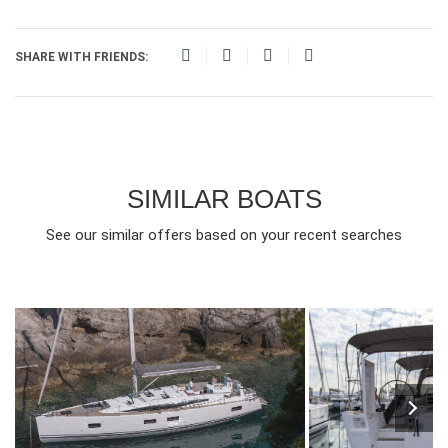
SHARE WITH FRIENDS:
SIMILAR BOATS
See our similar offers based on your recent searches