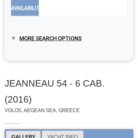
AVAILABILITY
MORE SEARCH OPTIONS
JEANNEAU 54 - 6 CAB.
(2016)
VOLOS, AEGEAN SEA, GREECE
GALLERY
YACHT INFO