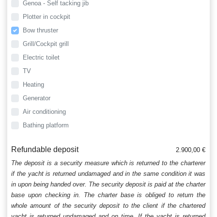
Genoa - Self tacking jib
Plotter in cockpit
Bow thruster
Grill/Cockpit grill
Electric toilet
TV
Heating
Generator
Air conditioning
Bathing platform
Refundable deposit
2.900,00 €
The deposit is a security measure which is returned to the charterer
if the yacht is returned undamaged and in the same condition it was
in upon being handed over. The security deposit is paid at the charter
base upon checking in. The charter base is obliged to return the
whole amount of the security deposit to the client if the chartered
yacht is returned undamaged and on time. If the yacht is returned