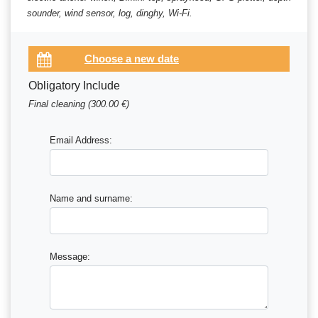
sounder, wind sensor, log, dinghy, Wi-Fi.
Obligatory Include
Final cleaning (300.00 €)
Email Address:
Name and surname:
Message: