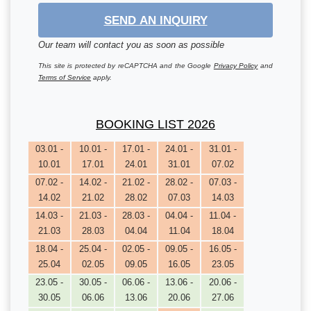
SEND AN INQUIRY
Our team will contact you as soon as possible
This site is protected by reCAPTCHA and the Google
Privacy Policy
and
Terms of Service
apply.
BOOKING LIST 2026
03.01 -
10.01 -
17.01 -
24.01 -
31.01 -
10.01
17.01
24.01
31.01
07.02
07.02 -
14.02 -
21.02 -
28.02 -
07.03 -
14.02
21.02
28.02
07.03
14.03
14.03 -
21.03 -
28.03 -
04.04 -
11.04 -
21.03
28.03
04.04
11.04
18.04
18.04 -
25.04 -
02.05 -
09.05 -
16.05 -
25.04
02.05
09.05
16.05
23.05
23.05 -
30.05 -
06.06 -
13.06 -
20.06 -
30.05
06.06
13.06
20.06
27.06