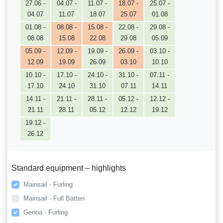
27.06 -
04.07 -
11.07 -
18.07 -
25.07 -
04.07
11.07
18.07
25.07
01.08
01.08 -
08.08 -
15.08 -
22.08 -
29.08 -
08.08
15.08
22.08
29.08
05.09
05.09 -
12.09 -
19.09 -
26.09 -
03.10 -
12.09
19.09
26.09
03.10
10.10
10.10 -
17.10 -
24.10 -
31.10 -
07.11 -
17.10
24.10
31.10
07.11
14.11
14.11 -
21.11 -
28.11 -
05.12 -
12.12 -
21.11
28.11
05.12
12.12
19.12
19.12 -
26.12
Standard equipment – highlights
Mainsail - Furling
Mainsail - Full Batten
Genoa - Furling