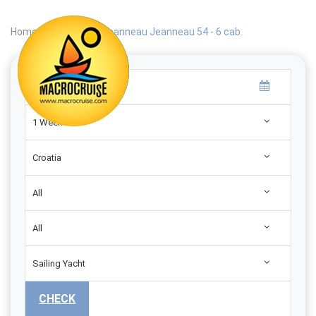
Home
|
Search
|
Jeanneau Jeanneau 54 - 6 cab.
1 Week
Croatia
All
All
Sailing Yacht
CHECK