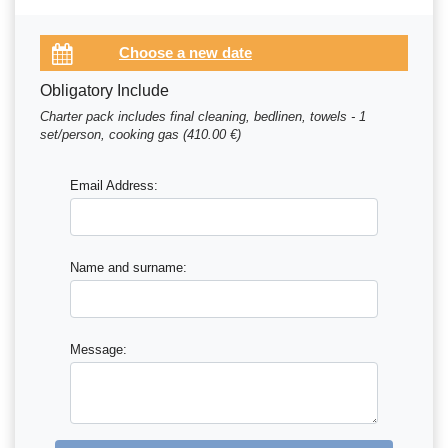
Obligatory Include
Charter pack includes final cleaning, bedlinen, towels - 1
set/person, cooking gas (410.00 €)
Email Address:
Name and surname:
Message: