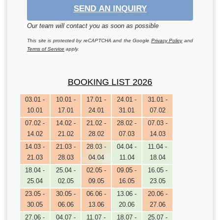
SEND AN INQUIRY
Our team will contact you as soon as possible
This site is protected by reCAPTCHA and the Google
Privacy Policy
and
Terms of Service
apply.
BOOKING LIST 2026
03.01 -
10.01 -
17.01 -
24.01 -
31.01 -
10.01
17.01
24.01
31.01
07.02
07.02 -
14.02 -
21.02 -
28.02 -
07.03 -
14.02
21.02
28.02
07.03
14.03
14.03 -
21.03 -
28.03 -
04.04 -
11.04 -
21.03
28.03
04.04
11.04
18.04
18.04 -
25.04 -
02.05 -
09.05 -
16.05 -
25.04
02.05
09.05
16.05
23.05
23.05 -
30.05 -
06.06 -
13.06 -
20.06 -
30.05
06.06
13.06
20.06
27.06
27.06 -
04.07 -
11.07 -
18.07 -
25.07 -