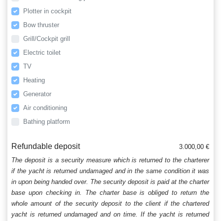
Plotter in cockpit
Bow thruster
Grill/Cockpit grill
Electric toilet
TV
Heating
Generator
Air conditioning
Bathing platform
Refundable deposit
3.000,00 €
The deposit is a security measure which is returned to the charterer
if the yacht is returned undamaged and in the same condition it was
in upon being handed over. The security deposit is paid at the charter
base upon checking in. The charter base is obliged to return the
whole amount of the security deposit to the client if the chartered
yacht is returned undamaged and on time. If the yacht is returned