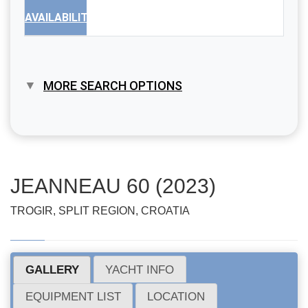
AVAILABILITY
MORE SEARCH OPTIONS
JEANNEAU 60 (2023)
TROGIR, SPLIT REGION, CROATIA
GALLERY
YACHT INFO
EQUIPMENT LIST
LOCATION