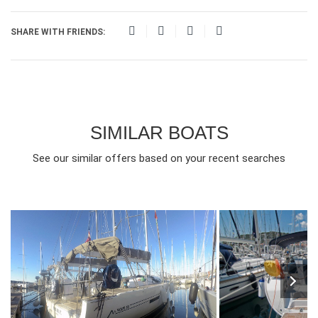
SHARE WITH FRIENDS:
SIMILAR BOATS
See our similar offers based on your recent searches