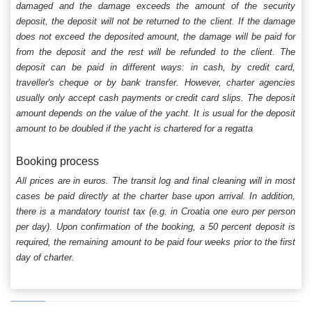
damaged and the damage exceeds the amount of the security
deposit, the deposit will not be returned to the client. If the damage
does not exceed the deposited amount, the damage will be paid for
from the deposit and the rest will be refunded to the client. The
deposit can be paid in different ways: in cash, by credit card,
traveller's cheque or by bank transfer. However, charter agencies
usually only accept cash payments or credit card slips. The deposit
amount depends on the value of the yacht. It is usual for the deposit
amount to be doubled if the yacht is chartered for a regatta
Booking process
All prices are in euros. The transit log and final cleaning will in most
cases be paid directly at the charter base upon arrival. In addition,
there is a mandatory tourist tax (e.g. in Croatia one euro per person
per day). Upon confirmation of the booking, a 50 percent deposit is
required, the remaining amount to be paid four weeks prior to the first
day of charter.