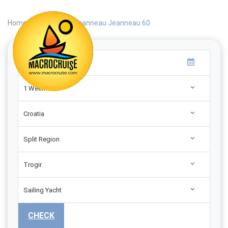
Home
|
Search
|
Jeanneau Jeanneau 60
1 Week
Croatia
Split Region
Trogir
Sailing Yacht
CHECK