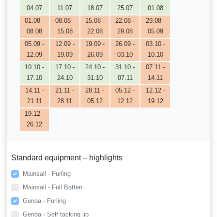
04.07
11.07
18.07
25.07
01.08
01.08 -
08.08 -
15.08 -
22.08 -
29.08 -
08.08
15.08
22.08
29.08
05.09
05.09 -
12.09 -
19.09 -
26.09 -
03.10 -
12.09
19.09
26.09
03.10
10.10
10.10 -
17.10 -
24.10 -
31.10 -
07.11 -
17.10
24.10
31.10
07.11
14.11
14.11 -
21.11 -
28.11 -
05.12 -
12.12 -
21.11
28.11
05.12
12.12
19.12
19.12 -
26.12
Standard equipment – highlights
Mainsail - Furling
Mainsail - Full Batten
Genoa - Furling
Genoa - Self tacking jib