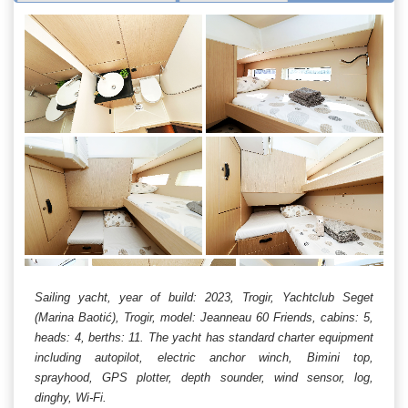
Sailing yacht, year of build: 2023, Trogir, Yachtclub Seget
(Marina Baotić), Trogir, model: Jeanneau 60 Friends, cabins: 5,
heads: 4, berths: 11. The yacht has standard charter equipment
including autopilot, electric anchor winch, Bimini top,
sprayhood, GPS plotter, depth sounder, wind sensor, log,
dinghy, Wi-Fi.