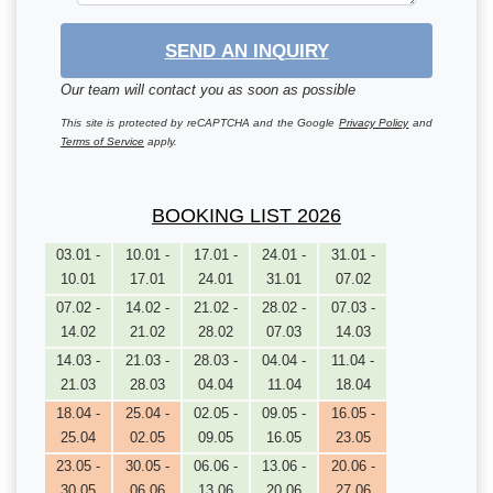
SEND AN INQUIRY
Our team will contact you as soon as possible
This site is protected by reCAPTCHA and the Google
Privacy Policy
and
Terms of Service
apply.
BOOKING LIST 2026
03.01 -
10.01 -
17.01 -
24.01 -
31.01 -
10.01
17.01
24.01
31.01
07.02
07.02 -
14.02 -
21.02 -
28.02 -
07.03 -
14.02
21.02
28.02
07.03
14.03
14.03 -
21.03 -
28.03 -
04.04 -
11.04 -
21.03
28.03
04.04
11.04
18.04
18.04 -
25.04 -
02.05 -
09.05 -
16.05 -
25.04
02.05
09.05
16.05
23.05
23.05 -
30.05 -
06.06 -
13.06 -
20.06 -
30.05
06.06
13.06
20.06
27.06