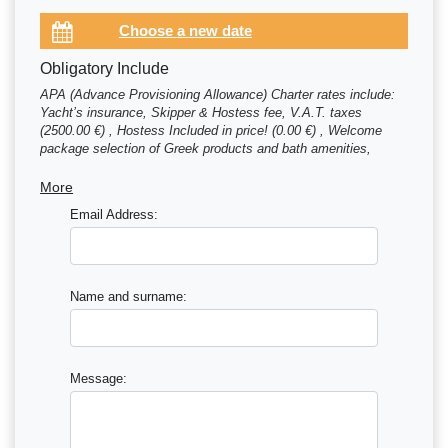
Obligatory Include
APA (Advance Provisioning Allowance) Charter rates include:
Yacht’s insurance, Skipper & Hostess fee, V.A.T. taxes
(2500.00 €) , Hostess Included in price! (0.00 €) , Welcome
package selection of Greek products and bath amenities,
Mooring fees for first & last night at the marina / (0.00 €) ,
Skipper Skippered charter - skipper price is included in charter
More
price (0.00 €)
Email Address:
Name and surname:
Message: