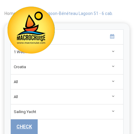
Home
|
Search
|
Lagoon-Bénéteau Lagoon 51 - 6 cab.
1 Week
Croatia
All
All
Sailing Yacht
CHECK