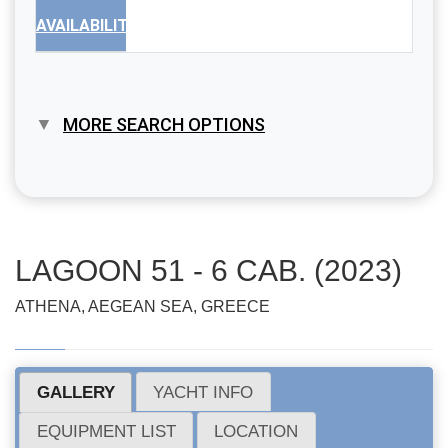
AVAILABILITY
MORE SEARCH OPTIONS
LAGOON 51 - 6 CAB. (2023)
ATHENA, AEGEAN SEA, GREECE
GALLERY
YACHT INFO
EQUIPMENT LIST
LOCATION