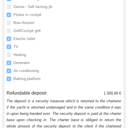
Genoa - Self tacking jib
Plotter in cockpit
Bow thruster
Grill/Cockpit grill
Electric toilet
TV
Heating
Generator
Air conditioning
Bathing platform
Refundable deposit
1.500,00 €
The deposit is a security measure which is returned to the charterer
if the yacht is returned undamaged and in the same condition it was
in upon being handed over. The security deposit is paid at the charter
base upon checking in. The charter base is obliged to return the
whole amount of the security deposit to the client if the chartered