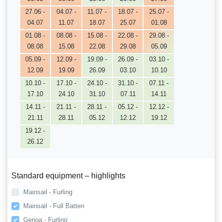
27.06 -
04.07 -
11.07 -
18.07 -
25.07 -
04.07
11.07
18.07
25.07
01.08
01.08 -
08.08 -
15.08 -
22.08 -
29.08 -
08.08
15.08
22.08
29.08
05.09
05.09 -
12.09 -
19.09 -
26.09 -
03.10 -
12.09
19.09
26.09
03.10
10.10
10.10 -
17.10 -
24.10 -
31.10 -
07.11 -
17.10
24.10
31.10
07.11
14.11
14.11 -
21.11 -
28.11 -
05.12 -
12.12 -
21.11
28.11
05.12
12.12
19.12
19.12 -
26.12
Standard equipment – highlights
Mainsail - Furling
Mainsail - Full Batten
Genoa - Furling