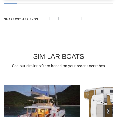
SHARE WITH FRIENDS:
SIMILAR BOATS
See our similar offers based on your recent searches