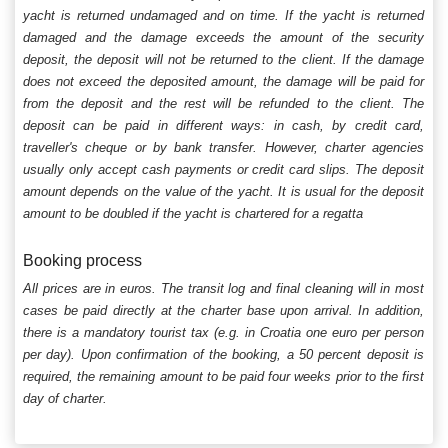
yacht is returned undamaged and on time. If the yacht is returned
damaged and the damage exceeds the amount of the security
deposit, the deposit will not be returned to the client. If the damage
does not exceed the deposited amount, the damage will be paid for
from the deposit and the rest will be refunded to the client. The
deposit can be paid in different ways: in cash, by credit card,
traveller's cheque or by bank transfer. However, charter agencies
usually only accept cash payments or credit card slips. The deposit
amount depends on the value of the yacht. It is usual for the deposit
amount to be doubled if the yacht is chartered for a regatta
Booking process
All prices are in euros. The transit log and final cleaning will in most
cases be paid directly at the charter base upon arrival. In addition,
there is a mandatory tourist tax (e.g. in Croatia one euro per person
per day). Upon confirmation of the booking, a 50 percent deposit is
required, the remaining amount to be paid four weeks prior to the first
day of charter.