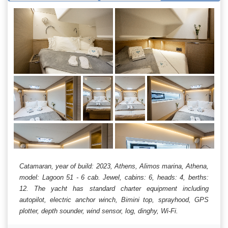
Catamaran, year of build: 2023, Athens, Alimos marina, Athena,
model: Lagoon 51 - 6 cab. Jewel, cabins: 6, heads: 4, berths:
12. The yacht has standard charter equipment including
autopilot, electric anchor winch, Bimini top, sprayhood, GPS
plotter, depth sounder, wind sensor, log, dinghy, Wi-Fi.