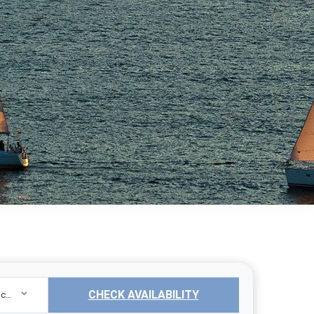
CHECK AVAILABILITY
Sailing Yacht