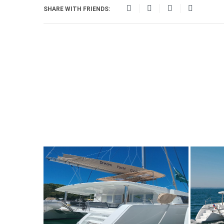
SHARE WITH FRIENDS: