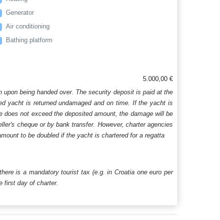
Generator
Air conditioning
Bathing platform
5.000,00 €
n upon being handed over. The security deposit is paid at the
ered yacht is returned undamaged and on time. If the yacht is
age does not exceed the deposited amount, the damage will be
aveller's cheque or by bank transfer. However, charter agencies
mount to be doubled if the yacht is chartered for a regatta
 there is a mandatory tourist tax (e.g. in Croatia one euro per
first day of charter.