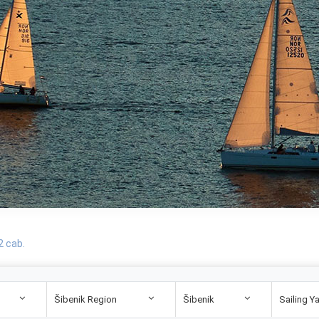
2 cab.
Šibenik Region
Šibenik