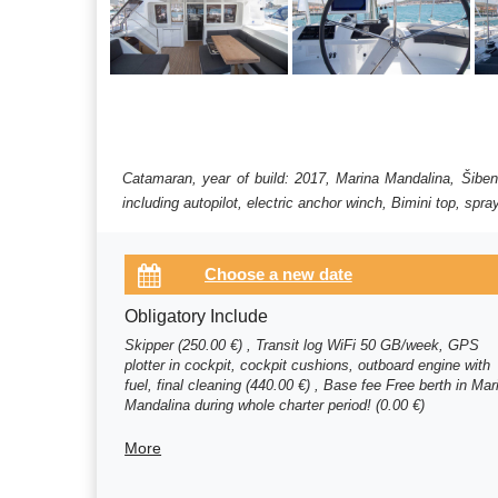
Catamaran, year of build: 2017, Marina Mandalina, Šiben
including autopilot, electric anchor winch, Bimini top, spr
Obligatory Include
Skipper (250.00 €) , Transit log WiFi 50 GB/week, GPS
plotter in cockpit, cockpit cushions, outboard engine with
fuel, final cleaning (440.00 €) , Base fee Free berth in Mar
Mandalina during whole charter period! (0.00 €)
More