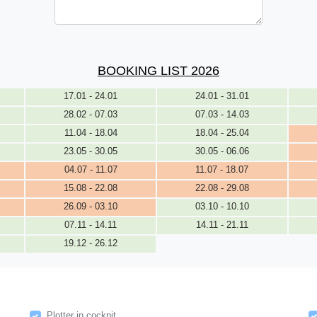
BOOKING LIST 2026
17.01 - 24.01
24.01 - 31.01
28.02 - 07.03
07.03 - 14.03
11.04 - 18.04
18.04 - 25.04
23.05 - 30.05
30.05 - 06.06
04.07 - 11.07
11.07 - 18.07
15.08 - 22.08
22.08 - 29.08
26.09 - 03.10
03.10 - 10.10
07.11 - 14.11
14.11 - 21.11
19.12 - 26.12
Plotter in cockpit