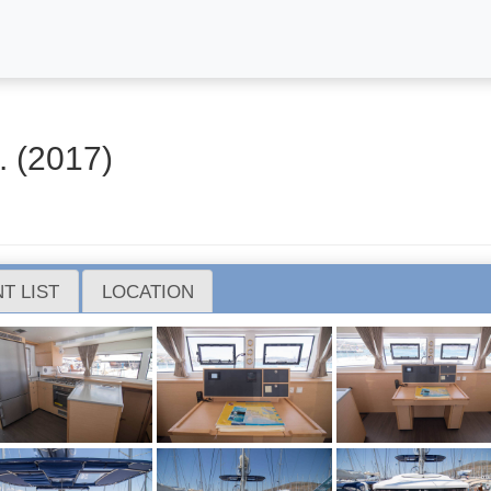
 (2017)
T LIST
LOCATION