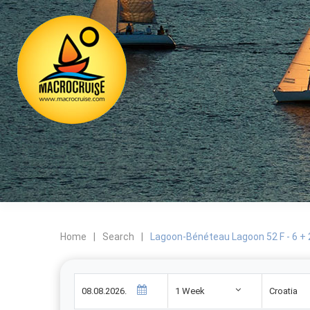
Home
|
Search
|
Lagoon-Bénéteau Lagoon 52 F - 6 + 
1 Week
Croatia