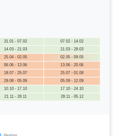
31.01 - 07.02
07.02 - 14.02
14.03 - 21.03
21.03 - 28.03
25.04 - 02.05
02.05 - 09.05
06.06 - 13.06
13.06 - 20.06
18.07 - 25.07
25.07 - 01.08
29.08 - 05.09
05.09 - 12.09
10.10 - 17.10
17.10 - 24.10
21.11 - 28.11
28.11 - 05.12
Heating