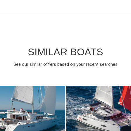
SIMILAR BOATS
See our similar offers based on your recent searches