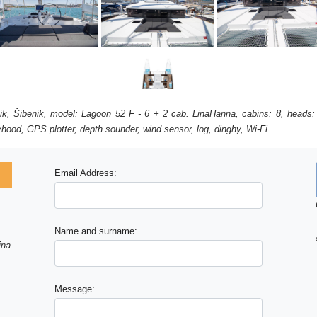
ik, Šibenik, model: Lagoon 52 F - 6 + 2 cab. LinaHanna, cabins: 8, heads:
ayhood, GPS plotter, depth sounder, wind sensor, log, dinghy, Wi-Fi.
Email Address:
Name and surname:
ina
Message: