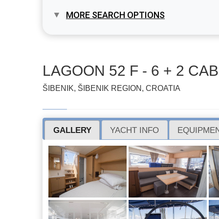
MORE SEARCH OPTIONS
LAGOON 52 F - 6 + 2 CAB.
ŠIBENIK, ŠIBENIK REGION, CROATIA
GALLERY
YACHT INFO
EQUIPMEN