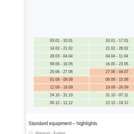
03.01 - 10.01
10.01 - 17.01
14.02 - 21.02
21.02 - 28.02
28.03 - 04.04
04.04 - 11.04
09.05 - 16.05
16.05 - 23.05
20.06 - 27.06
27.06 - 04.07
01.08 - 08.08
08.08 - 15.08
12.09 - 19.09
19.09 - 26.09
24.10 - 31.10
31.10 - 07.11
05.12 - 12.12
12.12 - 19.12
Standard equipment – highlights
Mainsail - Furling