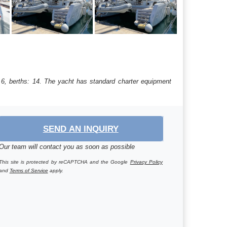
 6, berths: 14. The yacht has standard charter equipment
SEND AN INQUIRY
Our team will contact you as soon as possible
This site is protected by reCAPTCHA and the Google
Privacy Policy
and
Terms of Service
apply.