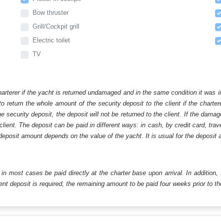
Bow thruster
Grill/Cockpit grill
Electric toilet
TV
harterer if the yacht is returned undamaged and in the same condition it was i
o return the whole amount of the security deposit to the client if the chart
ecurity deposit, the deposit will not be returned to the client. If the dam
 client. The deposit can be paid in different ways: in cash, by credit card, tr
eposit amount depends on the value of the yacht. It is usual for the deposit a
ll in most cases be paid directly at the charter base upon arrival. In addition,
t deposit is required, the remaining amount to be paid four weeks prior to the 