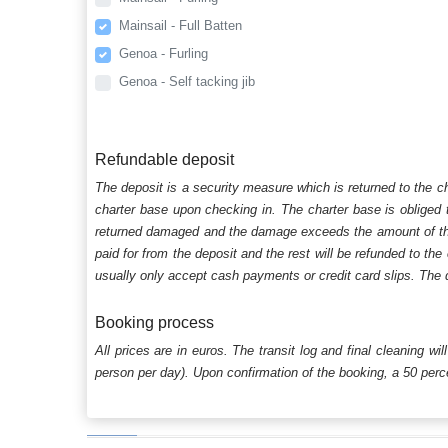
Mainsail - Full Batten
Genoa - Furling
Genoa - Self tacking jib
Refundable deposit
The deposit is a security measure which is returned to the c
charter base upon checking in. The charter base is obliged t
returned damaged and the damage exceeds the amount of the s
paid for from the deposit and the rest will be refunded to the
usually only accept cash payments or credit card slips. The d
Booking process
All prices are in euros. The transit log and final cleaning wi
person per day). Upon confirmation of the booking, a 50 percen