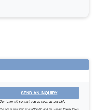
SEND AN INQUIRY
Our team will contact you as soon as possible
This site is protected by reCAPTCHA and the Google
Privacy Policy