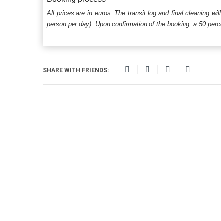
All prices are in euros. The transit log and final cleaning wi
person per day). Upon confirmation of the booking, a 50 percen
SHARE WITH FRIENDS: