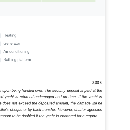
Heating
Generator
Air conditioning
Bathing platform
0,00 €
n upon being handed over. The security deposit is paid at the
ered yacht is returned undamaged and on time. If the yacht is
age does not exceed the deposited amount, the damage will be
aveller's cheque or by bank transfer. However, charter agencies
mount to be doubled if the yacht is chartered for a regatta