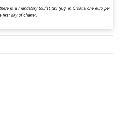
 there is a mandatory tourist tax (e.g. in Croatia one euro per
first day of charter.