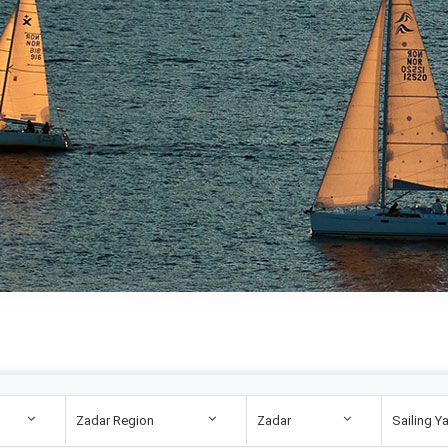
Zadar Region
Zadar