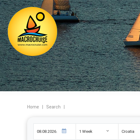
Home
|
Search
|
1 Week
Croatia