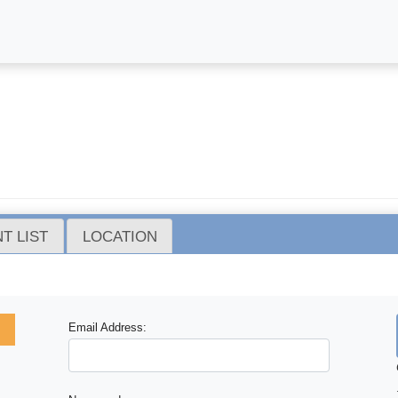
T LIST
LOCATION
Email Address: