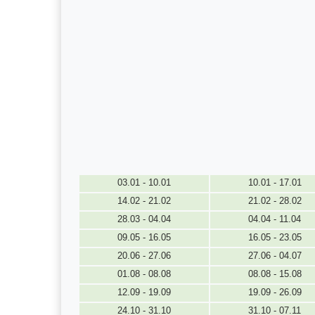
03.01 - 10.01
10.01 - 17.01
14.02 - 21.02
21.02 - 28.02
28.03 - 04.04
04.04 - 11.04
09.05 - 16.05
16.05 - 23.05
20.06 - 27.06
27.06 - 04.07
01.08 - 08.08
08.08 - 15.08
12.09 - 19.09
19.09 - 26.09
24.10 - 31.10
31.10 - 07.11