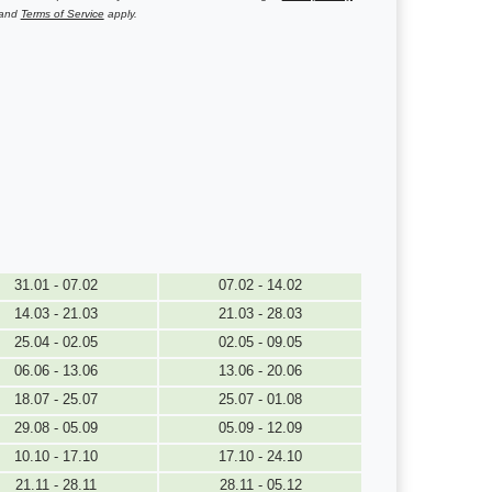
and
Terms of Service
apply.
31.01 - 07.02
07.02 - 14.02
14.03 - 21.03
21.03 - 28.03
25.04 - 02.05
02.05 - 09.05
06.06 - 13.06
13.06 - 20.06
18.07 - 25.07
25.07 - 01.08
29.08 - 05.09
05.09 - 12.09
10.10 - 17.10
17.10 - 24.10
21.11 - 28.11
28.11 - 05.12