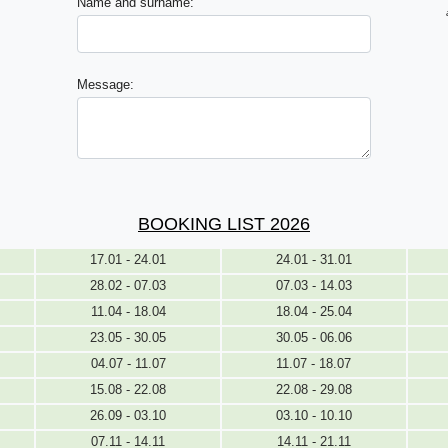
Name and surname:
Message:
BOOKING LIST 2026
17.01 - 24.01
24.01 - 31.01
28.02 - 07.03
07.03 - 14.03
11.04 - 18.04
18.04 - 25.04
23.05 - 30.05
30.05 - 06.06
04.07 - 11.07
11.07 - 18.07
15.08 - 22.08
22.08 - 29.08
26.09 - 03.10
03.10 - 10.10
07.11 - 14.11
14.11 - 21.11