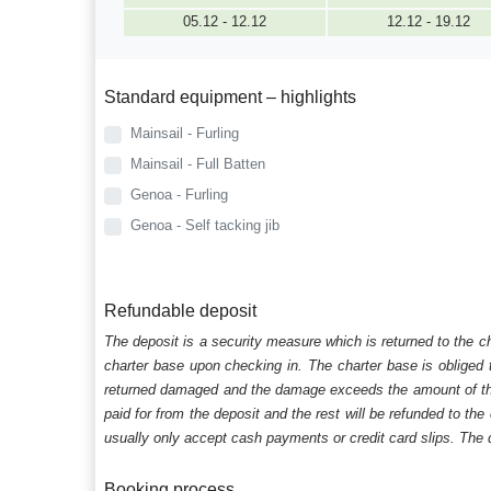
05.12 - 12.12
12.12 - 19.12
Standard equipment – highlights
Mainsail - Furling
Mainsail - Full Batten
Genoa - Furling
Genoa - Self tacking jib
Refundable deposit
The deposit is a security measure which is returned to the c
charter base upon checking in. The charter base is obliged t
returned damaged and the damage exceeds the amount of the s
paid for from the deposit and the rest will be refunded to the
usually only accept cash payments or credit card slips. The d
Booking process