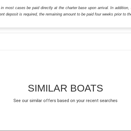
ll in most cases be paid directly at the charter base upon arrival. In addition,
t deposit is required, the remaining amount to be paid four weeks prior to the 
SIMILAR BOATS
See our similar offers based on your recent searches