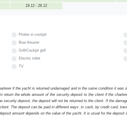
19.12 - 26.12
Plotter in cockpit
Bow thruster
Grill/Cockpit grill
Electric toilet
TV
harterer if the yacht is returned undamaged and in the same condition it was i
o return the whole amount of the security deposit to the client if the chart
ecurity deposit, the deposit will not be returned to the client. If the dam
 client. The deposit can be paid in different ways: in cash, by credit card, tr
eposit amount depends on the value of the yacht. It is usual for the deposit a