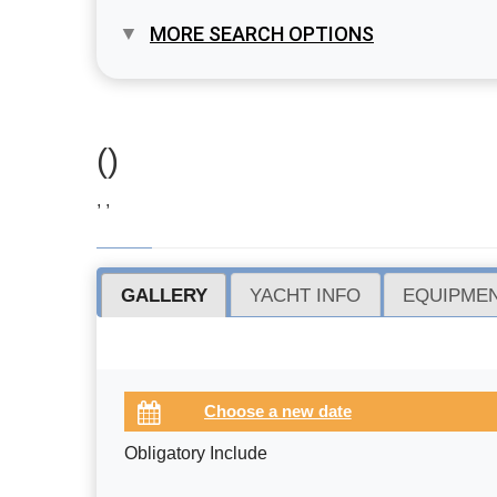
MORE SEARCH OPTIONS
()
, ,
GALLERY
YACHT INFO
EQUIPMEN
Obligatory Include