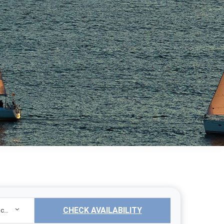
CHECK AVAILABILITY
Sailing Yacht