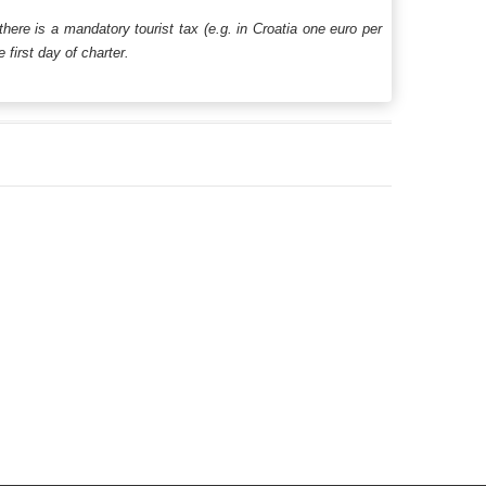
 there is a mandatory tourist tax (e.g. in Croatia one euro per
first day of charter.