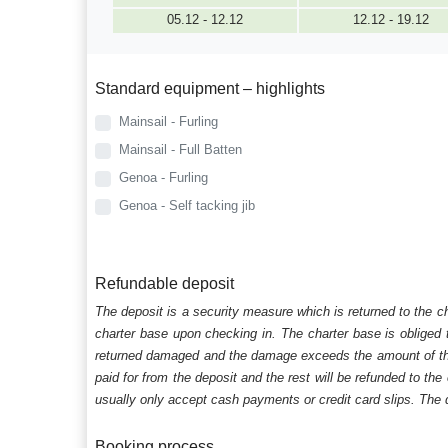
05.12 - 12.12
12.12 - 19.12
Standard equipment – highlights
Mainsail - Furling
Mainsail - Full Batten
Genoa - Furling
Genoa - Self tacking jib
Refundable deposit
The deposit is a security measure which is returned to the c
charter base upon checking in. The charter base is obliged t
returned damaged and the damage exceeds the amount of the s
paid for from the deposit and the rest will be refunded to the
usually only accept cash payments or credit card slips. The d
Booking process