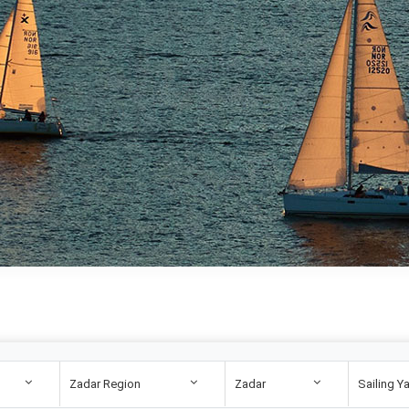
Zadar Region
Zadar