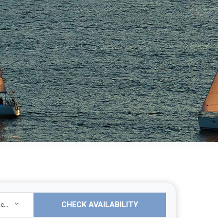
CHECK AVAILABILITY
Sailing Yacht