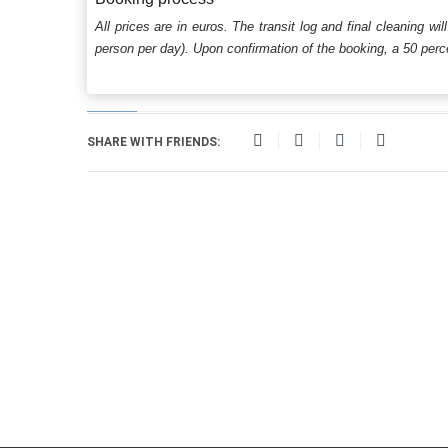
All prices are in euros. The transit log and final cleaning wi
person per day). Upon confirmation of the booking, a 50 percen
SHARE WITH FRIENDS: