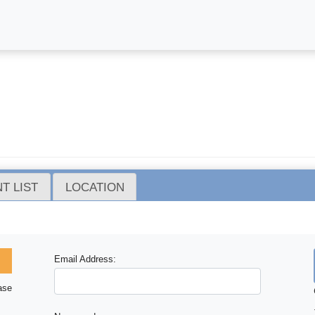
T LIST
LOCATION
Email Address:
ase