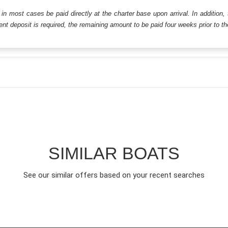
ll in most cases be paid directly at the charter base upon arrival. In addition,
t deposit is required, the remaining amount to be paid four weeks prior to the 
SIMILAR BOATS
See our similar offers based on your recent searches