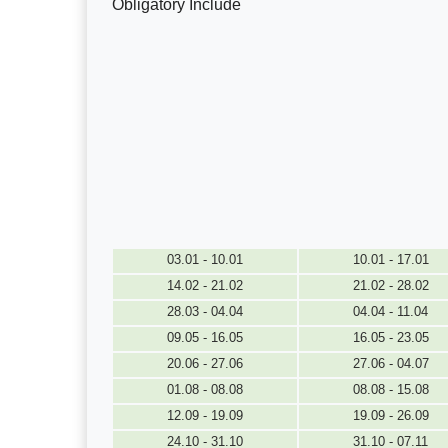
Obligatory Include
03.01 - 10.01
10.01 - 17.01
14.02 - 21.02
21.02 - 28.02
28.03 - 04.04
04.04 - 11.04
09.05 - 16.05
16.05 - 23.05
20.06 - 27.06
27.06 - 04.07
01.08 - 08.08
08.08 - 15.08
12.09 - 19.09
19.09 - 26.09
24.10 - 31.10
31.10 - 07.11