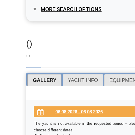
MORE SEARCH OPTIONS
()
, ,
GALLERY
YACHT INFO
EQUIPMEN
The yacht is not available in the requested period – ple
choose different dates