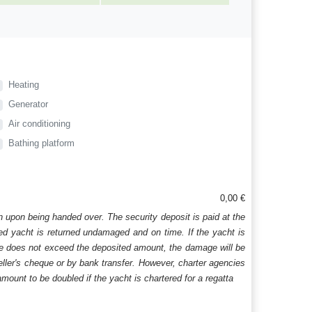
Heating
Generator
Air conditioning
Bathing platform
0,00 €
n upon being handed over. The security deposit is paid at the
ered yacht is returned undamaged and on time. If the yacht is
age does not exceed the deposited amount, the damage will be
aveller's cheque or by bank transfer. However, charter agencies
mount to be doubled if the yacht is chartered for a regatta