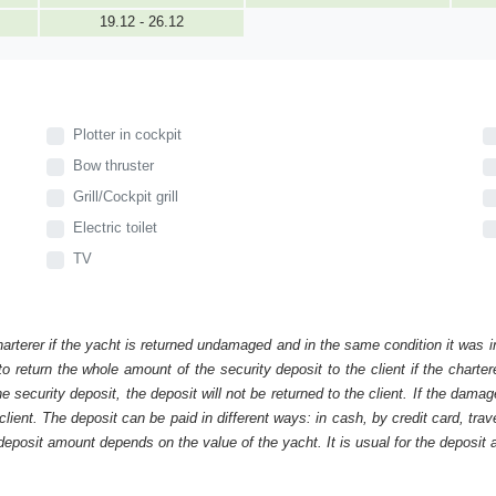
19.12 - 26.12
Plotter in cockpit
Bow thruster
Grill/Cockpit grill
Electric toilet
TV
harterer if the yacht is returned undamaged and in the same condition it was i
o return the whole amount of the security deposit to the client if the chart
ecurity deposit, the deposit will not be returned to the client. If the dam
 client. The deposit can be paid in different ways: in cash, by credit card, tr
eposit amount depends on the value of the yacht. It is usual for the deposit a