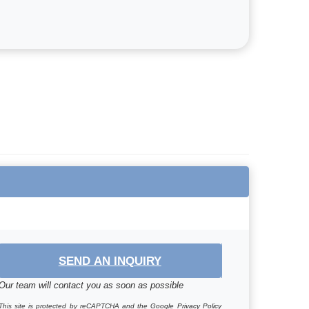
SEND AN INQUIRY
Our team will contact you as soon as possible
This site is protected by reCAPTCHA and the Google
Privacy Policy