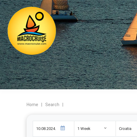
Home
|
Search
|
1 Week
Croatia