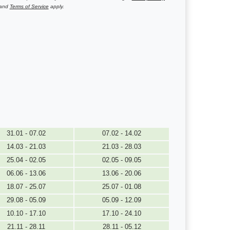
and
Terms of Service
apply.
31.01 - 07.02
07.02 - 14.02
14.03 - 21.03
21.03 - 28.03
25.04 - 02.05
02.05 - 09.05
06.06 - 13.06
13.06 - 20.06
18.07 - 25.07
25.07 - 01.08
29.08 - 05.09
05.09 - 12.09
10.10 - 17.10
17.10 - 24.10
21.11 - 28.11
28.11 - 05.12