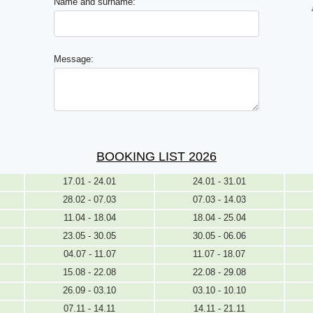
Name and surname:
Message:
BOOKING LIST 2026
17.01 - 24.01
24.01 - 31.01
28.02 - 07.03
07.03 - 14.03
11.04 - 18.04
18.04 - 25.04
23.05 - 30.05
30.05 - 06.06
04.07 - 11.07
11.07 - 18.07
15.08 - 22.08
22.08 - 29.08
26.09 - 03.10
03.10 - 10.10
07.11 - 14.11
14.11 - 21.11