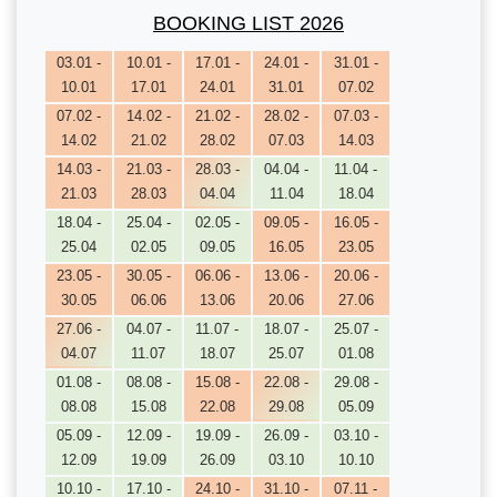
BOOKING LIST 2026
03.01 -
10.01 -
17.01 -
24.01 -
31.01 -
10.01
17.01
24.01
31.01
07.02
07.02 -
14.02 -
21.02 -
28.02 -
07.03 -
14.02
21.02
28.02
07.03
14.03
14.03 -
21.03 -
28.03 -
04.04 -
11.04 -
21.03
28.03
04.04
11.04
18.04
18.04 -
25.04 -
02.05 -
09.05 -
16.05 -
25.04
02.05
09.05
16.05
23.05
23.05 -
30.05 -
06.06 -
13.06 -
20.06 -
30.05
06.06
13.06
20.06
27.06
27.06 -
04.07 -
11.07 -
18.07 -
25.07 -
04.07
11.07
18.07
25.07
01.08
01.08 -
08.08 -
15.08 -
22.08 -
29.08 -
08.08
15.08
22.08
29.08
05.09
05.09 -
12.09 -
19.09 -
26.09 -
03.10 -
12.09
19.09
26.09
03.10
10.10
10.10 -
17.10 -
24.10 -
31.10 -
07.11 -