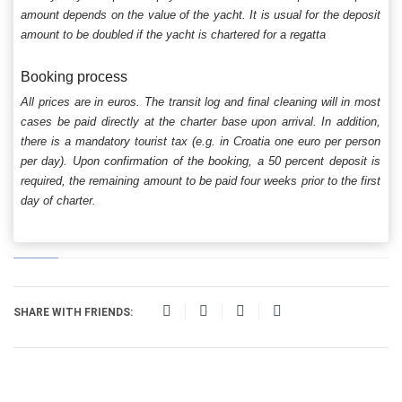
amount depends on the value of the yacht. It is usual for the deposit
amount to be doubled if the yacht is chartered for a regatta
Booking process
All prices are in euros. The transit log and final cleaning will in most
cases be paid directly at the charter base upon arrival. In addition,
there is a mandatory tourist tax (e.g. in Croatia one euro per person
per day). Upon confirmation of the booking, a 50 percent deposit is
required, the remaining amount to be paid four weeks prior to the first
day of charter.
SHARE WITH FRIENDS: