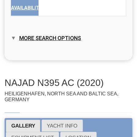
AVAILABILITY
MORE SEARCH OPTIONS
NAJAD N395 AC (2020)
HEILIGENHAFEN, NORTH SEA AND BALTIC SEA,
GERMANY
GALLERY
YACHT INFO