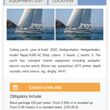
EQUIPMENT LIST
LOCATION
Sailing yacht, year of build: 2020, Heiligenhafen, Heiligenhafen,
model: Najad N395 AC Bööt, cabins: 3, heads: 2, berths: 6. The
yacht has standard charter equipment including autopilot,
electric anchor winch, Bimini top, sprayhood, GPS plotter, depth
sounder, wind sensor, log, dinghy, Wi-Fi.
Obligatory Include
Base package €10 per meter. From 0.50m it is rounded up.
From 0.49 meters it is rounded down. (120.00 €)