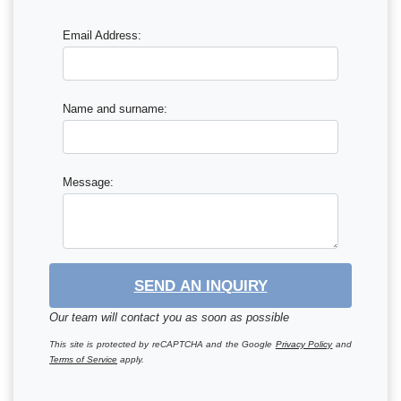
Email Address:
Name and surname:
Message:
SEND AN INQUIRY
Our team will contact you as soon as possible
This site is protected by reCAPTCHA and the Google
Privacy Policy
and
Terms of Service
apply.