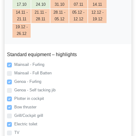
17.10
24.10
31.10
07.11
14.11
14.11 -
21.11 -
28.11 -
05.12 -
12.12 -
21.11
28.11
05.12
12.12
19.12
19.12 -
26.12
Standard equipment – highlights
Mainsail - Furling
Mainsail - Full Batten
Genoa - Furling
Genoa - Self tacking jib
Plotter in cockpit
Bow thruster
Grill/Cockpit grill
Electric toilet
TV