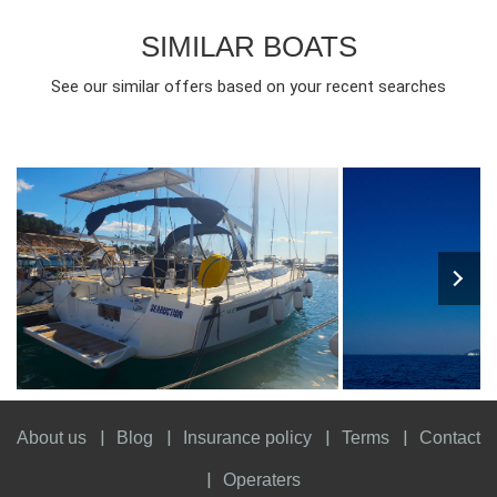
SIMILAR BOATS
See our similar offers based on your recent searches
7
2021
3
1600€
7
2017
3
FROM
PERSON
YEAR
CABINS
PERSON
YEAR
CABINS
About us
Blog
Insurance policy
Terms
Contact
Operaters