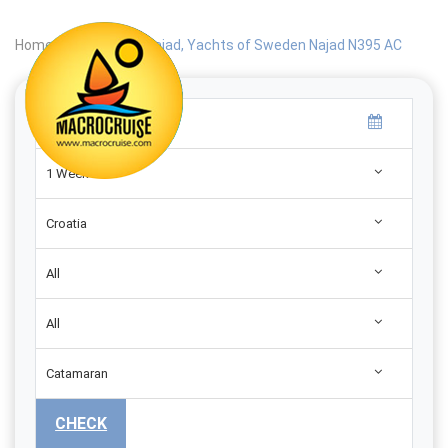
Home
|
Search
|
Najad, Yachts of Sweden Najad N395 AC
1 Week
Croatia
All
All
Catamaran
CHECK