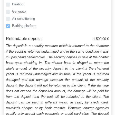
Heating
Generator
Air conditioning
Bathing platform
Refundable deposit
1.500,00 €
The deposit is a security measure which is returned to the charterer
if the yacht is returned undamaged and in the same condition it was
in upon being handed over. The security deposit is paid at the charter
base upon checking in. The charter base is obliged to return the
whole amount of the security deposit to the client if the chartered
yacht is returned undamaged and on time. If the yacht is returned
damaged and the damage exceeds the amount of the security
deposit, the deposit will not be returned to the client. If the damage
does not exceed the deposited amount, the damage will be paid for
from the deposit and the rest will be refunded to the client. The
deposit can be paid in different ways: in cash, by credit card,
traveller's cheque or by bank transfer. However, charter agencies
usually only accept cash payments or credit card slips. The deposit