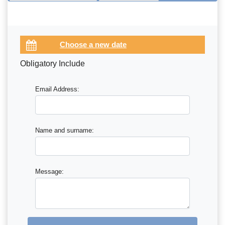
Obligatory Include
Email Address:
Name and surname:
Message: