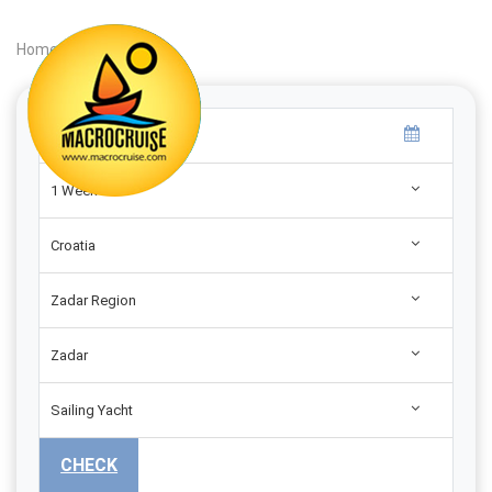
Home
|
Search
|
1 Week
Croatia
Zadar Region
Zadar
Sailing Yacht
CHECK