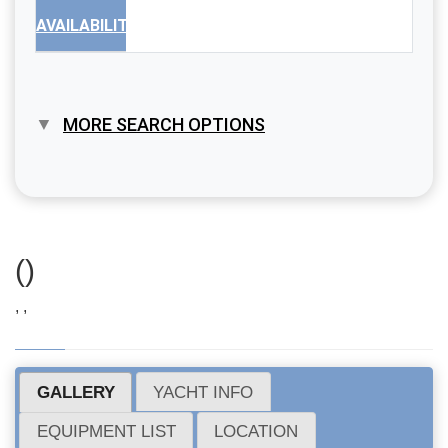
AVAILABILITY
MORE SEARCH OPTIONS
()
, ,
GALLERY
YACHT INFO
EQUIPMENT LIST
LOCATION