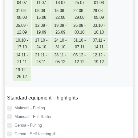
04.07
11.07
18.07
25.07
01.08
01.08 -
08.08 -
15.08 -
22.08 -
29.08 -
08.08
15.08
22.08
29.08
05.09
05.09 -
12.09 -
19.09 -
26.09 -
03.10 -
12.09
19.09
26.09
03.10
10.10
10.10 -
17.10 -
24.10 -
31.10 -
07.11 -
17.10
24.10
31.10
07.11
14.11
14.11 -
21.11 -
28.11 -
05.12 -
12.12 -
21.11
28.11
05.12
12.12
19.12
19.12 -
26.12
Standard equipment – highlights
Mainsail - Furling
Mainsail - Full Batten
Genoa - Furling
Genoa - Self tacking jib