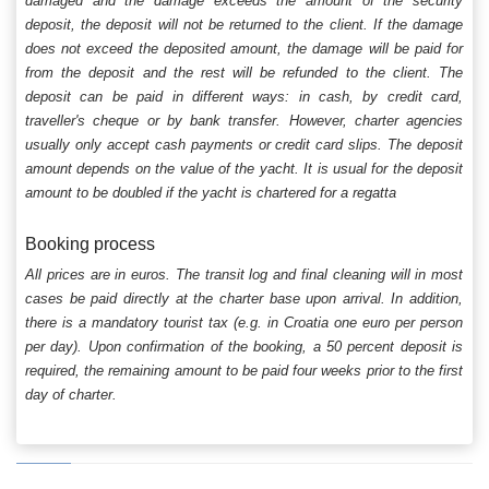
damaged and the damage exceeds the amount of the security
deposit, the deposit will not be returned to the client. If the damage
does not exceed the deposited amount, the damage will be paid for
from the deposit and the rest will be refunded to the client. The
deposit can be paid in different ways: in cash, by credit card,
traveller's cheque or by bank transfer. However, charter agencies
usually only accept cash payments or credit card slips. The deposit
amount depends on the value of the yacht. It is usual for the deposit
amount to be doubled if the yacht is chartered for a regatta
Booking process
All prices are in euros. The transit log and final cleaning will in most
cases be paid directly at the charter base upon arrival. In addition,
there is a mandatory tourist tax (e.g. in Croatia one euro per person
per day). Upon confirmation of the booking, a 50 percent deposit is
required, the remaining amount to be paid four weeks prior to the first
day of charter.