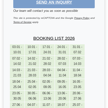
SEND AN INQUIRY
Our team will contact you as soon as possible
This site is protected by reCAPTCHA and the Google
Privacy Policy
and
Terms of Service
apply.
BOOKING LIST 2026
03.01 -
10.01 -
17.01 -
24.01 -
31.01 -
10.01
17.01
24.01
31.01
07.02
07.02 -
14.02 -
21.02 -
28.02 -
07.03 -
14.02
21.02
28.02
07.03
14.03
14.03 -
21.03 -
28.03 -
04.04 -
11.04 -
21.03
28.03
04.04
11.04
18.04
18.04 -
25.04 -
02.05 -
09.05 -
16.05 -
25.04
02.05
09.05
16.05
23.05
23.05 -
30.05 -
06.06 -
13.06 -
20.06 -
30.05
06.06
13.06
20.06
27.06
27.06 -
04.07 -
11.07 -
18.07 -
25.07 -