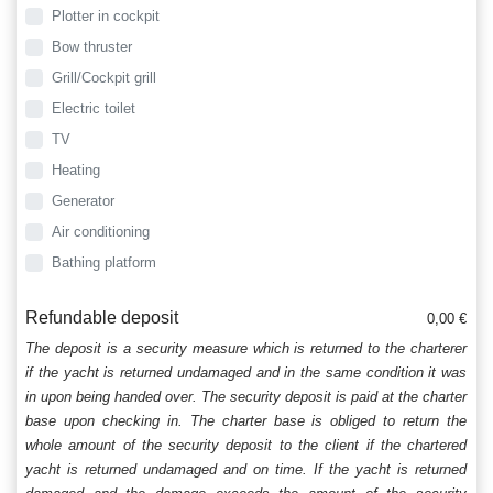
Plotter in cockpit
Bow thruster
Grill/Cockpit grill
Electric toilet
TV
Heating
Generator
Air conditioning
Bathing platform
Refundable deposit
0,00 €
The deposit is a security measure which is returned to the charterer
if the yacht is returned undamaged and in the same condition it was
in upon being handed over. The security deposit is paid at the charter
base upon checking in. The charter base is obliged to return the
whole amount of the security deposit to the client if the chartered
yacht is returned undamaged and on time. If the yacht is returned