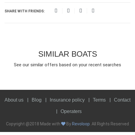
SHARE WITH FRIENDS:
SIMILAR BOATS
See our similar offers based on your recent searches
About us
Blog
Insurance policy
Terms
Contact
Operaters
Copyright @2018 Made with
By
Revoloop
. All Rights Reserved