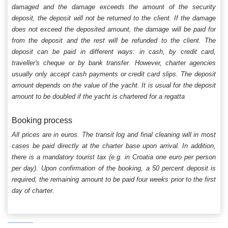
damaged and the damage exceeds the amount of the security
deposit, the deposit will not be returned to the client. If the damage
does not exceed the deposited amount, the damage will be paid for
from the deposit and the rest will be refunded to the client. The
deposit can be paid in different ways: in cash, by credit card,
traveller's cheque or by bank transfer. However, charter agencies
usually only accept cash payments or credit card slips. The deposit
amount depends on the value of the yacht. It is usual for the deposit
amount to be doubled if the yacht is chartered for a regatta
Booking process
All prices are in euros. The transit log and final cleaning will in most
cases be paid directly at the charter base upon arrival. In addition,
there is a mandatory tourist tax (e.g. in Croatia one euro per person
per day). Upon confirmation of the booking, a 50 percent deposit is
required, the remaining amount to be paid four weeks prior to the first
day of charter.