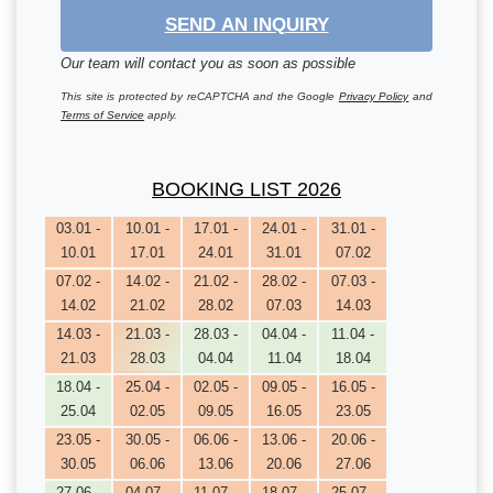
SEND AN INQUIRY
Our team will contact you as soon as possible
This site is protected by reCAPTCHA and the Google
Privacy Policy
and
Terms of Service
apply.
BOOKING LIST 2026
03.01 -
10.01 -
17.01 -
24.01 -
31.01 -
10.01
17.01
24.01
31.01
07.02
07.02 -
14.02 -
21.02 -
28.02 -
07.03 -
14.02
21.02
28.02
07.03
14.03
14.03 -
21.03 -
28.03 -
04.04 -
11.04 -
21.03
28.03
04.04
11.04
18.04
18.04 -
25.04 -
02.05 -
09.05 -
16.05 -
25.04
02.05
09.05
16.05
23.05
23.05 -
30.05 -
06.06 -
13.06 -
20.06 -
30.05
06.06
13.06
20.06
27.06
27.06 -
04.07 -
11.07 -
18.07 -
25.07 -