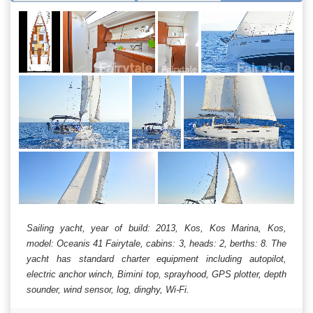
Sailing yacht, year of build: 2013, Kos, Kos Marina, Kos,
model: Oceanis 41 Fairytale, cabins: 3, heads: 2, berths: 8. The
yacht has standard charter equipment including autopilot,
electric anchor winch, Bimini top, sprayhood, GPS plotter, depth
sounder, wind sensor, log, dinghy, Wi-Fi.