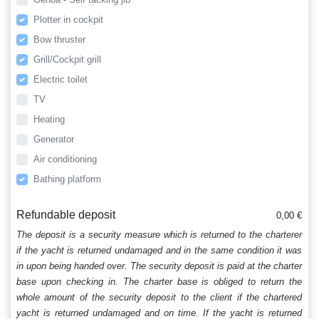
Plotter in cockpit
Bow thruster
Grill/Cockpit grill
Electric toilet
TV
Heating
Generator
Air conditioning
Bathing platform
Refundable deposit
0,00 €
The deposit is a security measure which is returned to the charterer
if the yacht is returned undamaged and in the same condition it was
in upon being handed over. The security deposit is paid at the charter
base upon checking in. The charter base is obliged to return the
whole amount of the security deposit to the client if the chartered
yacht is returned undamaged and on time. If the yacht is returned