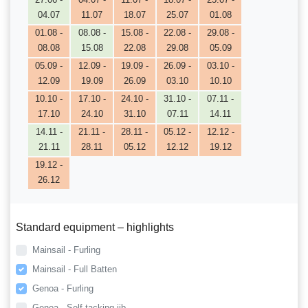
04.07
11.07
18.07
25.07
01.08
01.08 -
08.08 -
15.08 -
22.08 -
29.08 -
08.08
15.08
22.08
29.08
05.09
05.09 -
12.09 -
19.09 -
26.09 -
03.10 -
12.09
19.09
26.09
03.10
10.10
10.10 -
17.10 -
24.10 -
31.10 -
07.11 -
17.10
24.10
31.10
07.11
14.11
14.11 -
21.11 -
28.11 -
05.12 -
12.12 -
21.11
28.11
05.12
12.12
19.12
19.12 -
26.12
Standard equipment – highlights
Mainsail - Furling
Mainsail - Full Batten
Genoa - Furling
Genoa - Self tacking jib