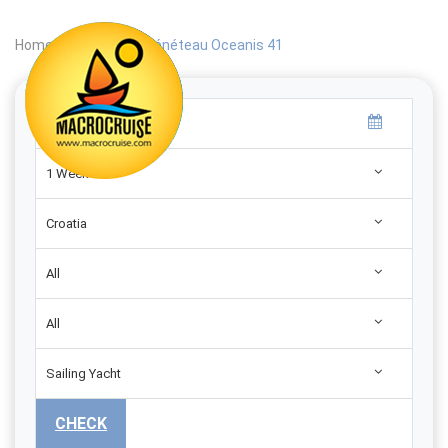
Home
|
Search
|
Bénéteau Oceanis 41
1 Week
Croatia
All
All
Sailing Yacht
CHECK