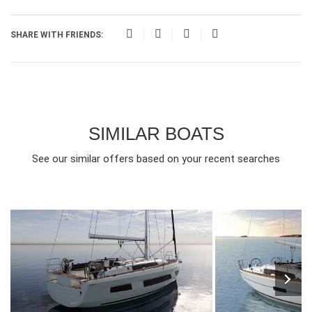
SHARE WITH FRIENDS:
SIMILAR BOATS
See our similar offers based on your recent searches