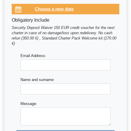
Obligatory Include
Security Deposit Waiver 150 EUR credit voucher for the next
charter in case of no damage/loss upon redelivery. No cash
refun (350.00 €) , Standard Charter Pack Welcome kit (170.00
€)
Email Address:
Name and surname:
Message: