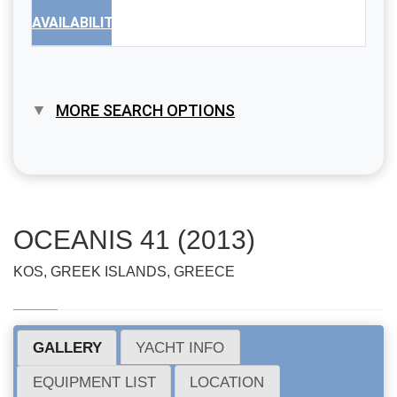
AVAILABILITY
MORE SEARCH OPTIONS
OCEANIS 41 (2013)
KOS, GREEK ISLANDS, GREECE
GALLERY
YACHT INFO
EQUIPMENT LIST
LOCATION