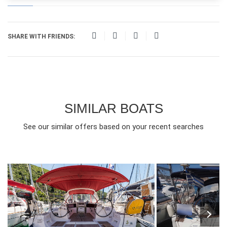
SHARE WITH FRIENDS:
SIMILAR BOATS
See our similar offers based on your recent searches