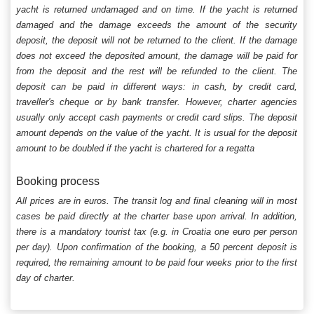
yacht is returned undamaged and on time. If the yacht is returned
damaged and the damage exceeds the amount of the security
deposit, the deposit will not be returned to the client. If the damage
does not exceed the deposited amount, the damage will be paid for
from the deposit and the rest will be refunded to the client. The
deposit can be paid in different ways: in cash, by credit card,
traveller's cheque or by bank transfer. However, charter agencies
usually only accept cash payments or credit card slips. The deposit
amount depends on the value of the yacht. It is usual for the deposit
amount to be doubled if the yacht is chartered for a regatta
Booking process
All prices are in euros. The transit log and final cleaning will in most
cases be paid directly at the charter base upon arrival. In addition,
there is a mandatory tourist tax (e.g. in Croatia one euro per person
per day). Upon confirmation of the booking, a 50 percent deposit is
required, the remaining amount to be paid four weeks prior to the first
day of charter.