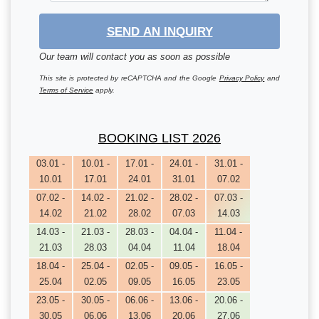
SEND AN INQUIRY
Our team will contact you as soon as possible
This site is protected by reCAPTCHA and the Google
Privacy Policy
and
Terms of Service
apply.
BOOKING LIST 2026
03.01 -
10.01 -
17.01 -
24.01 -
31.01 -
10.01
17.01
24.01
31.01
07.02
07.02 -
14.02 -
21.02 -
28.02 -
07.03 -
14.02
21.02
28.02
07.03
14.03
14.03 -
21.03 -
28.03 -
04.04 -
11.04 -
21.03
28.03
04.04
11.04
18.04
18.04 -
25.04 -
02.05 -
09.05 -
16.05 -
25.04
02.05
09.05
16.05
23.05
23.05 -
30.05 -
06.06 -
13.06 -
20.06 -
30.05
06.06
13.06
20.06
27.06