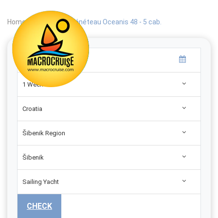
Home
|
Search
|
Bénéteau Oceanis 48 - 5 cab.
1 Week
Croatia
Šibenik Region
Šibenik
Sailing Yacht
CHECK