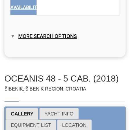
AVAILABILITY
MORE SEARCH OPTIONS
OCEANIS 48 - 5 CAB. (2018)
ŠIBENIK, ŠIBENIK REGION, CROATIA
GALLERY
YACHT INFO
EQUIPMENT LIST
LOCATION