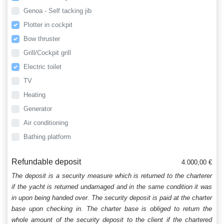
Genoa - Self tacking jib
Plotter in cockpit
Bow thruster
Grill/Cockpit grill
Electric toilet
TV
Heating
Generator
Air conditioning
Bathing platform
Refundable deposit
4.000,00 €
The deposit is a security measure which is returned to the charterer
if the yacht is returned undamaged and in the same condition it was
in upon being handed over. The security deposit is paid at the charter
base upon checking in. The charter base is obliged to return the
whole amount of the security deposit to the client if the chartered