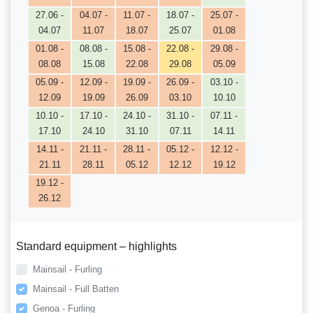
27.06 -
04.07 -
11.07 -
18.07 -
25.07 -
04.07
11.07
18.07
25.07
01.08
01.08 -
08.08 -
15.08 -
22.08 -
29.08 -
08.08
15.08
22.08
29.08
05.09
05.09 -
12.09 -
19.09 -
26.09 -
03.10 -
12.09
19.09
26.09
03.10
10.10
10.10 -
17.10 -
24.10 -
31.10 -
07.11 -
17.10
24.10
31.10
07.11
14.11
14.11 -
21.11 -
28.11 -
05.12 -
12.12 -
21.11
28.11
05.12
12.12
19.12
19.12 -
26.12
Standard equipment – highlights
Mainsail - Furling
Mainsail - Full Batten
Genoa - Furling