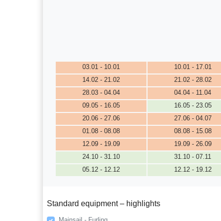
03.01 - 10.01
10.01 - 17.01
14.02 - 21.02
21.02 - 28.02
28.03 - 04.04
04.04 - 11.04
09.05 - 16.05
16.05 - 23.05
20.06 - 27.06
27.06 - 04.07
01.08 - 08.08
08.08 - 15.08
12.09 - 19.09
19.09 - 26.09
24.10 - 31.10
31.10 - 07.11
05.12 - 12.12
12.12 - 19.12
Standard equipment – highlights
Mainsail - Furling