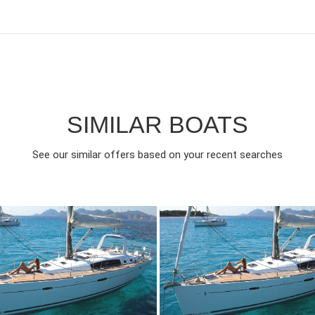
SIMILAR BOATS
See our similar offers based on your recent searches