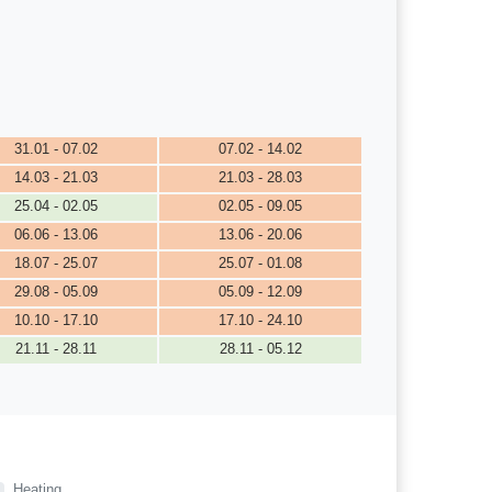
31.01 - 07.02
07.02 - 14.02
14.03 - 21.03
21.03 - 28.03
25.04 - 02.05
02.05 - 09.05
06.06 - 13.06
13.06 - 20.06
18.07 - 25.07
25.07 - 01.08
29.08 - 05.09
05.09 - 12.09
10.10 - 17.10
17.10 - 24.10
21.11 - 28.11
28.11 - 05.12
Heating