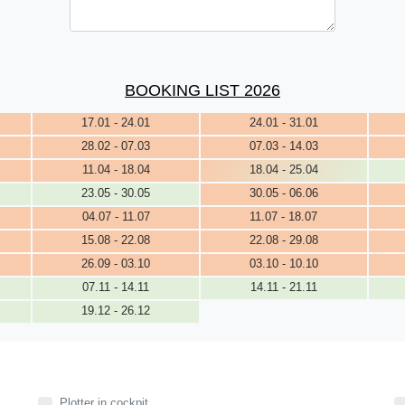
BOOKING LIST 2026
17.01 - 24.01
24.01 - 31.01
28.02 - 07.03
07.03 - 14.03
11.04 - 18.04
18.04 - 25.04
23.05 - 30.05
30.05 - 06.06
04.07 - 11.07
11.07 - 18.07
15.08 - 22.08
22.08 - 29.08
26.09 - 03.10
03.10 - 10.10
07.11 - 14.11
14.11 - 21.11
19.12 - 26.12
Plotter in cockpit