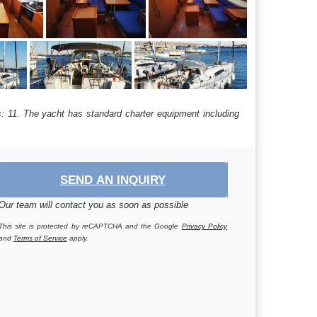
hs: 11. The yacht has standard charter equipment including
SEND AN INQUIRY
Our team will contact you as soon as possible
This site is protected by reCAPTCHA and the Google
Privacy Policy
and
Terms of Service
apply.