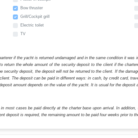
Bow thruster
Grill/Cockpit grill
Electric toilet
TV
harterer if the yacht is returned undamaged and in the same condition it was i
o return the whole amount of the security deposit to the client if the chart
ecurity deposit, the deposit will not be returned to the client. If the dam
 client. The deposit can be paid in different ways: in cash, by credit card, tr
eposit amount depends on the value of the yacht. It is usual for the deposit a
ll in most cases be paid directly at the charter base upon arrival. In addition,
t deposit is required, the remaining amount to be paid four weeks prior to the 