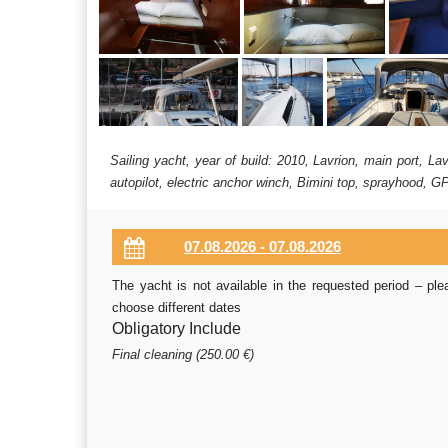
Sailing yacht, year of build: 2010, Lavrion, main port, L
autopilot, electric anchor winch, Bimini top, sprayhood, GP
The yacht is not available in the requested period – ple
choose different dates
Obligatory Include
Final cleaning (250.00 €)