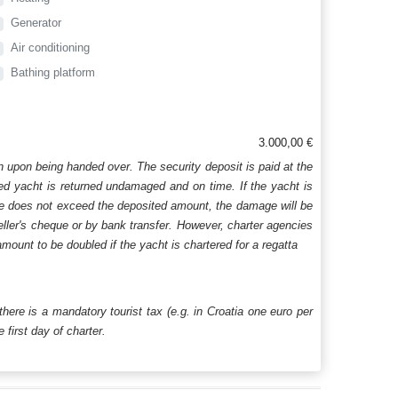
Generator
Air conditioning
Bathing platform
3.000,00 €
n upon being handed over. The security deposit is paid at the
ered yacht is returned undamaged and on time. If the yacht is
age does not exceed the deposited amount, the damage will be
aveller's cheque or by bank transfer. However, charter agencies
mount to be doubled if the yacht is chartered for a regatta
 there is a mandatory tourist tax (e.g. in Croatia one euro per
first day of charter.