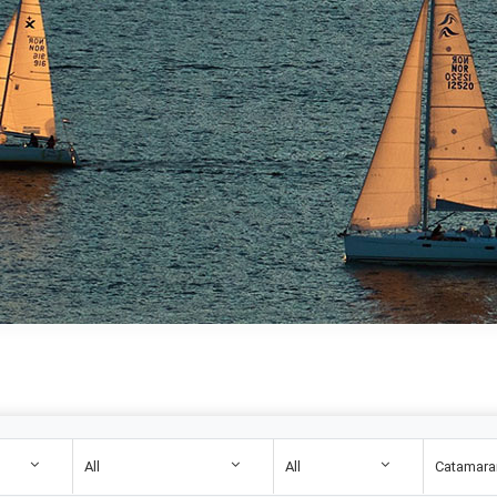
All
All
Catamara