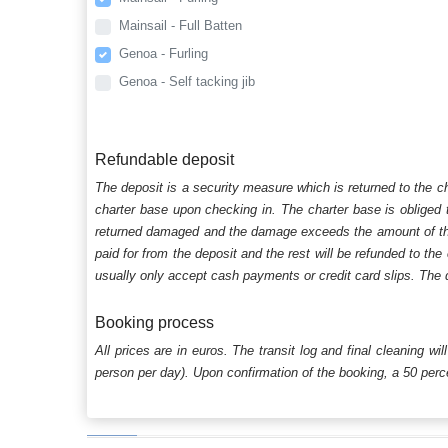
Mainsail - Full Batten
Genoa - Furling
Genoa - Self tacking jib
Refundable deposit
The deposit is a security measure which is returned to the c
charter base upon checking in. The charter base is obliged t
returned damaged and the damage exceeds the amount of the s
paid for from the deposit and the rest will be refunded to the
usually only accept cash payments or credit card slips. The d
Booking process
All prices are in euros. The transit log and final cleaning wi
person per day). Upon confirmation of the booking, a 50 percen