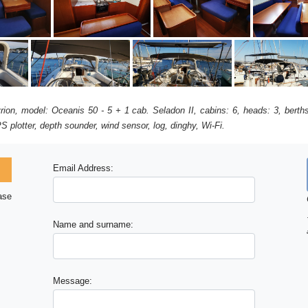
avrion, model: Oceanis 50 - 5 + 1 cab. Seladon II, cabins: 6, heads: 3, bert
S plotter, depth sounder, wind sensor, log, dinghy, Wi-Fi.
Email Address:
ase
Name and surname:
Message: