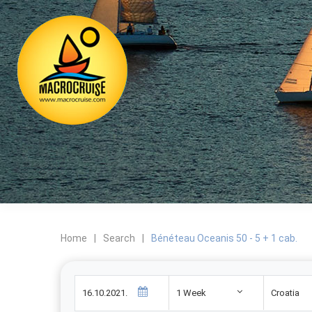
Home
|
Search
|
Bénéteau Oceanis 50 - 5 + 1 cab.
1 Week
Croatia