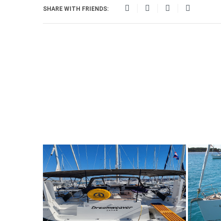
SHARE WITH FRIENDS: