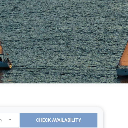
CHECK AVAILABILITY
n