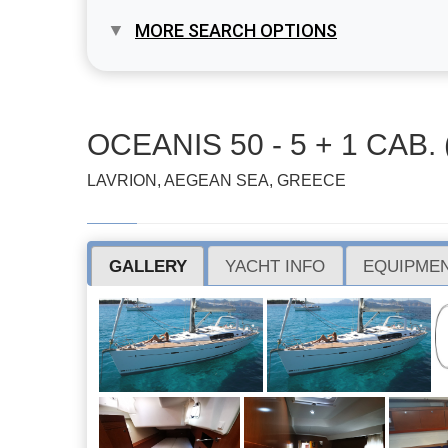
MORE SEARCH OPTIONS
OCEANIS 50 - 5 + 1 CAB. 
LAVRION, AEGEAN SEA, GREECE
GALLERY
YACHT INFO
EQUIPMEN