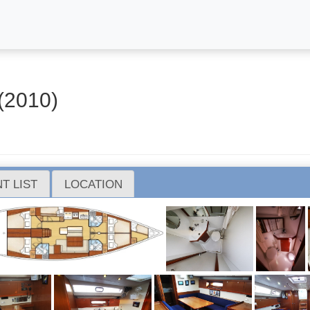
(2010)
T LIST
LOCATION