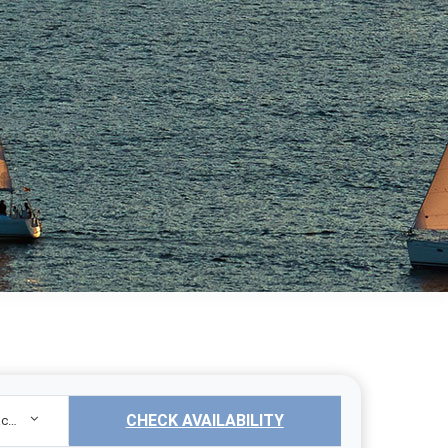
CHECK AVAILABILITY
Sailing Yacht