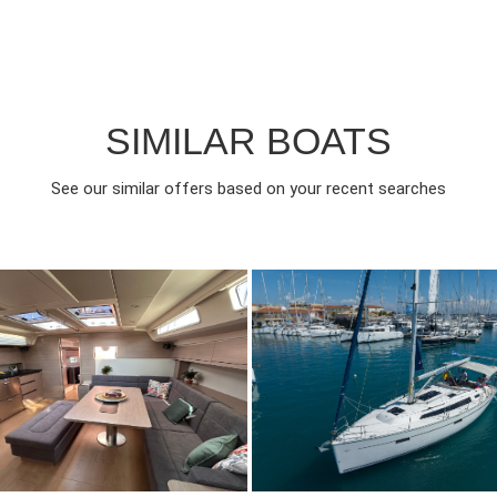
SIMILAR BOATS
See our similar offers based on your recent searches
024
3
2890€
7
2014
3
FROM
FROM
EAR
CABINS
PERSON
YEAR
CABINS