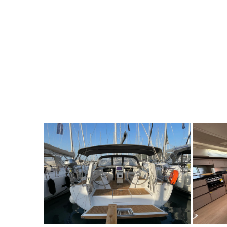
7
2022
3
1500€
7
2
FROM
PERSON
YEAR
CABINS
PERSON
Y