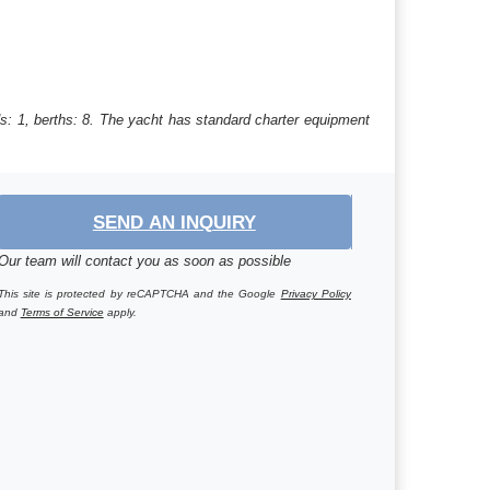
s: 1, berths: 8. The yacht has standard charter equipment
SEND AN INQUIRY
Our team will contact you as soon as possible
This site is protected by reCAPTCHA and the Google
Privacy Policy
and
Terms of Service
apply.