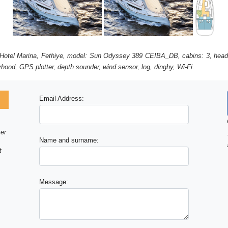
ic Hotel Marina, Fethiye, model: Sun Odyssey 389 CEIBA_DB, cabins: 3, head
ayhood, GPS plotter, depth sounder, wind sensor, log, dinghy, Wi-Fi.
Email Address:
ter
Name and surname:
t
Message: