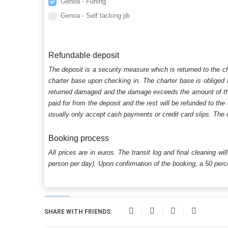
Genoa - Furling
Genoa - Self tacking jib
Refundable deposit
The deposit is a security measure which is returned to the c
charter base upon checking in. The charter base is obliged t
returned damaged and the damage exceeds the amount of the s
paid for from the deposit and the rest will be refunded to the
usually only accept cash payments or credit card slips. The d
Booking process
All prices are in euros. The transit log and final cleaning wi
person per day). Upon confirmation of the booking, a 50 percen
SHARE WITH FRIENDS: