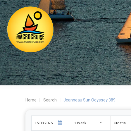
Home
|
Search
|
Jeanneau Sun Odyssey 389
1 Week
Croatia