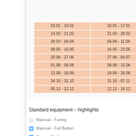
03.01 - 10.01
10.01 - 17.01
14.02 - 21.02
21.02 - 28.02
28.03 - 04.04
04.04 - 11.04
09.05 - 16.05
16.05 - 23.05
20.06 - 27.06
27.06 - 04.07
01.08 - 08.08
08.08 - 15.08
12.09 - 19.09
19.09 - 26.09
24.10 - 31.10
31.10 - 07.11
05.12 - 12.12
12.12 - 19.12
Standard equipment – highlights
Mainsail - Furling
Mainsail - Full Batten