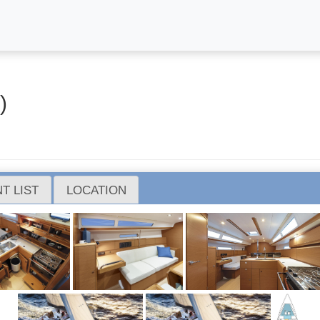
)
T LIST
LOCATION