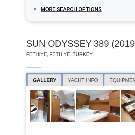
MORE SEARCH OPTIONS
SUN ODYSSEY 389 (2019
FETHIYE, FETHIYE, TURKEY
GALLERY
YACHT INFO
EQUIPMEN