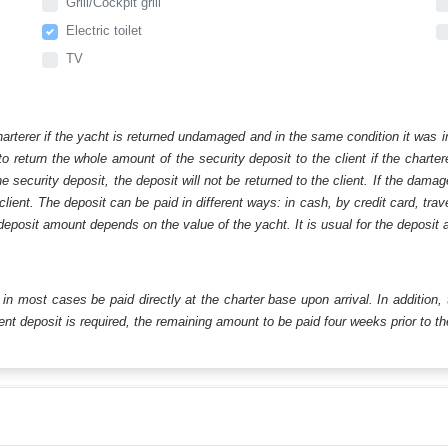
Grill/Cockpit grill
Electric toilet
TV
harterer if the yacht is returned undamaged and in the same condition it was i
o return the whole amount of the security deposit to the client if the chart
ecurity deposit, the deposit will not be returned to the client. If the dam
 client. The deposit can be paid in different ways: in cash, by credit card, tr
eposit amount depends on the value of the yacht. It is usual for the deposit a
ll in most cases be paid directly at the charter base upon arrival. In addition,
t deposit is required, the remaining amount to be paid four weeks prior to the 