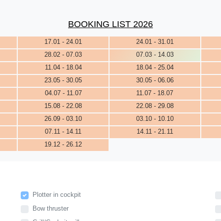
BOOKING LIST 2026
17.01 - 24.01
24.01 - 31.01
28.02 - 07.03
07.03 - 14.03
11.04 - 18.04
18.04 - 25.04
23.05 - 30.05
30.05 - 06.06
04.07 - 11.07
11.07 - 18.07
15.08 - 22.08
22.08 - 29.08
26.09 - 03.10
03.10 - 10.10
07.11 - 14.11
14.11 - 21.11
19.12 - 26.12
Plotter in cockpit
Bow thruster