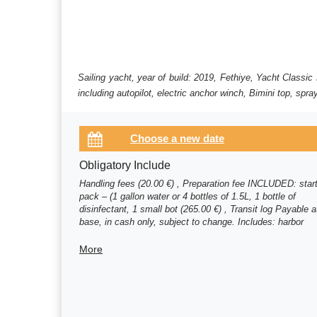
Sailing yacht, year of build: 2019, Fethiye, Yacht Class
including autopilot, electric anchor winch, Bimini top, spr
Obligatory Include
Handling fees (20.00 €) , Preparation fee INCLUDED: star
pack – (1 gallon water or 4 bottles of 1.5L, 1 bottle of
disinfectant, 1 small bot (265.00 €) , Transit log Payable a
base, in cash only, subject to change. Includes: harbor
formalities, harbor fees for the (150.00 €)
More