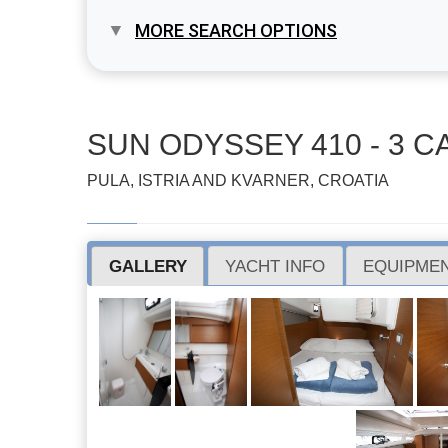
MORE SEARCH OPTIONS
SUN ODYSSEY 410 - 3 CA
PULA, ISTRIA AND KVARNER, CROATIA
GALLERY
YACHT INFO
EQUIPMEN