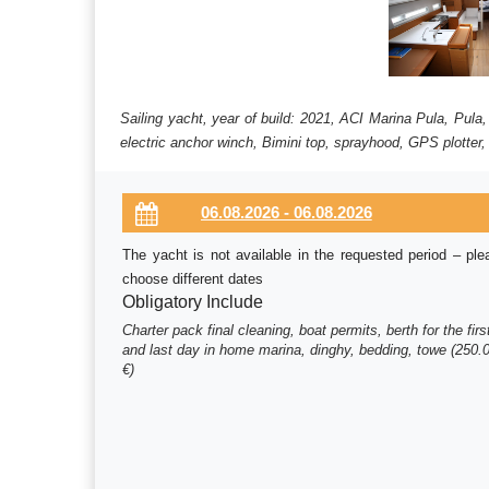
Sailing yacht, year of build: 2021, ACI Marina Pula, Pula
electric anchor winch, Bimini top, sprayhood, GPS plotter,
The yacht is not available in the requested period – ple
choose different dates
Obligatory Include
Charter pack final cleaning, boat permits, berth for the firs
and last day in home marina, dinghy, bedding, towe (250.
€)