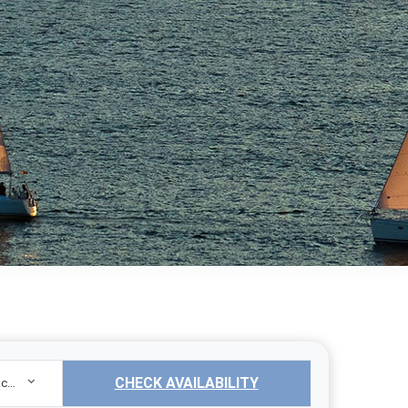
CHECK AVAILABILITY
Sailing Yacht