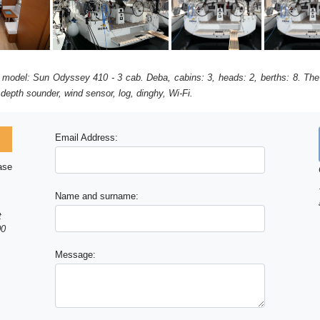
, model: Sun Odyssey 410 - 3 cab. Deba, cabins: 3, heads: 2, berths: 8. The
 depth sounder, wind sensor, log, dinghy, Wi-Fi.
Email Address:
ase
Name and surname:
t
00
Message: