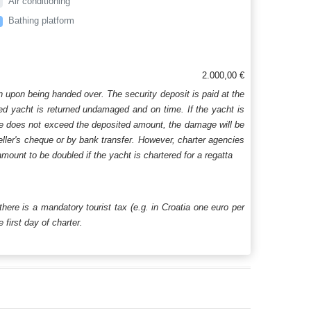
Air conditioning
Bathing platform
2.000,00 €
n upon being handed over. The security deposit is paid at the
ered yacht is returned undamaged and on time. If the yacht is
age does not exceed the deposited amount, the damage will be
aveller's cheque or by bank transfer. However, charter agencies
mount to be doubled if the yacht is chartered for a regatta
 there is a mandatory tourist tax (e.g. in Croatia one euro per
first day of charter.