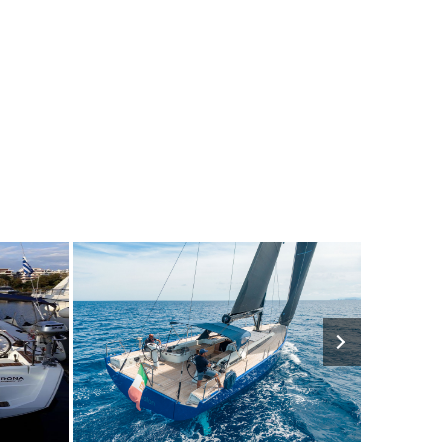
2050€
7
2023
3
4940€
9
202
FROM
PERSON
YEAR
CABINS
PERSON
YEAR