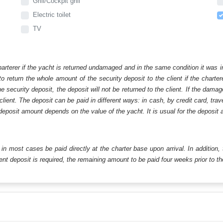
Grill/Cockpit grill
Electric toilet
TV
harterer if the yacht is returned undamaged and in the same condition it was i
o return the whole amount of the security deposit to the client if the chart
ecurity deposit, the deposit will not be returned to the client. If the dam
 client. The deposit can be paid in different ways: in cash, by credit card, tr
eposit amount depends on the value of the yacht. It is usual for the deposit a
ll in most cases be paid directly at the charter base upon arrival. In addition,
t deposit is required, the remaining amount to be paid four weeks prior to the 