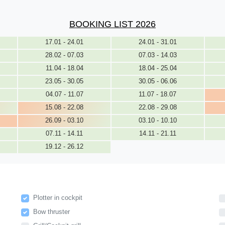
BOOKING LIST 2026
17.01 - 24.01
24.01 - 31.01
28.02 - 07.03
07.03 - 14.03
11.04 - 18.04
18.04 - 25.04
23.05 - 30.05
30.05 - 06.06
04.07 - 11.07
11.07 - 18.07
15.08 - 22.08
22.08 - 29.08
26.09 - 03.10
03.10 - 10.10
07.11 - 14.11
14.11 - 21.11
19.12 - 26.12
Plotter in cockpit
Bow thruster