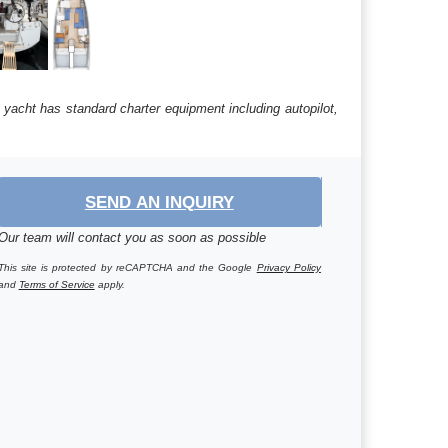
 yacht has standard charter equipment including autopilot,
SEND AN INQUIRY
Our team will contact you as soon as possible
This site is protected by reCAPTCHA and the Google
Privacy Policy
and
Terms of Service
apply.