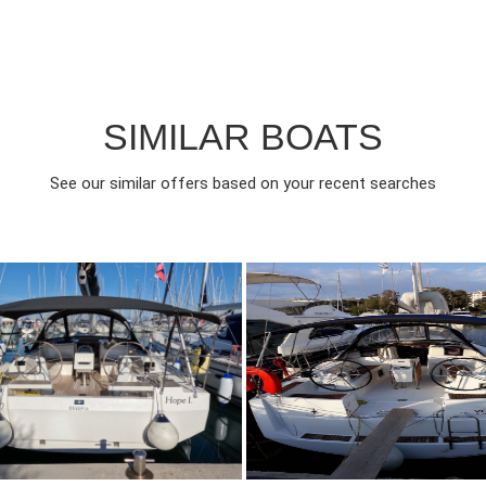
SIMILAR BOATS
See our similar offers based on your recent searches
023
3
2300€
8
2016
3
FROM
FROM
EAR
CABINS
PERSON
YEAR
CABINS