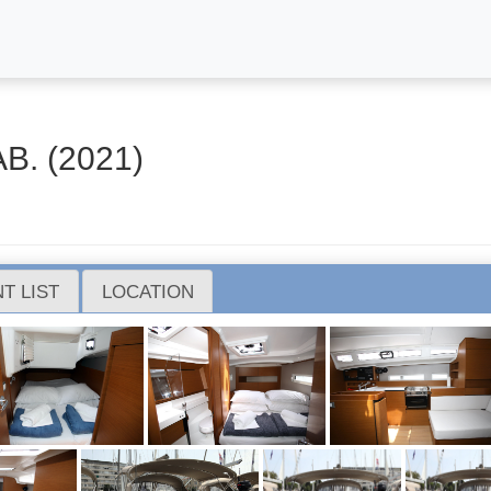
B. (2021)
T LIST
LOCATION