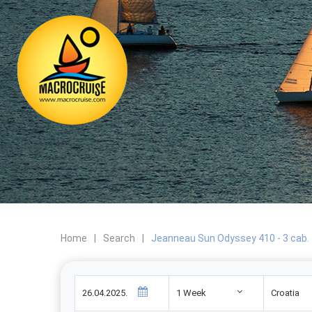
Home
|
Search
|
Jeanneau Sun Odyssey 410 - 3 cab.
1 Week
Croatia