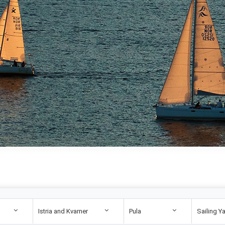
Istria and Kvarner
Pula