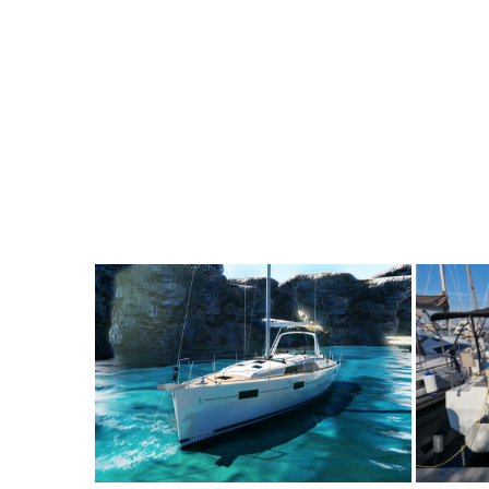
8
2019
3
2400€
8
2
FROM
PERSON
YEAR
CABINS
PERSON
Y