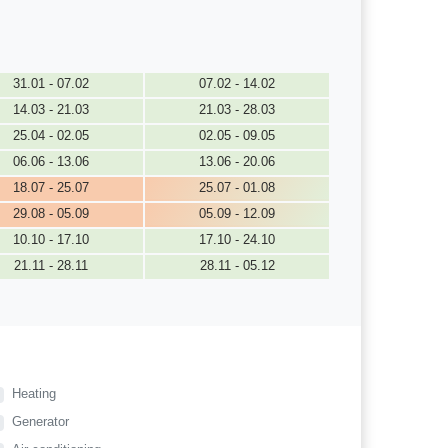
31.01 - 07.02
07.02 - 14.02
14.03 - 21.03
21.03 - 28.03
25.04 - 02.05
02.05 - 09.05
06.06 - 13.06
13.06 - 20.06
18.07 - 25.07
25.07 - 01.08
29.08 - 05.09
05.09 - 12.09
10.10 - 17.10
17.10 - 24.10
21.11 - 28.11
28.11 - 05.12
Heating
Generator