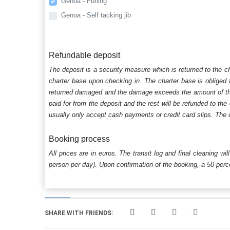
Genoa - Furling
Genoa - Self tacking jib
Refundable deposit
The deposit is a security measure which is returned to the c
charter base upon checking in. The charter base is obliged t
returned damaged and the damage exceeds the amount of the s
paid for from the deposit and the rest will be refunded to the
usually only accept cash payments or credit card slips. The d
Booking process
All prices are in euros. The transit log and final cleaning wi
person per day). Upon confirmation of the booking, a 50 percen
SHARE WITH FRIENDS: