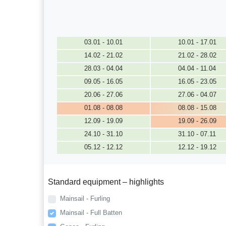
03.01 - 10.01
10.01 - 17.01
14.02 - 21.02
21.02 - 28.02
28.03 - 04.04
04.04 - 11.04
09.05 - 16.05
16.05 - 23.05
20.06 - 27.06
27.06 - 04.07
01.08 - 08.08
08.08 - 15.08
12.09 - 19.09
19.09 - 26.09
24.10 - 31.10
31.10 - 07.11
05.12 - 12.12
12.12 - 19.12
Standard equipment – highlights
Mainsail - Furling
Mainsail - Full Batten