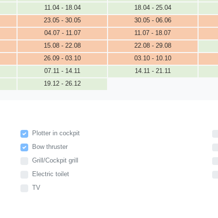
11.04 - 18.04
18.04 - 25.04
23.05 - 30.05
30.05 - 06.06
04.07 - 11.07
11.07 - 18.07
15.08 - 22.08
22.08 - 29.08
26.09 - 03.10
03.10 - 10.10
07.11 - 14.11
14.11 - 21.11
19.12 - 26.12
Plotter in cockpit
Bow thruster
Grill/Cockpit grill
Electric toilet
TV