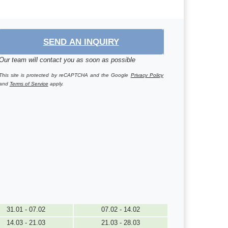
SEND AN INQUIRY
Our team will contact you as soon as possible
This site is protected by reCAPTCHA and the Google
Privacy Policy
and
Terms of Service
apply.
31.01 - 07.02
07.02 - 14.02
14.03 - 21.03
21.03 - 28.03