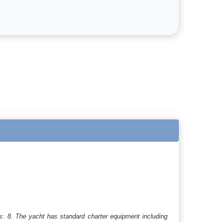
s: 8. The yacht has standard charter equipment including