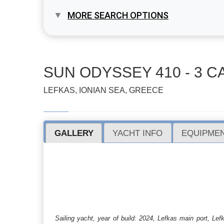
MORE SEARCH OPTIONS
SUN ODYSSEY 410 - 3 CA
LEFKAS, IONIAN SEA, GREECE
GALLERY
YACHT INFO
EQUIPMEN
Sailing yacht, year of build: 2024, Lefkas main port, L