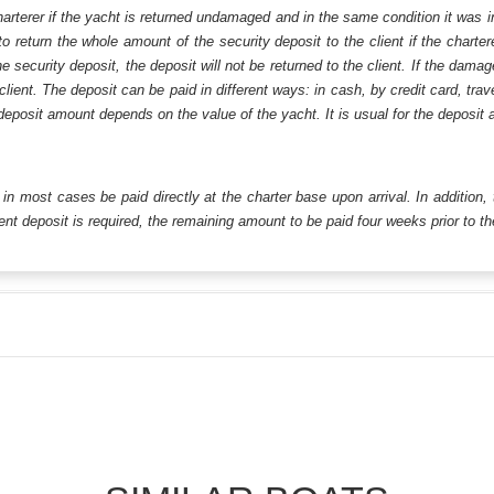
harterer if the yacht is returned undamaged and in the same condition it was i
o return the whole amount of the security deposit to the client if the chart
ecurity deposit, the deposit will not be returned to the client. If the dam
 client. The deposit can be paid in different ways: in cash, by credit card, tr
eposit amount depends on the value of the yacht. It is usual for the deposit a
ll in most cases be paid directly at the charter base upon arrival. In addition,
t deposit is required, the remaining amount to be paid four weeks prior to the 