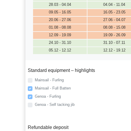
28.03 - 04.04
04.04 - 11.04
09.05 - 16.05
16.05 - 23.05
20.06 - 27.06
27.06 - 04.07
01.08 - 08.08
08.08 - 15.08
12.09 - 19.09
19.09 - 26.09
24.10 - 31.10
31.10 - 07.11
05.12 - 12.12
12.12 - 19.12
Standard equipment – highlights
Mainsail - Furling
Mainsail - Full Batten
Genoa - Furling
Genoa - Self tacking jib
Refundable deposit