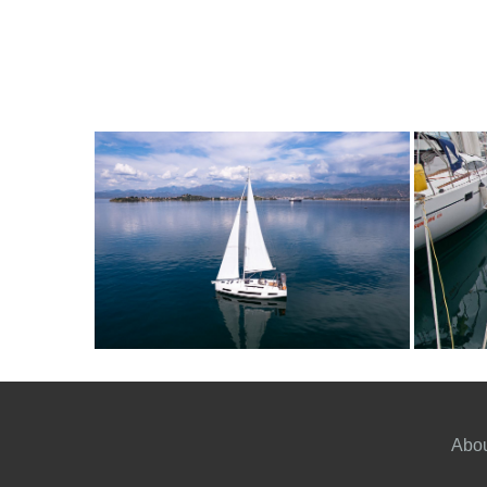
6
2024
3
2390€
8
2
FROM
PERSON
YEAR
CABINS
PERSON
Y
Abou