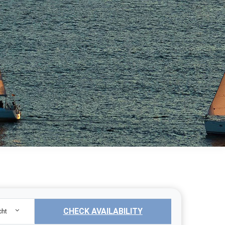
CHECK AVAILABILITY
cht