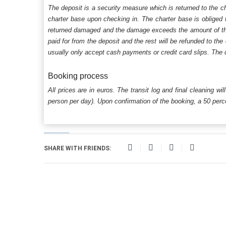
The deposit is a security measure which is returned to the c
charter base upon checking in. The charter base is obliged t
returned damaged and the damage exceeds the amount of the s
paid for from the deposit and the rest will be refunded to the
usually only accept cash payments or credit card slips. The d
Booking process
All prices are in euros. The transit log and final cleaning wi
person per day). Upon confirmation of the booking, a 50 percen
SHARE WITH FRIENDS: