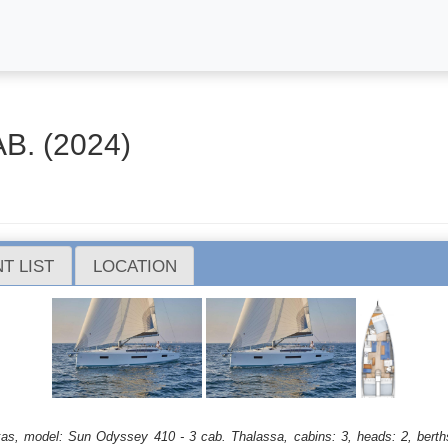
B. (2024)
T LIST
LOCATION
efkas, model: Sun Odyssey 410 - 3 cab. Thalassa, cabins: 3, heads: 2, berth