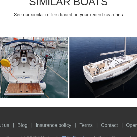
SIMILAR BOATS
See our similar offers based on your recent searches
017
3
1150€
8
2024
3
FROM
FROM
EAR
CABINS
PERSON
YEAR
CABINS
t us
Blog
Insurance policy
Terms
Contact
Oper