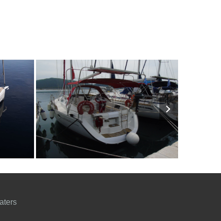
3500€
8
1996
3
1400€
8
201
FROM
PERSON
YEAR
CABINS
PERSON
YEAR
aters