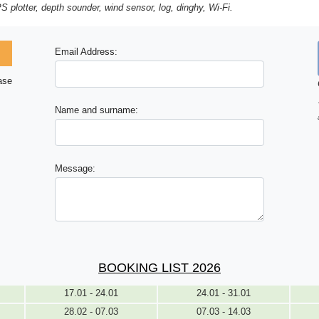
S plotter, depth sounder, wind sensor, log, dinghy, Wi-Fi.
Email Address:
ase
Name and surname:
Message:
BOOKING LIST 2026
17.01 - 24.01
24.01 - 31.01
28.02 - 07.03
07.03 - 14.03