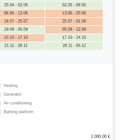
25.04 - 02.05
02.05 - 09.05
06.06 - 13.06
13.06 - 20.06
18.07 - 25.07
25.07 - 01.08
29.08 - 05.09
05.09 - 12.09
10.10 - 17.10
17.10 - 24.10
21.11 - 28.11
28.11 - 05.12
Heating
Generator
Air conditioning
Bathing platform
2.000,00 €