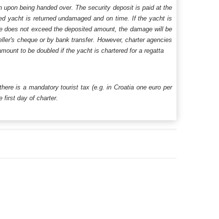
n upon being handed over. The security deposit is paid at the
ered yacht is returned undamaged and on time. If the yacht is
age does not exceed the deposited amount, the damage will be
aveller's cheque or by bank transfer. However, charter agencies
mount to be doubled if the yacht is chartered for a regatta
 there is a mandatory tourist tax (e.g. in Croatia one euro per
first day of charter.