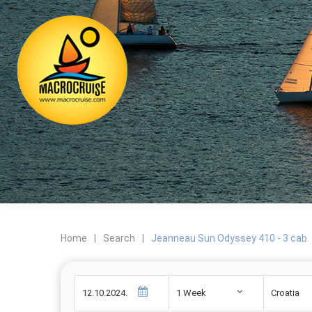
Home
|
Search
|
Jeanneau Sun Odyssey 410 - 3 cab.
1 Week
Croatia