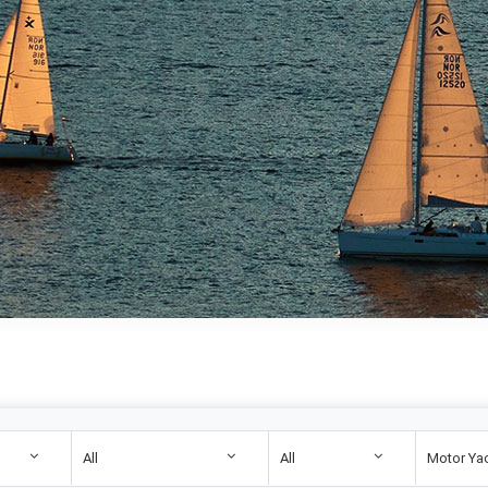
All
All
Motor Ya