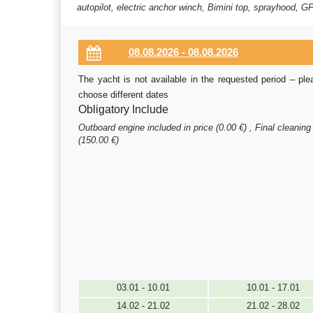
autopilot, electric anchor winch, Bimini top, sprayhood, GP
The yacht is not available in the requested period – ple
choose different dates
Obligatory Include
Outboard engine included in price (0.00 €) , Final cleaning
(150.00 €)
03.01 - 10.01
10.01 - 17.01
14.02 - 21.02
21.02 - 28.02