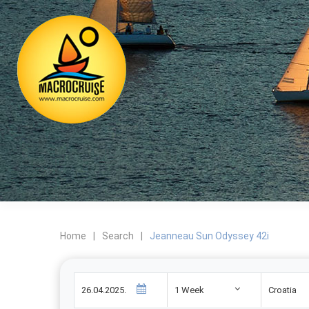
Home
|
Search
|
Jeanneau Sun Odyssey 42i
1 Week
Croatia