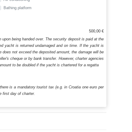
Bathing platform
500,00 €
n upon being handed over. The security deposit is paid at the
ered yacht is returned undamaged and on time. If the yacht is
age does not exceed the deposited amount, the damage will be
aveller's cheque or by bank transfer. However, charter agencies
mount to be doubled if the yacht is chartered for a regatta
 there is a mandatory tourist tax (e.g. in Croatia one euro per
first day of charter.