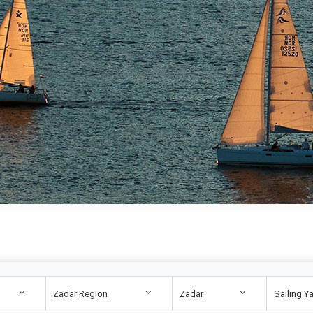
Zadar Region
Zadar