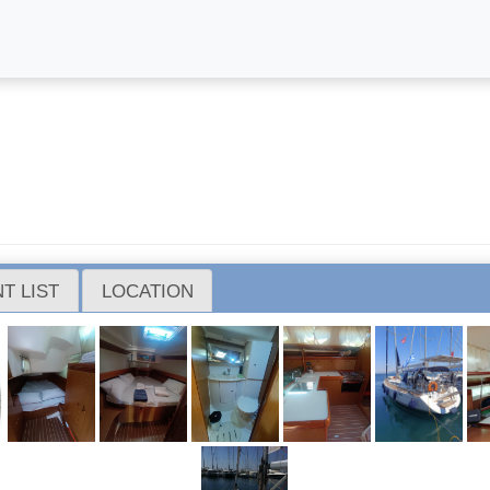
)
T LIST
LOCATION