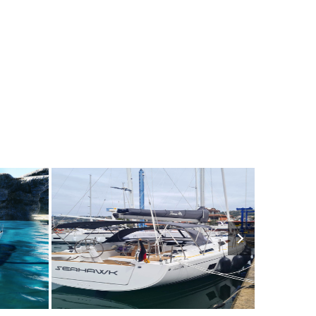
1950€
7
2023
3
1750€
6
202
FROM
PERSON
YEAR
CABINS
PERSON
YEAR