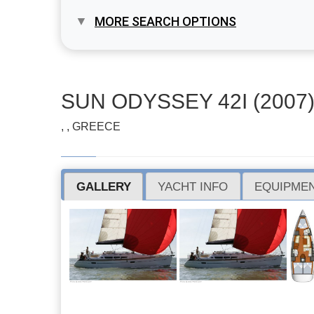
MORE SEARCH OPTIONS
SUN ODYSSEY 42I (2007
, , GREECE
GALLERY
YACHT INFO
EQUIPMEN