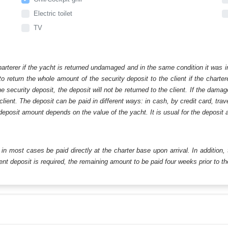
Electric toilet
TV
harterer if the yacht is returned undamaged and in the same condition it was i
o return the whole amount of the security deposit to the client if the chart
ecurity deposit, the deposit will not be returned to the client. If the dam
 client. The deposit can be paid in different ways: in cash, by credit card, tr
eposit amount depends on the value of the yacht. It is usual for the deposit a
ll in most cases be paid directly at the charter base upon arrival. In addition,
t deposit is required, the remaining amount to be paid four weeks prior to the 