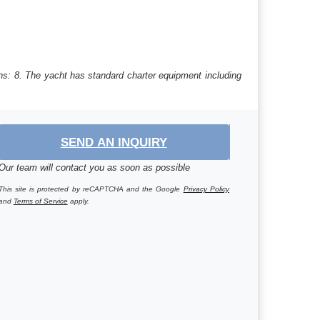
hs: 8. The yacht has standard charter equipment including
SEND AN INQUIRY
Our team will contact you as soon as possible
This site is protected by reCAPTCHA and the Google
Privacy Policy
and
Terms of Service
apply.