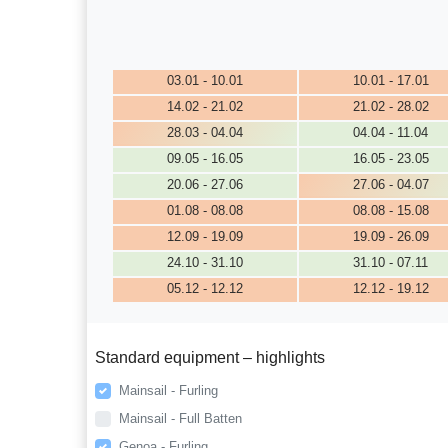
03.01 - 10.01
10.01 - 17.01
14.02 - 21.02
21.02 - 28.02
28.03 - 04.04
04.04 - 11.04
09.05 - 16.05
16.05 - 23.05
20.06 - 27.06
27.06 - 04.07
01.08 - 08.08
08.08 - 15.08
12.09 - 19.09
19.09 - 26.09
24.10 - 31.10
31.10 - 07.11
05.12 - 12.12
12.12 - 19.12
Standard equipment – highlights
Mainsail - Furling
Mainsail - Full Batten
Genoa - Furling