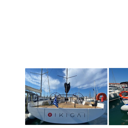
8
2021
3
5200€
8
2
FROM
PERSON
YEAR
CABINS
PERSON
Y