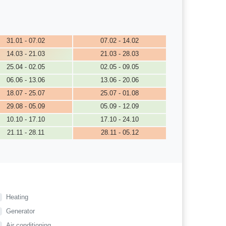
31.01 - 07.02
07.02 - 14.02
14.03 - 21.03
21.03 - 28.03
25.04 - 02.05
02.05 - 09.05
06.06 - 13.06
13.06 - 20.06
18.07 - 25.07
25.07 - 01.08
29.08 - 05.09
05.09 - 12.09
10.10 - 17.10
17.10 - 24.10
21.11 - 28.11
28.11 - 05.12
Heating
Generator
Air conditioning