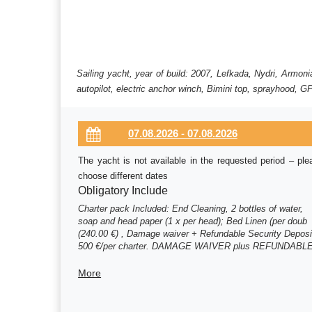
Sailing yacht, year of build: 2007, Lefkada, Nydri, Armo
autopilot, electric anchor winch, Bimini top, sprayhood, GP
The yacht is not available in the requested period – ple
choose different dates
Obligatory Include
Charter pack Included: End Cleaning, 2 bottles of water,
soap and head paper (1 x per head); Bed Linen (per doub
(240.00 €) , Damage waiver + Refundable Security Deposi
500 €/per charter. DAMAGE WAIVER plus REFUNDABL
SECURITY DEPOSIT (m (150.00 €) , Damage waiver +
Refundable Security Deposit 500 €/per charter. DAMAGE
More
WAIVER plus REFUNDABLE SECURITY DEPOSIT (m
(300.00 €)