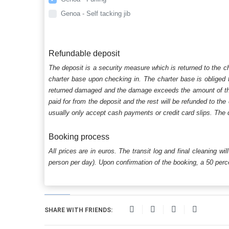
Genoa - Self tacking jib
Refundable deposit
The deposit is a security measure which is returned to the c
charter base upon checking in. The charter base is obliged t
returned damaged and the damage exceeds the amount of the s
paid for from the deposit and the rest will be refunded to the
usually only accept cash payments or credit card slips. The d
Booking process
All prices are in euros. The transit log and final cleaning wi
person per day). Upon confirmation of the booking, a 50 percen
SHARE WITH FRIENDS: