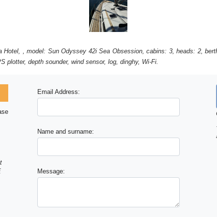
nia Hotel, , model: Sun Odyssey 42i Sea Obsession, cabins: 3, heads: 2, bert
S plotter, depth sounder, wind sensor, log, dinghy, Wi-Fi.
Email Address:
ase
Name and surname:
t
E
Message: