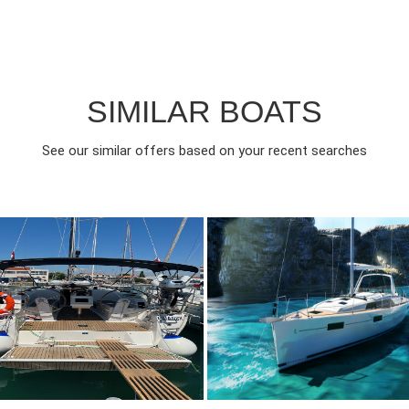
SIMILAR BOATS
See our similar offers based on your recent searches
017
3
850€
6
2020
3
FROM
FROM
EAR
CABINS
PERSON
YEAR
CABINS