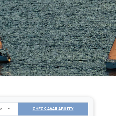
CHECK AVAILABILITY
Sailing Yacht