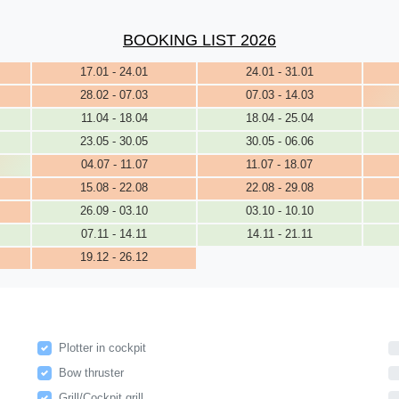
BOOKING LIST 2026
17.01 - 24.01
24.01 - 31.01
28.02 - 07.03
07.03 - 14.03
11.04 - 18.04
18.04 - 25.04
23.05 - 30.05
30.05 - 06.06
04.07 - 11.07
11.07 - 18.07
15.08 - 22.08
22.08 - 29.08
26.09 - 03.10
03.10 - 10.10
07.11 - 14.11
14.11 - 21.11
19.12 - 26.12
Plotter in cockpit
Bow thruster
Grill/Cockpit grill